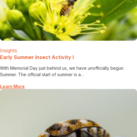
Insights
Early Summer Insect Activity I
With Memorial Day just behind us, we have unofficially begun
Summer. The official start of summer is a…
Learn More