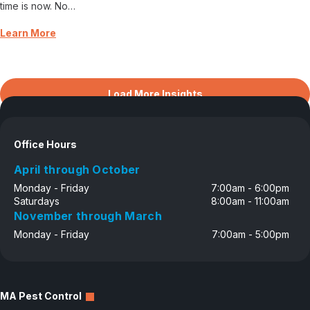
time is now. No…
Learn More
Load More Insights
Office Hours
April through October
Monday - Friday
7:00am - 6:00pm
Saturdays
8:00am - 11:00am
November through March
Monday - Friday
7:00am - 5:00pm
MA Pest Control