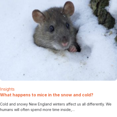
Insights
What happens to mice in the snow and cold?
Cold and snowy New England winters affect us all differently. We
humans will often spend more time inside,…