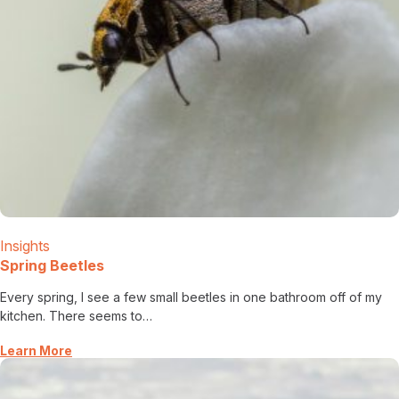
Insights
Spring Beetles
Every spring, I see a few small beetles in one bathroom off of my
kitchen. There seems to…
Learn More