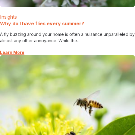
Careers
Insights
Contact
Why do I have flies every summer?
A fly buzzing around your home is often a nuisance unparalleled by
almost any other annoyance. While the…
Learn More