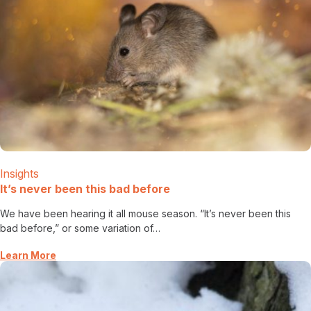
Insights
It’s never been this bad before
We have been hearing it all mouse season. “It’s never been this
bad before,” or some variation of…
Learn More