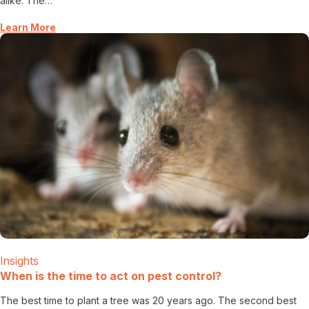
alike. The…
Learn More
Insights
When is the time to act on pest control?
The best time to plant a tree was 20 years ago. The second best