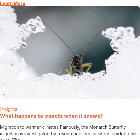
Learn More
Insights
What happens to insects when it snows?
Migration to warmer climates Famously, the Monarch Butterfly
migration is investigated by researchers and amateur lepidopterists