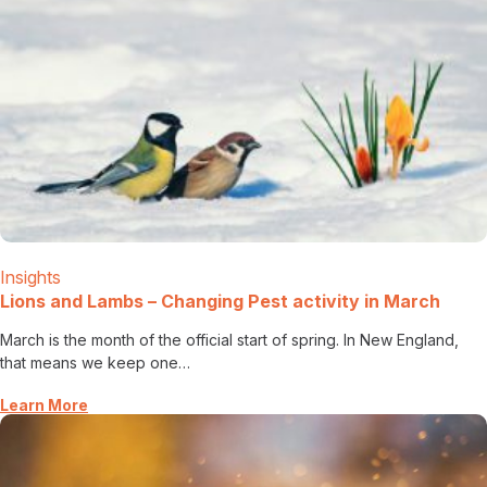
Insights
Lions and Lambs – Changing Pest activity in March
March is the month of the official start of spring. In New England,
that means we keep one…
Learn More