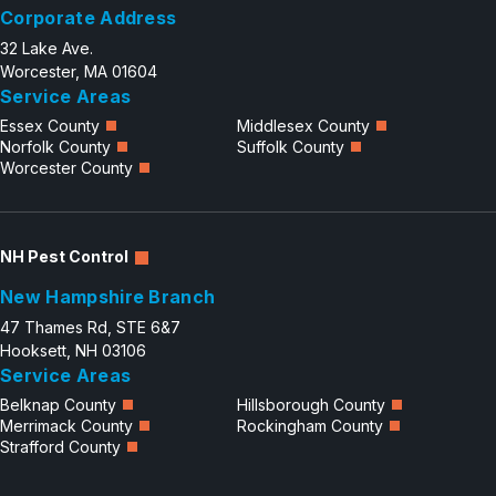
Corporate Address
32 Lake Ave.
Worcester, MA 01604
Service Areas
Essex County
Middlesex County
Norfolk County
Suffolk County
Worcester County
NH Pest Control
New Hampshire Branch
47 Thames Rd, STE 6&7
Hooksett, NH 03106
Service Areas
Belknap County
Hillsborough County
Merrimack County
Rockingham County
Strafford County