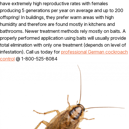
Carpenter Ants
have extremely high reproductive rates with females
Carpenter Bees
producing 5 generations per year on average and up to 200
WDI Reports for Real-Estate
offspring! In buildings, they prefer warm areas with high
humidity and therefore are found mostly in kitchens and
Preventative Maintenance
bathrooms. Newer treatment methods rely mostly on baits. A
Gold Preventative Maintenance
properly performed application using baits will usually provide
Platinum Preventative Maintenance with Ticks – MA
total elimination with only one treatment (depends on level of
Pricing Information
infestation). Call us today for
professional German cockroach
control
@ 1-800-525-8084
Pricing Information
Service Areas
Pest Control in MA
Essex County
Middlesex County
Norfolk County
Suffolk County
Worcester County