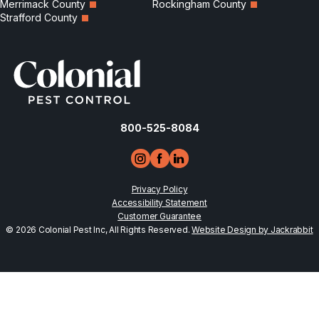
Merrimack County
Rockingham County
Strafford County
800-525-8084
Privacy Policy
Accessibility Statement
Customer Guarantee
© 2026 Colonial Pest Inc, All Rights Reserved.
Website Design by Jackrabbit