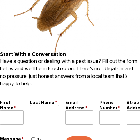
Pest Control in NH
Belknap County
Hillsborough County
Merrimack County
Rockingham County
Strafford County
Start With a Conversation
Have a question or dealing with a pest issue? Fill out the form
below and we’ll be in touch soon. There’s no obligation and
Resources
no pressure, just honest answers from a local team that’s
happy to help.
About
About Colonial Pest
First
Last Name
*
Email
Phone
Stree
Reviews
Name
*
Address
*
Number
*
Addr
FAQs
Refer a Friend
Message
*