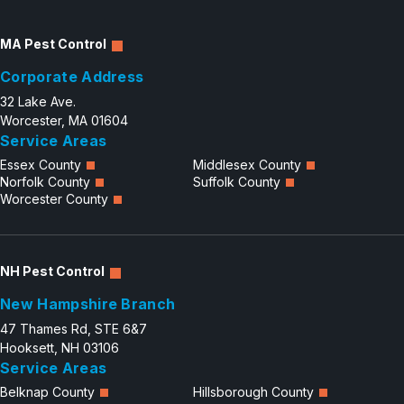
MA Pest Control
Corporate Address
32 Lake Ave.
Worcester, MA 01604
Service Areas
Essex County
Middlesex County
Norfolk County
Suffolk County
Worcester County
NH Pest Control
New Hampshire Branch
47 Thames Rd, STE 6&7
Hooksett, NH 03106
Service Areas
Belknap County
Hillsborough County