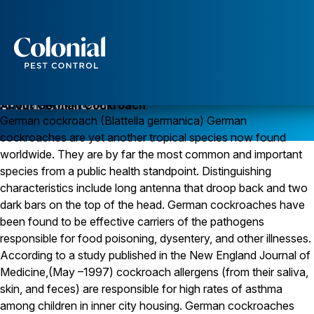
Services
Pest Control
German Cockroach
About German Cockroach
German cockroach (Blattella germanica) German
Ants
cockroaches are yet another tropical species now found
Wasps and Hornets
Rodent Control
worldwide. They are by far the most common and important
Cockroach Control
species from a public health standpoint. Distinguishing
Seasonal Invaders
characteristics include long antenna that droop back and two
Clothes Moths
dark bars on the top of the head. German cockroaches have
Flea Control
been found to be effective carriers of the pathogens
Ticks
Spiders
responsible for food poisoning, dysentery, and other illnesses.
According to a study published in the New England Journal of
Wood Destroying Insects
Medicine,(May –1997) cockroach allergens (from their saliva,
Termite Control
skin, and feces) are responsible for high rates of asthma
Powder Post Beetles
among children in inner city housing. German cockroaches