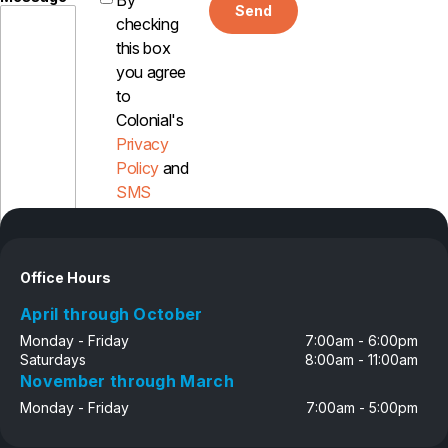
By
Send
Careers
checking
this box
Contact
you agree
to
Colonial's
Privacy
Policy
and
SMS
Disclosure
Office Hours
April through October
Monday - Friday
7:00am - 6:00pm
Saturdays
8:00am - 11:00am
November through March
Monday - Friday
7:00am - 5:00pm