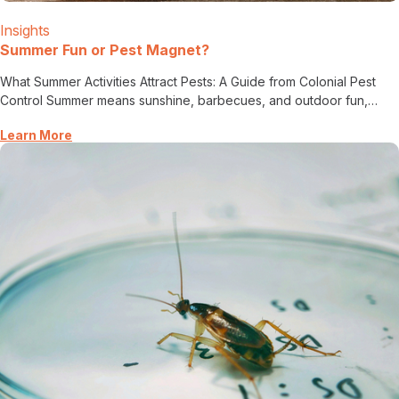
Insights
Summer Fun or Pest Magnet?
What Summer Activities Attract Pests: A Guide from Colonial Pest
Control Summer means sunshine, barbecues, and outdoor fun,…
Learn More