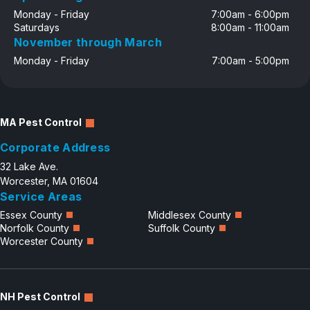
Monday - Friday
7:00am - 6:00pm
Saturdays
8:00am - 11:00am
November through March
Monday - Friday
7:00am - 5:00pm
MA Pest Control
Corporate Address
32 Lake Ave.
Worcester, MA 01604
Service Areas
Essex County
Middlesex County
Norfolk County
Suffolk County
Worcester County
NH Pest Control