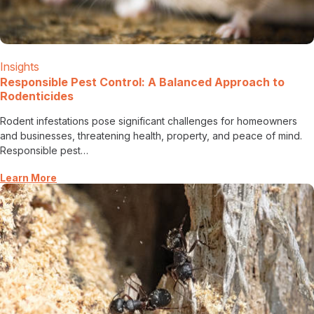
Insights
Responsible Pest Control: A Balanced Approach to
Rodenticides
Rodent infestations pose significant challenges for homeowners
and businesses, threatening health, property, and peace of mind.
Responsible pest…
Learn More