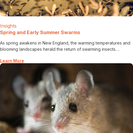
Insights
Spring and Early Summer Swarms
As spring awakens in New England, the warming temperatures and
blooming landscapes herald the return of swarming insects.…
Learn More