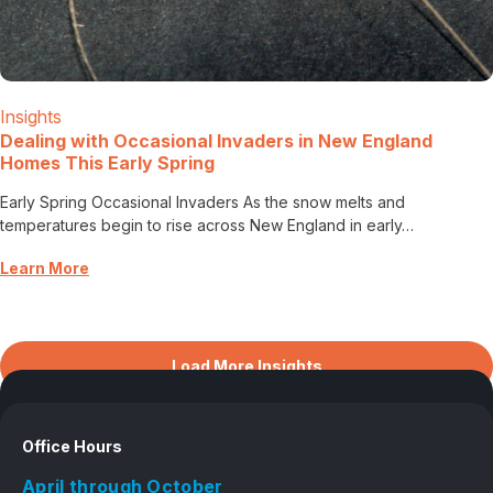
Insights
Dealing with Occasional Invaders in New England
Homes This Early Spring
Early Spring Occasional Invaders As the snow melts and
temperatures begin to rise across New England in early…
Learn More
Load More Insights
Office Hours
April through October