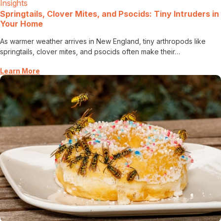
Insights
Springtails, Clover Mites, and Psocids: Tiny Intruders in
Your Home
As warmer weather arrives in New England, tiny arthropods like
springtails, clover mites, and psocids often make their…
Learn More