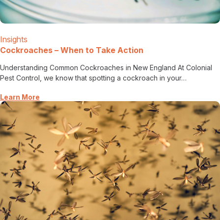
Insights
Cockroaches – When to Take Action
Understanding Common Cockroaches in New England At Colonial
Pest Control, we know that spotting a cockroach in your…
Learn More