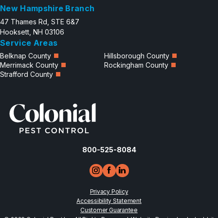
New Hampshire Branch
47 Thames Rd, STE 6&7
Hooksett, NH 03106
Service Areas
Belknap County
Hillsborough County
Merrimack County
Rockingham County
Strafford County
800-525-8084
Privacy Policy
Accessibility Statement
Customer Guarantee