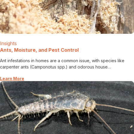
Insights
Ants, Moisture, and Pest Control
Ant infestations in homes are a common issue, with species like
carpenter ants (Camponotus spp.) and odorous house…
Learn More