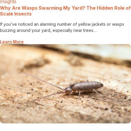
Insights
Careers
Why Are Wasps Swarming My Yard? The Hidden Role of
Scale Insects
Contact
If you’ve noticed an alarming number of yellow jackets or wasps
buzzing around your yard, especially near trees…
Learn More