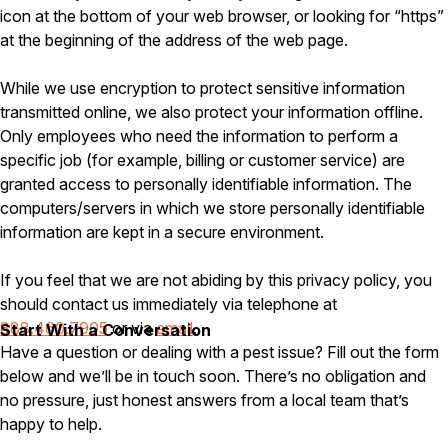
icon at the bottom of your web browser, or looking for “https”
Careers
at the beginning of the address of the web page.
Contact
While we use encryption to protect sensitive information
transmitted online, we also protect your information offline.
Only employees who need the information to perform a
specific job (for example, billing or customer service) are
granted access to personally identifiable information. The
computers/servers in which we store personally identifiable
information are kept in a secure environment.
If you feel that we are not abiding by this privacy policy, you
should contact us immediately via telephone at
888.460.7905
or via
email
.
Start With a Conversation
Have a question or dealing with a pest issue? Fill out the form
below and we’ll be in touch soon. There’s no obligation and
no pressure, just honest answers from a local team that’s
happy to help.