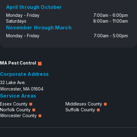
April through October
Monday - Friday
7:00am - 6:00pm
Saturdays
8:00am - 11:00am
November through March
Monday - Friday
7:00am - 5:00pm
MA Pest Control
Corporate Address
32 Lake Ave.
Worcester, MA 01604
Service Areas
Essex County
Middlesex County
Norfolk County
Suffolk County
Worcester County