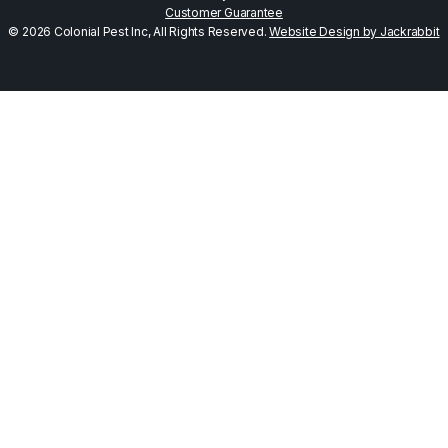
Customer Guarantee
© 2026 Colonial Pest Inc, All Rights Reserved.
Website Design by Jackrabbit