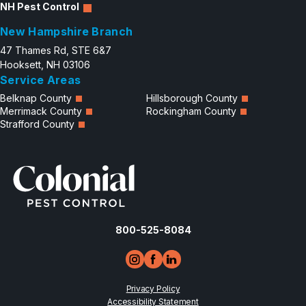
NH Pest Control
New Hampshire Branch
47 Thames Rd, STE 6&7
Hooksett, NH 03106
Service Areas
Belknap County
Hillsborough County
Merrimack County
Rockingham County
Strafford County
800-525-8084
Privacy Policy
Accessibility Statement