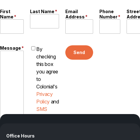
First
Last Name
*
Email
Phone
Stree
Name
*
Address
*
Number
*
Addr
Message
*
By
Send
checking
this box
you agree
to
Colonial's
Privacy
Policy
and
SMS
Disclosure
Office Hours