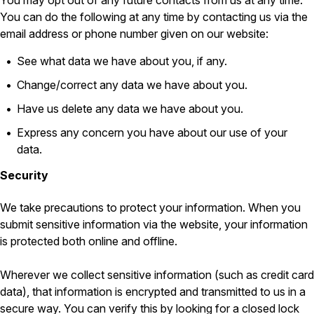
You may opt out of any future contacts from us at any time.
You can do the following at any time by contacting us via the
Pest Control in NH
email address or phone number given on our website:
Belknap County
Hillsborough County
See what data we have about you, if any.
Merrimack County
Change/correct any data we have about you.
Rockingham County
Strafford County
Have us delete any data we have about you.
Express any concern you have about our use of your
data.
Resources
Security
About
We take precautions to protect your information. When you
About Colonial Pest
submit sensitive information via the website, your information
Reviews
is protected both online and offline.
FAQs
Wherever we collect sensitive information (such as credit card
Refer a Friend
data), that information is encrypted and transmitted to us in a
secure way. You can verify this by looking for a closed lock