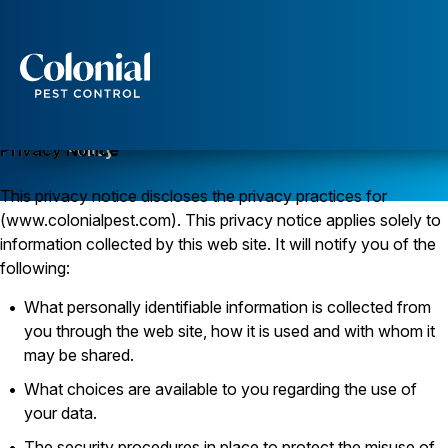
Services
Pest Control
Privacy Policy
Privacy Notice
Ants
This privacy notice discloses the privacy practices for
Wasps and Hornets
Rodent Control
(www.colonialpest.com). This privacy notice applies solely to
Cockroach Control
information collected by this web site. It will notify you of the
Seasonal Invaders
following:
Clothes Moths
Flea Control
What personally identifiable information is collected from
Ticks
you through the web site, how it is used and with whom it
Spiders
may be shared.
Wood Destroying Insects
What choices are available to you regarding the use of
Termite Control
your data.
Powder Post Beetles
The security procedures in place to protect the misuse of