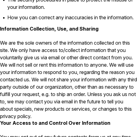
Carpenter Ants
Carpenter Bees
your information.
WDI Reports for Real-Estate
How you can correct any inaccuracies in the information.
Preventative Maintenance
Information Collection, Use, and Sharing
Gold Preventative Maintenance
Platinum Preventative Maintenance with Ticks – MA
We are the sole owners of the information collected on this
site. We only have access to/collect information that you
Pricing Information
voluntarily give us via email or other direct contact from you.
Pricing Information
We will not sell or rent this information to anyone. We will use
your information to respond to you, regarding the reason you
contacted us. We will not share your information with any third
party outside of our organization, other than as necessary to
Service Areas
fulfill your request, e.g. to ship an order. Unless you ask us not
Pest Control in MA
to, we may contact you via email in the future to tell you
about specials, new products or services, or changes to this
Essex County
privacy policy.
Middlesex County
Norfolk County
Your Access to and Control Over Information
Suffolk County
Worcester County