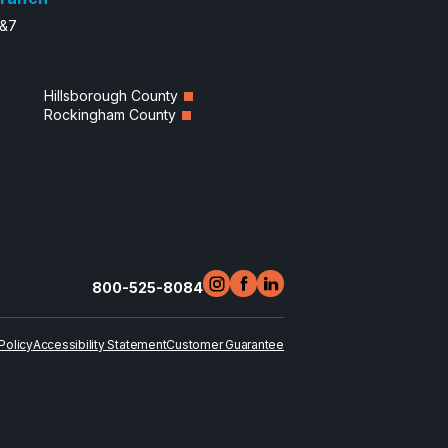
6&7
Hillsborough County
Rockingham County
800-525-8084
Policy
Accessibility Statement
Customer Guarantee