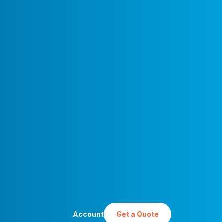
Account
Get a Quote