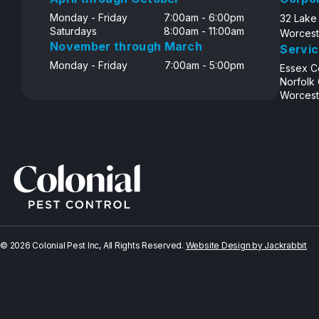
Monday - Friday
7:00am - 6:00pm
32 Lake
Saturdays
8:00am - 11:00am
Worcest
November through March
Servic
Monday - Friday
7:00am - 5:00pm
Essex C
Norfolk
Worcest
© 2026 Colonial Pest Inc, All Rights Reserved.
Website Design by Jackrabbit