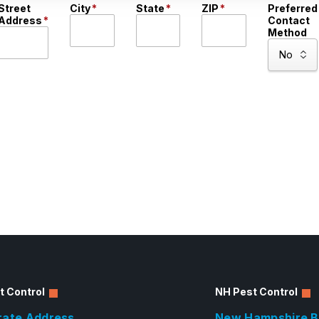
Street
City
*
State
*
ZIP
*
Preferred
Address
*
Contact
Method
t Control
NH Pest Control
rate Address
New Hampshire B