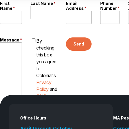
First
Last Name
*
Email
Phone
Name
*
Address
*
Number
*
Message
*
By
Send
checking
this box
you agree
to
Colonial's
Privacy
Policy
and
SMS
Disclosure
Office Hours
MA Pes
April through October
Corpo