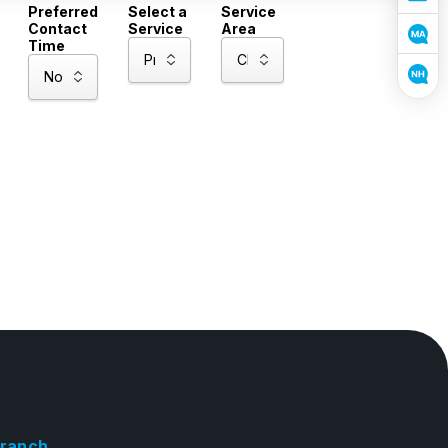
Preferred
Select a
Service
Contact
Service
Area
Time
ranch