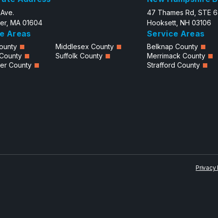
 Ave.
47 Thames Rd, STE 
er, MA 01604
Hooksett, NH 03106
e Areas
Service Areas
ounty
Middlesex County
Belknap County
 County
Suffolk County
Merrimack County
er County
Strafford County
Privacy 