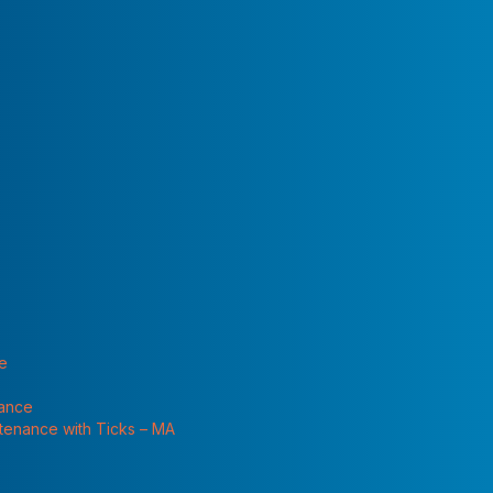
 "Services"
rry of panicky
eir homes…often
he pests in
or concern. Wood roaches are not what we call “domestic”
keeping in your home. These are outdoor cockroaches
ary pests. The main wood cockroach in Massachusetts
rcoblatta pennsylvanica
. These cockroaches are fairly
 to brown with long wings. The female and the nymphs are
te
ches’ mating season which is May and June. These
 feed on decaying organic material and are found under
nance
 are brought inside in firewood, and they like to hide
ntenance with Ticks – MA
e damp sheds. But during spring mating season, male wood
ing long distances in search of a female. Homeowners