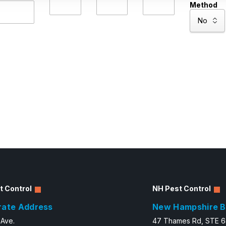
Method
t Control
NH Pest Control
rate Address
New Hampshire B
 Ave.
47 Thames Rd, STE 