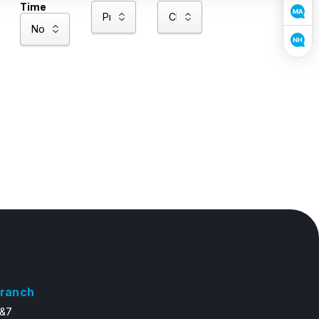
Time
ranch
6&7