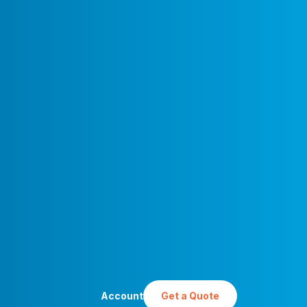
Account
Get a Quote