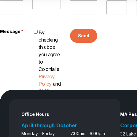
Message
*
By
Send
checking
this box
you agree
to
Colonial's
Privacy
Policy
and
SMS
Disclosure
Office Hours
MA Pes
April through October
Corpo
Monday - Friday
7:00am - 6:00pm
32 Lake