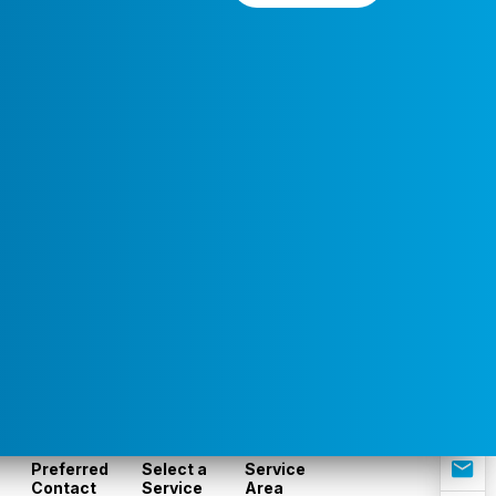
Preferred
Select a
Service
Contact
Service
Area