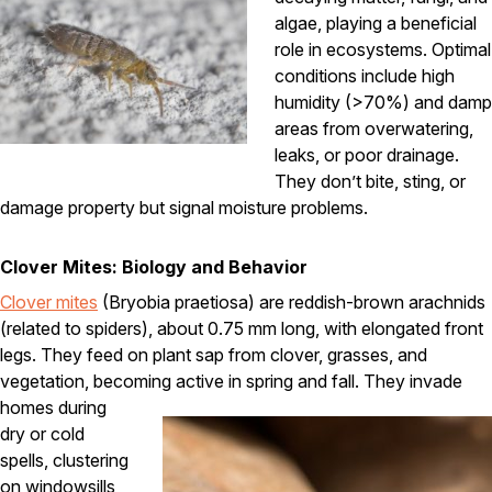
algae, playing a beneficial
Pest Control in NH
role in ecosystems. Optimal
Belknap County
conditions include high
Hillsborough County
humidity (>70%) and damp
Merrimack County
areas from overwatering,
Rockingham County
leaks, or poor drainage.
Strafford County
They don’t bite, sting, or
damage property but signal moisture problems.
Resources
Clover Mites: Biology and Behavior
Clover mites
(Bryobia praetiosa) are reddish-brown arachnids
About
(related to spiders), about 0.75 mm long, with elongated front
About Colonial Pest
legs. They feed on plant sap from clover, grasses, and
Reviews
vegetation, becoming active in spring and fall.
They invade
homes during
FAQs
dry or cold
Refer a Friend
spells, clustering
on windowsills,