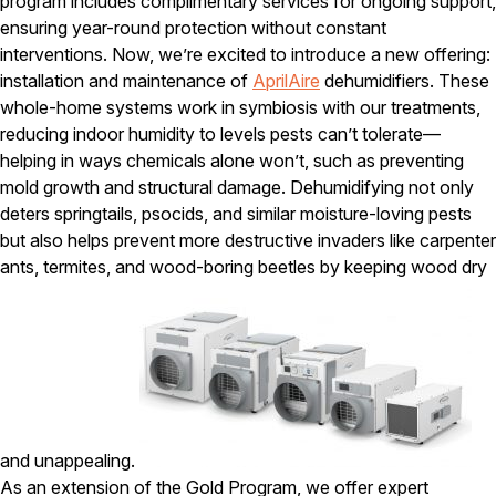
program includes complimentary services for ongoing support,
ensuring year-round protection without constant
interventions. Now, we’re excited to introduce a new offering:
installation and maintenance of
AprilAire
dehumidifiers. These
whole-home systems work in symbiosis with our treatments,
reducing indoor humidity to levels pests can’t tolerate—
helping in ways chemicals alone won’t, such as preventing
mold growth and structural damage. Dehumidifying not only
deters springtails, psocids, and similar moisture-loving pests
but also helps prevent more destructive invaders like carpenter
ants, termites, and wood-boring beetles by keeping wood dry
and unappealing.
As an extension of the Gold Program, we offer expert