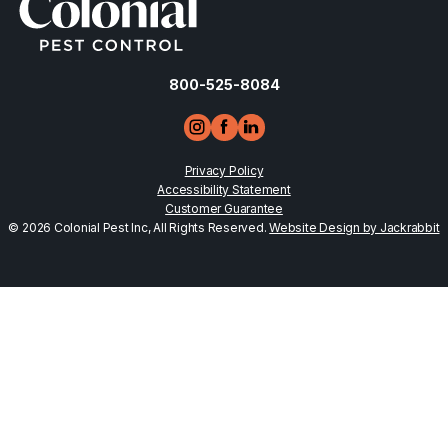
800-525-8084
Privacy Policy
Accessibility Statement
Customer Guarantee
© 2026 Colonial Pest Inc, All Rights Reserved.
Website Design by Jackrabbit