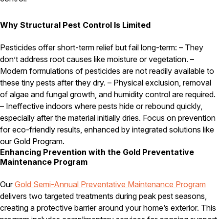
Why Structural Pest Control Is Limited
Pesticides offer short-term relief but fail long-term: – They
don’t address root causes like moisture or vegetation. –
Modern formulations of pesticides are not readily available to
these tiny pests after they dry. – Physical exclusion, removal
of algae and fungal growth, and humidity control are required.
– Ineffective indoors where pests hide or rebound quickly,
especially after the material initially dries. Focus on prevention
for eco-friendly results, enhanced by integrated solutions like
our Gold Program.
Enhancing Prevention with the Gold Preventative
Maintenance Program
Our
Gold Semi-Annual Preventative Maintenance Program
delivers two targeted treatments during peak pest seasons,
creating a protective barrier around your home’s exterior. This