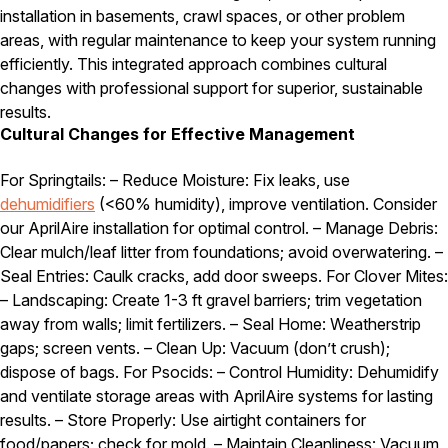
installation in basements, crawl spaces, or other problem
areas, with regular maintenance to keep your system running
efficiently. This integrated approach combines cultural
changes with professional support for superior, sustainable
results.
Cultural Changes for Effective Management
For Springtails: – Reduce Moisture: Fix leaks, use
dehumidifiers
(<60% humidity), improve ventilation. Consider
our AprilAire installation for optimal control. – Manage Debris:
Clear mulch/leaf litter from foundations; avoid overwatering. –
Seal Entries: Caulk cracks, add door sweeps. For Clover Mites:
– Landscaping: Create 1-3 ft gravel barriers; trim vegetation
away from walls; limit fertilizers. – Seal Home: Weatherstrip
gaps; screen vents. – Clean Up: Vacuum (don’t crush);
dispose of bags. For Psocids: – Control Humidity: Dehumidify
and ventilate storage areas with AprilAire systems for lasting
results. – Store Properly: Use airtight containers for
food/papers; check for mold. – Maintain Cleanliness: Vacuum