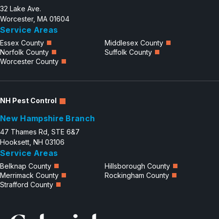
32 Lake Ave.
Worcester, MA 01604
Service Areas
Essex County
Middlesex County
Norfolk County
Suffolk County
Worcester County
NH Pest Control
New Hampshire Branch
47 Thames Rd, STE 6&7
Hooksett, NH 03106
Service Areas
Belknap County
Hillsborough County
Merrimack County
Rockingham County
Strafford County