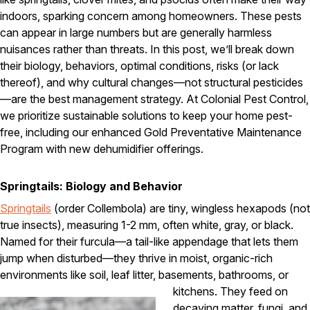
Carpenter Ants
Carpenter Bees
indoors, sparking concern among homeowners. These pests
WDI Reports for Real-Estate
can appear in large numbers but are generally harmless
nuisances rather than threats. In this post, we’ll break down
Preventative Maintenance
their biology, behaviors, optimal conditions, risks (or lack
Gold Preventative Maintenance
thereof), and why cultural changes—not structural pesticides
Platinum Preventative Maintenance with Ticks – MA
—are the best management strategy. At Colonial Pest Control,
we prioritize sustainable solutions to keep your home pest-
Pricing Information
free, including our enhanced Gold Preventative Maintenance
Pricing Information
Program with new dehumidifier offerings.
Springtails: Biology and Behavior
Service Areas
Springtails
(order Collembola) are tiny, wingless hexapods (not
true insects), measuring 1-2 mm, often white, gray, or black.
Pest Control in MA
Named for their furcula—a tail-like appendage that lets them
Essex County
jump when disturbed—they thrive in moist, organic-rich
Middlesex County
environments like soil, leaf litter, basements, bathrooms, or
Norfolk County
Suffolk County
kitchens.
They feed on
Worcester County
decaying matter, fungi, and