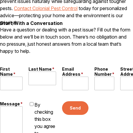
prevent issues naturally while safeguarding against tougher
pests.
Contact Colonial Pest Control
today for personalized
advice—protecting your home and the environment is our
priority!
Start With a Conversation
Have a question or dealing with a pest issue? Fill out the form
below and we’ll be in touch soon. There’s no obligation and
no pressure, just honest answers from a local team that’s
happy to help.
First
Last Name
*
Email
Phone
Stree
Name
*
Address
*
Number
*
Addr
Message
*
By
Send
checking
this box
you agree