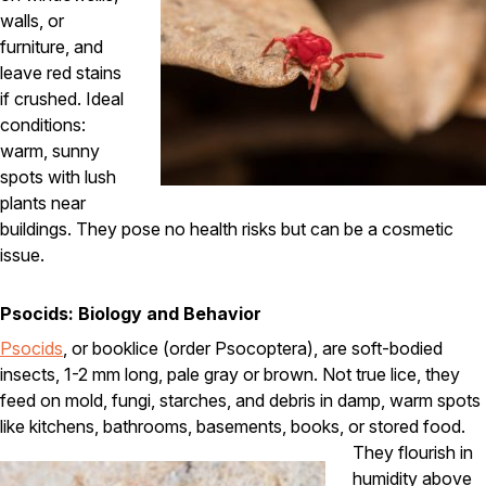
walls, or
Careers
furniture, and
leave red stains
Contact
if crushed. Ideal
conditions:
warm, sunny
spots with lush
plants near
buildings. They pose no health risks but can be a cosmetic
issue.
Psocids: Biology and Behavior
Psocids
, or booklice (order Psocoptera), are soft-bodied
insects, 1-2 mm long, pale gray or brown. Not true lice, they
feed on mold, fungi, starches, and debris in damp, warm spots
like kitchens, bathrooms, basements, books, or stored food.
They flourish in
humidity above