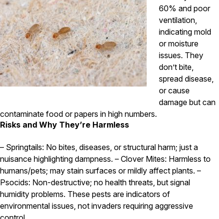
60% and poor
ventilation,
indicating mold
or moisture
issues. They
don’t bite,
spread disease,
or cause
damage but can
contaminate food or papers in high numbers.
Risks and Why They’re Harmless
– Springtails: No bites, diseases, or structural harm; just a
nuisance highlighting dampness. – Clover Mites: Harmless to
humans/pets; may stain surfaces or mildly affect plants. –
Psocids: Non-destructive; no health threats, but signal
humidity problems. These pests are indicators of
environmental issues, not invaders requiring aggressive
control.