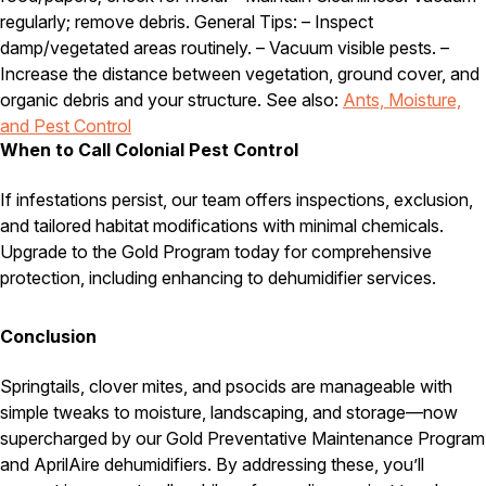
regularly; remove debris. General Tips: – Inspect
damp/vegetated areas routinely. – Vacuum visible pests. –
Increase the distance between vegetation, ground cover, and
organic debris and your structure. See also:
Ants, Moisture,
and Pest Control
When to Call Colonial Pest Control
If infestations persist, our team offers inspections, exclusion,
and tailored habitat modifications with minimal chemicals.
Upgrade to the Gold Program today for comprehensive
protection, including enhancing to dehumidifier services.
Conclusion
Springtails, clover mites, and psocids are manageable with
simple tweaks to moisture, landscaping, and storage—now
supercharged by our Gold Preventative Maintenance Program
and AprilAire dehumidifiers. By addressing these, you’ll