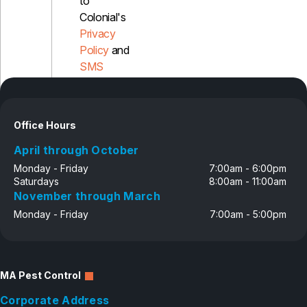
to
Colonial's
Privacy
Policy
and
SMS
Disclosure
Office Hours
April through October
Monday - Friday
7:00am - 6:00pm
Saturdays
8:00am - 11:00am
November through March
Monday - Friday
7:00am - 5:00pm
MA Pest Control
Corporate Address