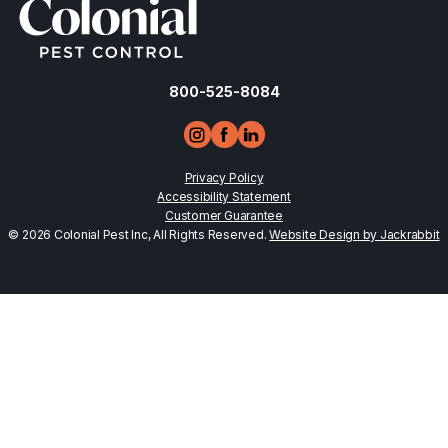
800-525-8084
Privacy Policy
Accessibility Statement
Customer Guarantee
© 2026 Colonial Pest Inc, All Rights Reserved.
Website Design by Jackrabbit