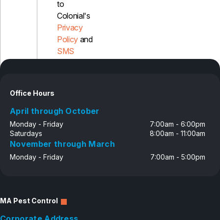
to
Colonial's
Privacy
Policy
and
SMS
Disclosure
Office Hours
April through October
Monday - Friday
7:00am - 6:00pm
Saturdays
8:00am - 11:00am
November through March
Monday - Friday
7:00am - 5:00pm
MA Pest Control
Corporate Address