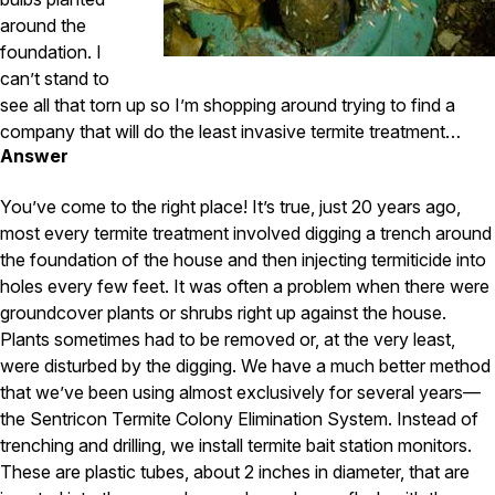
Carpenter Ants
Carpenter Bees
around the
WDI Reports for Real-Estate
foundation. I
can’t stand to
Preventative Maintenance
see all that torn up so I’m shopping around trying to find a
Gold Preventative Maintenance
company that will do the least invasive termite treatment…
Platinum Preventative Maintenance with Ticks – MA
Answer
Pricing Information
You’ve come to the right place! It’s true, just 20 years ago,
Pricing Information
most every termite treatment involved digging a trench around
the foundation of the house and then injecting termiticide into
holes every few feet. It was often a problem when there were
groundcover plants or shrubs right up against the house.
Service Areas
Plants sometimes had to be removed or, at the very least,
Pest Control in MA
were disturbed by the digging. We have a much better method
that we’ve been using almost exclusively for several years—
Essex County
the Sentricon Termite Colony Elimination System. Instead of
Middlesex County
Norfolk County
trenching and drilling, we install termite bait station monitors.
Suffolk County
These are plastic tubes, about 2 inches in diameter, that are
Worcester County