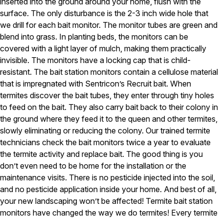
inserted into the ground around your home, flush with the
surface. The only disturbance is the 2-3 inch wide hole that
Pest Control in NH
we drill for each bait monitor. The monitor tubes are green and
Belknap County
blend into grass. In planting beds, the monitors can be
Hillsborough County
covered with a light layer of mulch, making them practically
Merrimack County
invisible. The monitors have a locking cap that is child-
Rockingham County
Strafford County
resistant. The bait station monitors contain a cellulose material
that is impregnated with Sentricon’s Recruit bait. When
termites discover the bait tubes, they enter through tiny holes
to feed on the bait. They also carry bait back to their colony in
Resources
the ground where they feed it to the queen and other termites,
slowly eliminating or reducing the colony. Our trained termite
About
technicians check the bait monitors twice a year to evaluate
About Colonial Pest
the termite activity and replace bait. The good thing is you
don’t even need to be home for the installation or the
Reviews
maintenance visits. There is no pesticide injected into the soil,
FAQs
and no pesticide application inside your home. And best of all,
Refer a Friend
your new landscaping won’t be affected! Termite bait station
monitors have changed the way we do termites! Every termite