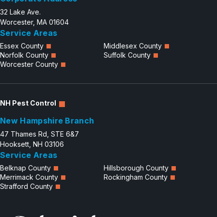
32 Lake Ave.
Worcester, MA 01604
Service Areas
Essex County
Middlesex County
Norfolk County
Suffolk County
Worcester County
NH Pest Control
New Hampshire Branch
47 Thames Rd, STE 6&7
Hooksett, NH 03106
Service Areas
Belknap County
Hillsborough County
Merrimack County
Rockingham County
Strafford County