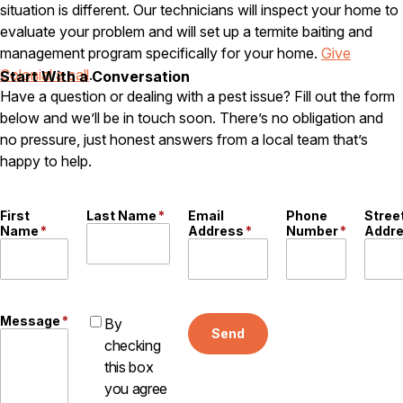
situation is different. Our technicians will inspect your home to
Careers
evaluate your problem and will set up a termite baiting and
management program specifically for your home.
Give
Contact
Colonial a call
.
Start With a Conversation
Have a question or dealing with a pest issue? Fill out the form
below and we’ll be in touch soon. There’s no obligation and
no pressure, just honest answers from a local team that’s
happy to help.
First
Last Name
*
Email
Phone
Stree
Name
*
Address
*
Number
*
Addr
Message
*
By
Send
checking
this box
you agree