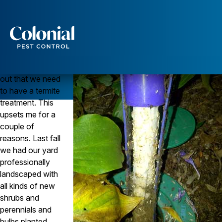
Termite Bait Stations Protect Landscaping
TERMITES
Question
Services
We just found
Pest Control
out that we need
Ants
to have a termite
Wasps and Hornets
treatment. This
Rodent Control
upsets me for a
Cockroach Control
couple of
Seasonal Invaders
Clothes Moths
reasons. Last fall
Flea Control
we had our yard
Ticks
professionally
Spiders
landscaped with
all kinds of new
Wood Destroying Insects
shrubs and
Termite Control
perennials and
Powder Post Beetles
bulbs planted