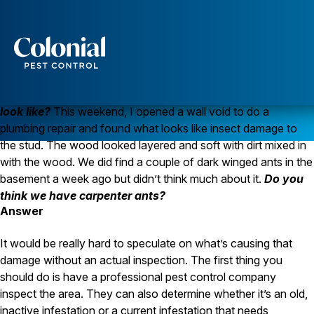
Carpenter Ants or Termites?
ANTS
TERMITES
Question
Services
What does carpenter ant damage
Pest Control
look like?
This weekend, I opened a wall void to do a
Ants
plumbing repair and found what looks like insect damage to
Wasps and Hornets
the stud. The wood looked layered and soft with dirt mixed in
Rodent Control
with the wood. We did find a couple of dark winged ants in the
Cockroach Control
basement a week ago but didn’t think much about it.
Do you
Seasonal Invaders
Clothes Moths
think we have carpenter ants?
Flea Control
Answer
Ticks
Spiders
It would be really hard to speculate on what’s causing that
damage without an actual inspection. The first thing you
Wood Destroying Insects
should do is have a professional pest control company
Termite Control
inspect the area. They can also determine whether it’s an old,
Powder Post Beetles
inactive infestation or a current infestation that needs