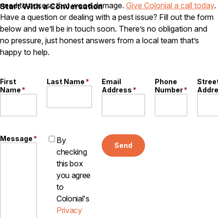
need to access that wood damage.
Give Colonial a call today
.
Start With a Conversation
Careers
Have a question or dealing with a pest issue? Fill out the form
below and we’ll be in touch soon. There’s no obligation and
Contact
no pressure, just honest answers from a local team that’s
happy to help.
First
Last Name
*
Email
Phone
Stree
Name
*
Address
*
Number
*
Addr
Message
*
By
Send
checking
this box
you agree
to
Colonial's
Privacy