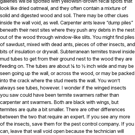
galleries will be spotted with yellowish-brown fecal spots that
look like dried oatmeal, and they often contain a mixture of
Pest Control in NH
solid and digested wood and soil. There may be other clues
Belknap County
inside the wall void, as well. Carpenter ants leave “dump piles”
Hillsborough County
beneath their nest sites where they push any debris in the nest
Merrimack County
out of the wood through window-like slits. You might find piles
Rockingham County
Strafford County
of sawdust, mixed with dead ants, pieces of other insects, and
bits of insulation or drywall. Subterranean termites travel inside
mud tubes to get from their ground nest to the wood they are
feeding on. The tubes are about ¼ to ½ inch wide and may be
Resources
seen going up the wall, or across the wood, or may be packed
into the crack where the stud meets the wall. You won’t
About
always see tubes, however. I wonder if the winged insects
About Colonial Pest
you saw could have been termite swarmers rather than
carpenter ant swarmers. Both are black with wings, but
Reviews
termites are quite a bit smaller. There are other differences
FAQs
between the two that require an expert. If you see any more
Refer a Friend
of the insects, save them for the pest control company. If you
can, leave that wall void open because the technician will