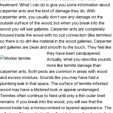
Carpenter Ants
treatment. What I can do is give you some information about
Carpenter Bees
WDI Reports for Real-Estate
carpenter ants and the kind of damage they do. With
carpenter ants, you usually don’t see any damage on the
Preventative Maintenance
outside surface of the wood, but when you break into the
wood you will see galleries. Carpenter ants are completely
Gold Preventative Maintenance
Platinum Preventative Maintenance with Ticks – MA
housed inside the wood with no soil connection (like termites)
so there is no dirt-like material in the wood galleries. Carpenter
Pricing Information
ant galleries are clean and smooth to the touch. They feel like
Pricing Information
they have been sandpapered.
Actually, what you describe sounds
more like termite damage than
carpenter ants. Both pests are common in areas with wood
Service Areas
and excess moisture. Sounds like you may have had a
Pest Control in MA
plumbing leak in that space. The surface of termite-infested
wood may have a blistered look or appear undamaged.
Essex County
Termites often continue to feed until only a thin outer shell
Middlesex County
Norfolk County
remains. If you break into the wood, you will see that the
Suffolk County
wood inside has a honeycombed or layered appearance. The
Worcester County