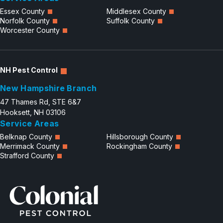
Essex County
Middlesex County
Norfolk County
Suffolk County
Worcester County
NH Pest Control
New Hampshire Branch
47 Thames Rd, STE 6&7
Hooksett, NH 03106
Service Areas
Belknap County
Hillsborough County
Merrimack County
Rockingham County
Strafford County