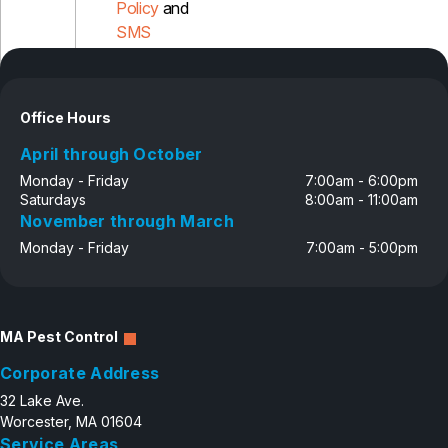
Policy
and
SMS
Disclosure
Office Hours
April through October
Monday - Friday
7:00am - 6:00pm
Saturdays
8:00am - 11:00am
November through March
Monday - Friday
7:00am - 5:00pm
MA Pest Control
Corporate Address
32 Lake Ave.
Worcester, MA 01604
Service Areas