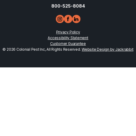
800-525-8084
Privacy Policy
Accessibility Statement
Customer Guarantee
© 2026 Colonial Pest Inc, All Rights Reserved.
Website Design by Jackrabbit