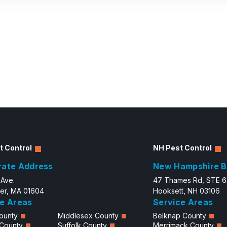
t Control
NH Pest Control
rate Address
New Hampshire B
 Ave.
47 Thames Rd, STE 
er, MA 01604
Hooksett, NH 03106
e Areas
Service Areas
ounty
Middlesex County
Belknap County
 County
Suffolk County
Merrimack County