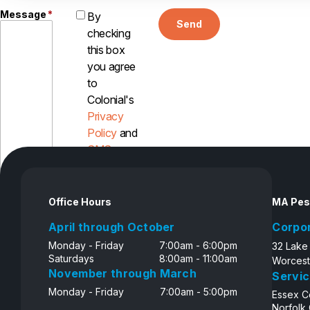
Message
*
By
Send
checking
this box
you agree
to
Colonial's
Privacy
Policy
and
SMS
Disclosure
Office Hours
MA Pes
April through October
Corpo
Monday - Friday
7:00am - 6:00pm
32 Lake
Saturdays
8:00am - 11:00am
Worcest
November through March
Servic
Monday - Friday
7:00am - 5:00pm
Essex C
Norfolk