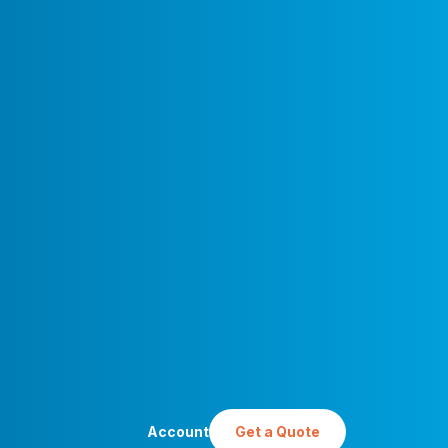
Account
Get a Quote