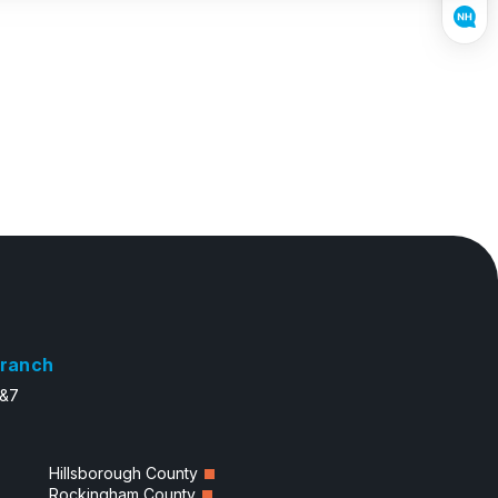
ranch
6&7
Hillsborough County
Rockingham County