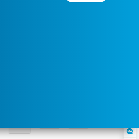
Preferred
Select a
Service
Contact
Service
Area
Time