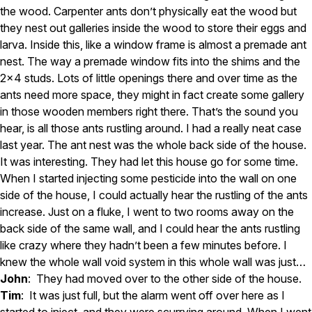
the wood. Carpenter ants don’t physically eat the wood but
they nest out galleries inside the wood to store their eggs and
larva. Inside this, like a window frame is almost a premade ant
nest. The way a premade window fits into the shims and the
2×4 studs. Lots of little openings there and over time as the
ants need more space, they might in fact create some gallery
in those wooden members right there. That’s the sound you
hear, is all those ants rustling around. I had a really neat case
last year. The ant nest was the whole back side of the house.
It was interesting. They had let this house go for some time.
When I started injecting some pesticide into the wall on one
side of the house, I could actually hear the rustling of the ants
increase. Just on a fluke, I went to two rooms away on the
back side of the same wall, and I could hear the ants rustling
like crazy where they hadn’t been a few minutes before. I
knew the whole wall void system in this whole wall was just…
John
: They had moved over to the other side of the house.
Tim
: It was just full, but the alarm went off over here as I
started to inject, and they were scurrying around. When I went