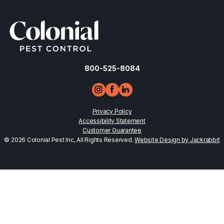
800-525-8084
Privacy Policy
Accessibility Statement
Customer Guarantee
© 2026 Colonial Pest Inc, All Rights Reserved.
Website Design by Jackrabbit