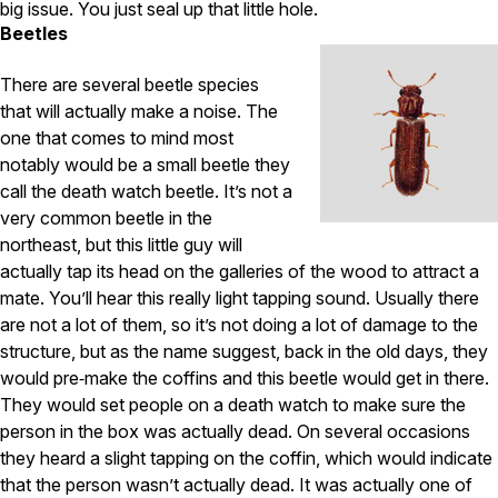
big issue. You just seal up that little hole.
Beetles
There are several beetle species
that will actually make a noise. The
one that comes to mind most
notably would be a small beetle they
call the death watch beetle. It’s not a
very common beetle in the
northeast, but this little guy will
actually tap its head on the galleries of the wood to attract a
mate. You’ll hear this really light tapping sound. Usually there
are not a lot of them, so it’s not doing a lot of damage to the
structure, but as the name suggest, back in the old days, they
would pre‑make the coffins and this beetle would get in there.
They would set people on a death watch to make sure the
person in the box was actually dead. On several occasions
they heard a slight tapping on the coffin, which would indicate
that the person wasn’t actually dead. It was actually one of