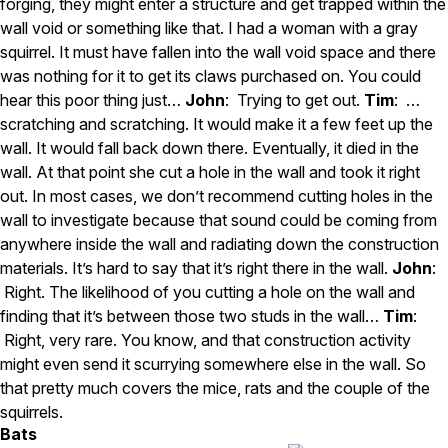
forging, they might enter a structure and get trapped within the
wall void or something like that. I had a woman with a gray
squirrel. It must have fallen into the wall void space and there
was nothing for it to get its claws purchased on. You could
hear this poor thing just…
John
: Trying to get out.
Tim
: …
scratching and scratching. It would make it a few feet up the
wall. It would fall back down there. Eventually, it died in the
wall. At that point she cut a hole in the wall and took it right
out. In most cases, we don’t recommend cutting holes in the
wall to investigate because that sound could be coming from
anywhere inside the wall and radiating down the construction
materials. It’s hard to say that it’s right there in the wall.
John
:
Right. The likelihood of you cutting a hole on the wall and
finding that it’s between those two studs in the wall…
Tim
:
Right, very rare. You know, and that construction activity
might even send it scurrying somewhere else in the wall. So
that pretty much covers the mice, rats and the couple of the
squirrels.
Bats