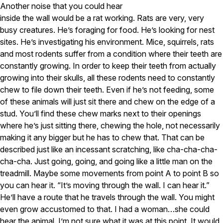
Another noise that you could hear
inside the wall would be a rat working. Rats are very, very
busy creatures. He’s foraging for food. He’s looking for nest
sites. He’s investigating his environment. Mice, squirrels, rats
and most rodents suffer from a condition where their teeth are
constantly growing. In order to keep their teeth from actually
growing into their skulls, all these rodents need to constantly
chew to file down their teeth. Even if he’s not feeding, some
of these animals will just sit there and chew on the edge of a
stud. You’ll find these chew marks next to their openings
where he’s just sitting there, chewing the hole, not necessarily
making it any bigger but he has to chew that. That can be
described just like an incessant scratching, like cha-cha-cha-
cha-cha. Just going, going, and going like a little man on the
treadmill. Maybe some movements from point A to point B so
you can hear it. “It’s moving through the wall. I can hear it.”
He’ll have a route that he travels through the wall. You might
even grow accustomed to that. I had a woman…she could
hear the animal. I’m not sure what it was at this point. It would