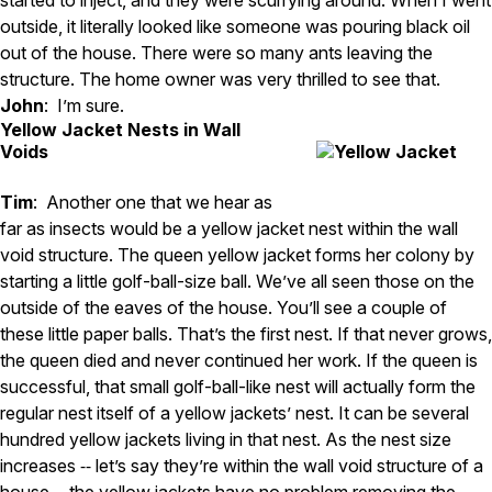
outside, it literally looked like someone was pouring black oil
out of the house. There were so many ants leaving the
structure. The home owner was very thrilled to see that.
John
: I’m sure.
Yellow Jacket Nests in Wall
Voids
Tim
: Another one that we hear as
far as insects would be a yellow jacket nest within the wall
void structure. The queen yellow jacket forms her colony by
starting a little golf-ball-size ball. We’ve all seen those on the
outside of the eaves of the house. You’ll see a couple of
these little paper balls. That’s the first nest. If that never grows,
the queen died and never continued her work. If the queen is
successful, that small golf-ball-like nest will actually form the
regular nest itself of a yellow jackets’ nest. It can be several
hundred yellow jackets living in that nest. As the nest size
increases ‑‑ let’s say they’re within the wall void structure of a
house ‑‑ the yellow jackets have no problem removing the