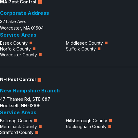
MA Pest Control
Corporate Address
32 Lake Ave.
Worcester, MA 01604
Service Areas
Essex County
Middlesex County
Norfolk County
Suffolk County
Worcester County
NH Pest Control
New Hampshire Branch
47 Thames Rd, STE 6&7
Hooksett, NH 03106
Service Areas
Belknap County
Hillsborough County
Merrimack County
Rockingham County
Strafford County