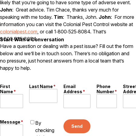
likely that you’re going to have some type of adverse event.
John
: Great advice. Tim Chace, thanks very much for
speaking with me today.
Tim
: Thanks, John.
John
: For more
information you can visit the Colonial Pest Control website at
colonialpest.com
, or call 1‑800‑525‑8084. That’s
1‑800‑525‑8084.
Start With a Conversation
Have a question or dealing with a pest issue? Fill out the form
below and we’ll be in touch soon. There’s no obligation and
no pressure, just honest answers from a local team that’s
happy to help.
First
Last Name
*
Email
Phone
Stree
Name
*
Address
*
Number
*
Addr
Message
*
By
Send
checking