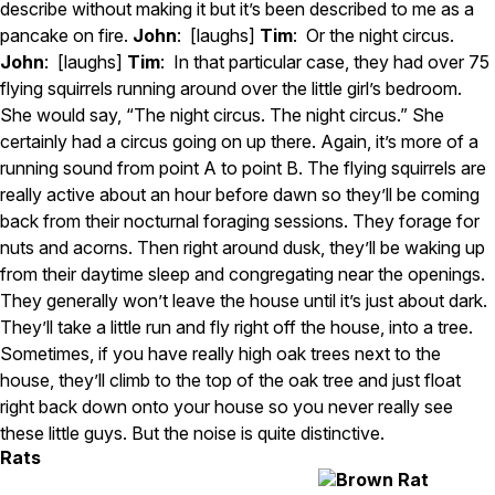
describe without making it but it’s been described to me as a
pancake on fire.
John
: [laughs]
Tim
: Or the night circus.
John
: [laughs]
Tim
: In that particular case, they had over 75
flying squirrels running around over the little girl’s bedroom.
She would say, “The night circus. The night circus.” She
certainly had a circus going on up there. Again, it’s more of a
running sound from point A to point B. The flying squirrels are
really active about an hour before dawn so they’ll be coming
back from their nocturnal foraging sessions. They forage for
nuts and acorns. Then right around dusk, they’ll be waking up
from their daytime sleep and congregating near the openings.
They generally won’t leave the house until it’s just about dark.
They’ll take a little run and fly right off the house, into a tree.
Sometimes, if you have really high oak trees next to the
house, they’ll climb to the top of the oak tree and just float
right back down onto your house so you never really see
these little guys. But the noise is quite distinctive.
Rats