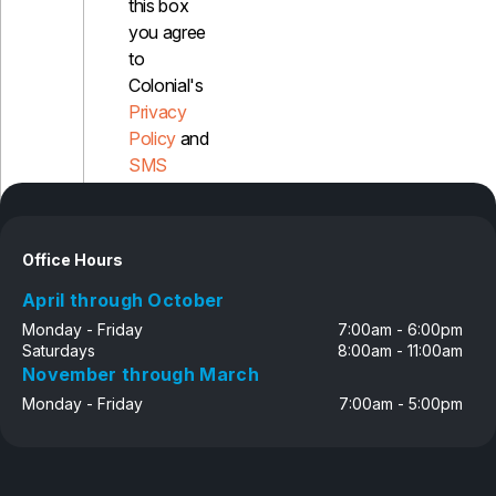
this box
you agree
to
Colonial's
Privacy
Policy
and
SMS
Disclosure
Office Hours
April through October
Monday - Friday
7:00am - 6:00pm
Saturdays
8:00am - 11:00am
November through March
Monday - Friday
7:00am - 5:00pm