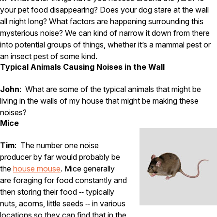
your pet food disappearing? Does your dog stare at the wall
Pest Control in NH
all night long? What factors are happening surrounding this
Belknap County
mysterious noise? We can kind of narrow it down from there
Hillsborough County
into potential groups of things, whether it’s a mammal pest or
Merrimack County
an insect pest of some kind.
Rockingham County
Typical Animals Causing Noises in the Wall
Strafford County
John
: What are some of the typical animals that might be
living in the walls of my house that might be making these
Resources
noises?
Mice
About
Tim
: The number one noise
About Colonial Pest
producer by far would probably be
Reviews
the
house mouse
. Mice generally
are foraging for food constantly and
FAQs
then storing their food ‑‑ typically
Refer a Friend
nuts, acorns, little seeds ‑‑ in various
locations so they can find that in the