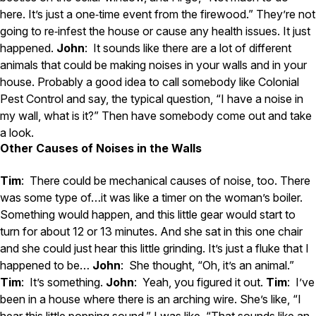
here. It’s just a one‑time event from the firewood.” They’re not
going to re‑infest the house or cause any health issues. It just
happened.
John
: It sounds like there are a lot of different
animals that could be making noises in your walls and in your
house. Probably a good idea to call somebody like Colonial
Pest Control and say, the typical question, “I have a noise in
my wall, what is it?” Then have somebody come out and take
a look.
Other Causes of Noises in the Walls
Tim
: There could be mechanical causes of noise, too. There
was some type of…it was like a timer on the woman’s boiler.
Something would happen, and this little gear would start to
turn for about 12 or 13 minutes. And she sat in this one chair
and she could just hear this little grinding. It’s just a fluke that I
happened to be…
John
: She thought, “Oh, it’s an animal.”
Tim
: It’s something.
John
: Yeah, you figured it out.
Tim
: I’ve
been in a house where there is an arching wire. She’s like, “I
hear this little popping sound.” I was like, “That sounds like an