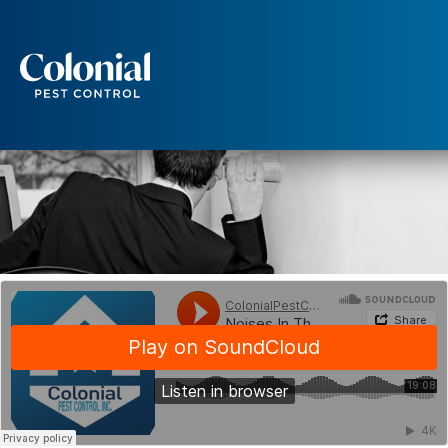
Noise in the Walls
WILDLIFE
Services
Pest Control
Ants
Wasps and Hornets
Rodent Control
Cockroach Control
Seasonal Invaders
Clothes Moths
Flea Control
Ticks
Spiders
Wood Destroying Insects
Termite Control
Powder Post Beetles