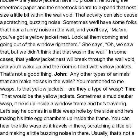
sheetrock paper and the sheetrock board to expand that nest
size a little bit within the wall void. That activity can also cause
a scratching, buzzing noise. Sometimes we’ll have some folks
that hear a funny noise in the wall, and you’ll say, “Ma’am,
you’ve got a yellow jacket nest. Look at them coming and
going out of the window right there.” She says, “Oh, we saw
that, but we didn’t think that that was in the wall.” In some
cases, that yellow jacket nest will break through the wall void,
and you’ll wake up and the room is filled with yellow jackets.
That’s not a good thing.
John
: Any other types of animals
that can make noises in the walls? You mentioned to me
wasps. Is that yellow jackets – are they a type of wasp?
Tim
:
That would be the yellow jackets. Sometimes a mud dauber
wasp, if he is up inside a window frame and he’s traveling.
Let’s say he comes in a little weep hole by the slider and he’s
making his little egg chambers up inside the frame. You can
hear the little wasp as it travels in there, scratching a little bit
and making a little buzzing noise in there. Usually, that’s not a