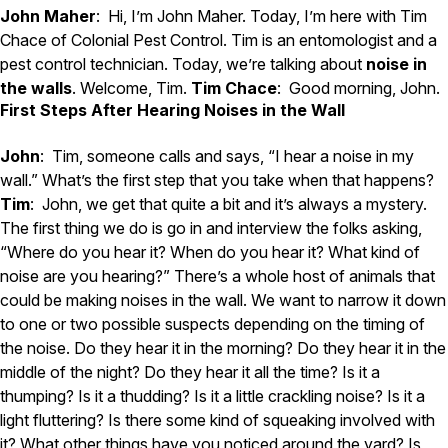
Carpenter Ants
John Maher
: Hi, I’m John Maher. Today, I’m here with Tim
Carpenter Bees
Chace of Colonial Pest Control. Tim is an entomologist and a
WDI Reports for Real-Estate
pest control technician. Today, we’re talking about
noise in
Preventative Maintenance
the walls
. Welcome, Tim.
Tim Chace
: Good morning, John.
First Steps After Hearing Noises in the Wall
Gold Preventative Maintenance
Platinum Preventative Maintenance with Ticks – MA
John
: Tim, someone calls and says, “I hear a noise in my
Pricing Information
wall.” What’s the first step that you take when that happens?
Tim
: John, we get that quite a bit and it’s always a mystery.
Pricing Information
The first thing we do is go in and interview the folks asking,
“Where do you hear it? When do you hear it? What kind of
noise are you hearing?” There’s a whole host of animals that
Service Areas
could be making noises in the wall. We want to narrow it down
to one or two possible suspects depending on the timing of
Pest Control in MA
the noise. Do they hear it in the morning? Do they hear it in the
Essex County
middle of the night? Do they hear it all the time? Is it a
Middlesex County
thumping? Is it a thudding? Is it a little crackling noise? Is it a
Norfolk County
light fluttering? Is there some kind of squeaking involved with
Suffolk County
Worcester County
it? What other things have you noticed around the yard? Is