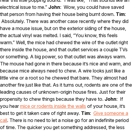
electrical issue to me.”
John
: Wow, you could have saved
that person from having their house being burnt down.
Tim
:
Absolutely. There was another case recently where they did
have a mouse issue, but on the exterior siding of the house,
the actual vinyl was melted. I said, “You know, this feels
warm.” Well, the mice had chewed the wire of the outlet right
there inside the house, and that outlet services a couple TVs
or something. A big power, so that outlet was always warm.
The mouse had gone in there because it’s nice and warm, and
because mice always need to chew. A wire looks just like a
little vine or a root so he chewed that bare. They almost had
another fire just like that. As it turns out, rodents are one of the
leading causes of unknown-origin house fires. Just for their
propensity to chew things because they have to.
John
: If
you hear
mice or rodents inside the walls
of your house, it’s
best to get it taken care of right away.
Tim
:
Give someone a
call
. There is no need to let a noise go for an indefinite period
of time. The quicker you get something addressed, the less