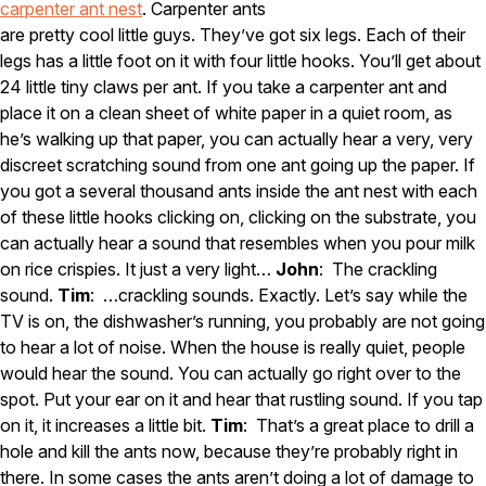
carpenter ant nest
. Carpenter ants
are pretty cool little guys. They’ve got six legs. Each of their
legs has a little foot on it with four little hooks. You’ll get about
24 little tiny claws per ant. If you take a carpenter ant and
place it on a clean sheet of white paper in a quiet room, as
he’s walking up that paper, you can actually hear a very, very
discreet scratching sound from one ant going up the paper. If
you got a several thousand ants inside the ant nest with each
of these little hooks clicking on, clicking on the substrate, you
can actually hear a sound that resembles when you pour milk
on rice crispies. It just a very light…
John
: The crackling
sound.
Tim
: …crackling sounds. Exactly. Let’s say while the
TV is on, the dishwasher’s running, you probably are not going
to hear a lot of noise. When the house is really quiet, people
would hear the sound. You can actually go right over to the
spot. Put your ear on it and hear that rustling sound. If you tap
on it, it increases a little bit.
Tim
: That’s a great place to drill a
hole and kill the ants now, because they’re probably right in
there. In some cases the ants aren’t doing a lot of damage to