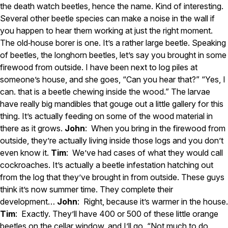
the death watch beetles, hence the name. Kind of interesting.
Several other beetle species can make a noise in the wall if
you happen to hear them working at just the right moment.
The old‑house borer is one. It’s a rather large beetle. Speaking
of beetles, the longhorn beetles, let’s say you brought in some
firewood from outside. I have been next to log piles at
someone’s house, and she goes, “Can you hear that?” “Yes, I
can. that is a beetle chewing inside the wood.” The larvae
have really big mandibles that gouge out a little gallery for this
thing. It’s actually feeding on some of the wood material in
there as it grows.
John
: When you bring in the firewood from
outside, they’re actually living inside those logs and you don’t
even know it.
Tim
: We’ve had cases of what they would call
cockroaches. It’s actually a beetle infestation hatching out
from the log that they’ve brought in from outside. These guys
think it’s now summer time. They complete their
development…
John
: Right, because it’s warmer in the house.
Tim
: Exactly. They’ll have 400 or 500 of these little orange
beetles on the cellar window, and I’ll go, “Not much to do