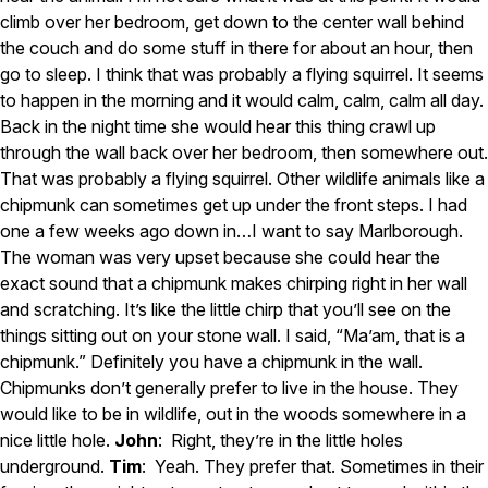
climb over her bedroom, get down to the center wall behind
the couch and do some stuff in there for about an hour, then
go to sleep. I think that was probably a flying squirrel. It seems
to happen in the morning and it would calm, calm, calm all day.
Back in the night time she would hear this thing crawl up
through the wall back over her bedroom, then somewhere out.
That was probably a flying squirrel. Other wildlife animals like a
chipmunk can sometimes get up under the front steps. I had
one a few weeks ago down in…I want to say Marlborough.
The woman was very upset because she could hear the
exact sound that a chipmunk makes chirping right in her wall
and scratching. It’s like the little chirp that you’ll see on the
things sitting out on your stone wall. I said, “Ma’am, that is a
chipmunk.” Definitely you have a chipmunk in the wall.
Chipmunks don’t generally prefer to live in the house. They
would like to be in wildlife, out in the woods somewhere in a
nice little hole.
John
: Right, they’re in the little holes
underground.
Tim
: Yeah. They prefer that. Sometimes in their