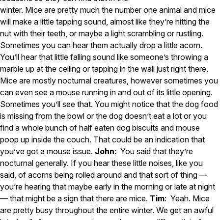
winter. Mice are pretty much the number one animal and mice
Careers
will make a little tapping sound, almost like they’re hitting the
nut with their teeth, or maybe a light scrambling or rustling.
Contact
Sometimes you can hear them actually drop a little acorn.
You’ll hear that little falling sound like someone’s throwing a
marble up at the ceiling or tapping in the wall just right there.
Mice are mostly nocturnal creatures, however sometimes you
can even see a mouse running in and out of its little opening.
Sometimes you’ll see that. You might notice that the dog food
is missing from the bowl or the dog doesn’t eat a lot or you
find a whole bunch of half eaten dog biscuits and mouse
poop up inside the couch. That could be an indication that
you’ve got a mouse issue.
John
: You said that they’re
nocturnal generally. If you hear these little noises, like you
said, of acorns being rolled around and that sort of thing —
you’re hearing that maybe early in the morning or late at night
— that might be a sign that there are mice.
Tim
: Yeah. Mice
are pretty busy throughout the entire winter. We get an awful