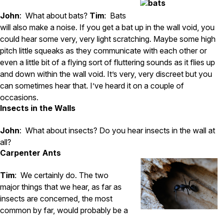
John
: What about bats?
Tim
: Bats
will also make a noise. If you get a bat up in the wall void, you
could hear some very, very light scratching. Maybe some high
pitch little squeaks as they communicate with each other or
even a little bit of a flying sort of fluttering sounds as it flies up
and down within the wall void. It’s very, very discreet but you
can sometimes hear that. I’ve heard it on a couple of
occasions.
Insects in the Walls
John
: What about insects? Do you hear insects in the wall at
all?
Carpenter Ants
Tim
: We certainly do. The two
major things that we hear, as far as
insects are concerned, the most
common by far, would probably be a