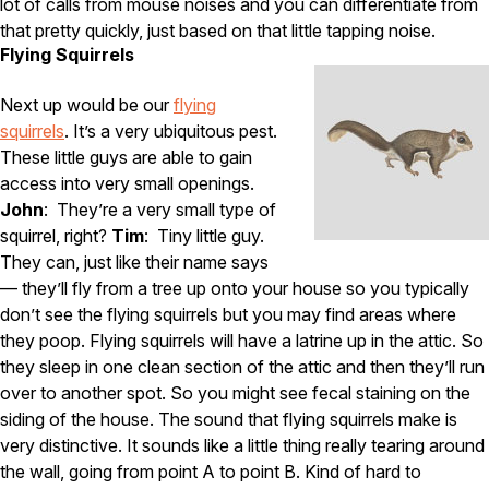
lot of calls from mouse noises and you can differentiate from
that pretty quickly, just based on that little tapping noise.
Flying Squirrels
Next up would be our
flying
squirrels
. It’s a very ubiquitous pest.
These little guys are able to gain
access into very small openings.
John
: They’re a very small type of
squirrel, right?
Tim
: Tiny little guy.
They can, just like their name says
— they’ll fly from a tree up onto your house so you typically
don’t see the flying squirrels but you may find areas where
they poop. Flying squirrels will have a latrine up in the attic. So
they sleep in one clean section of the attic and then they’ll run
over to another spot. So you might see fecal staining on the
siding of the house. The sound that flying squirrels make is
very distinctive. It sounds like a little thing really tearing around
the wall, going from point A to point B. Kind of hard to