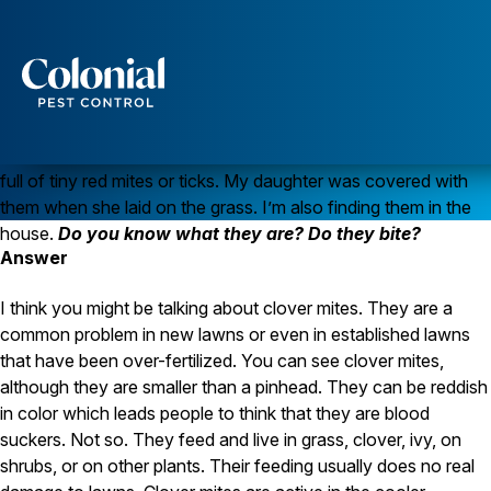
Keeping Clover Mites Outside
Question
Last fall we had our entire lawn
Services
redone. They took it down to bare dirt and then reseeded. It
looks fantastic right now, lush and green, but it seems to be
Pest Control
full of tiny red mites or ticks. My daughter was covered with
Ants
them when she laid on the grass. I’m also finding them in the
Wasps and Hornets
house.
Do you know what they are? Do they bite?
Rodent Control
Answer
Cockroach Control
Seasonal Invaders
Clothes Moths
I think you might be talking about clover mites. They are a
Flea Control
common problem in new lawns or even in established lawns
Ticks
that have been over-fertilized. You can see clover mites,
Spiders
although they are smaller than a pinhead. They can be reddish
in color which leads people to think that they are blood
Wood Destroying Insects
suckers. Not so. They feed and live in grass, clover, ivy, on
Termite Control
shrubs, or on other plants. Their feeding usually does no real
Powder Post Beetles