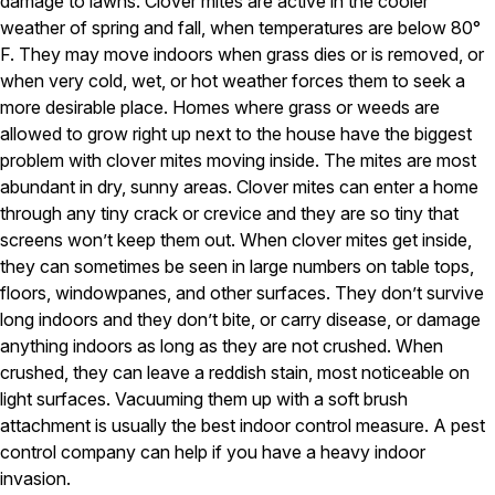
damage to lawns. Clover mites are active in the cooler
Carpenter Ants
Carpenter Bees
weather of spring and fall, when temperatures are below 80°
WDI Reports for Real-Estate
F. They may move indoors when grass dies or is removed, or
when very cold, wet, or hot weather forces them to seek a
Preventative Maintenance
more desirable place. Homes where grass or weeds are
Gold Preventative Maintenance
allowed to grow right up next to the house have the biggest
Platinum Preventative Maintenance with Ticks – MA
problem with clover mites moving inside. The mites are most
abundant in dry, sunny areas. Clover mites can enter a home
Pricing Information
through any tiny crack or crevice and they are so tiny that
Pricing Information
screens won’t keep them out. When clover mites get inside,
they can sometimes be seen in large numbers on table tops,
floors, windowpanes, and other surfaces. They don’t survive
long indoors and they don’t bite, or carry disease, or damage
Service Areas
anything indoors as long as they are not crushed. When
Pest Control in MA
crushed, they can leave a reddish stain, most noticeable on
Essex County
light surfaces. Vacuuming them up with a soft brush
Middlesex County
attachment is usually the best indoor control measure. A pest
Norfolk County
control company can help if you have a heavy indoor
Suffolk County
invasion.
Worcester County