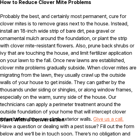
How to Reduce Clover Mite Problems
Pest Control in NH
Probably the best, and certainly most permanent, cure for
Belknap County
clover mites is to remove grass next to the house. Instead,
Hillsborough County
install an 18-inch wide strip of bare dirt, pea gravel or
Merrimack County
ornamental mulch around the foundation, or plant the strip
Rockingham County
Strafford County
with clover mite-resistant flowers. Also, prune back shrubs or
ivy that are touching the house, and limit fertilizer application
on your lawn to the fall. Once new lawns are established,
clover mite problems gradually subside. When clover mites are
Resources
migrating from the lawn, they usually crawl up the outside
walls of your house to get inside. They can gather by the
About
thousands under siding or shingles, or along window frames,
About Colonial Pest
especially on the warm, sunny side of the house. Our
technicians can apply a perimeter treatment around the
Reviews
outside foundation of your home that will intercept clover
FAQs
mites before they can climb exterior walls.
Give us a call.
Start With a Conversation
Refer a Friend
Have a question or dealing with a pest issue? Fill out the form
below and we’ll be in touch soon. There’s no obligation and