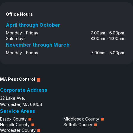
Office Hours
April through October
Monday - Friday
7:00am - 6:00pm
Saturdays
8:00am - 11:00am
November through March
Monday - Friday
7:00am - 5:00pm
MA Pest Control
Corporate Address
32 Lake Ave.
Worcester, MA 01604
Service Areas
Essex County
Middlesex County
Norfolk County
Suffolk County
Worcester County