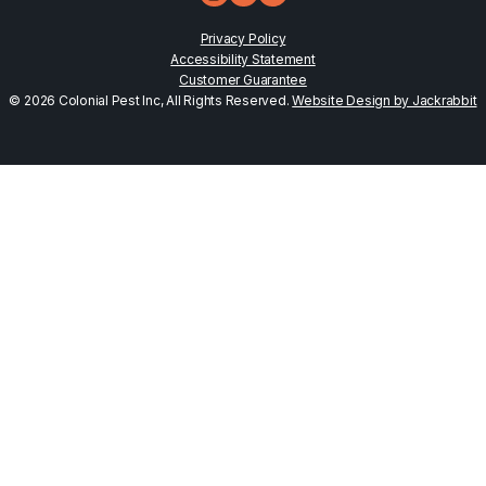
Privacy Policy
Accessibility Statement
Customer Guarantee
© 2026 Colonial Pest Inc, All Rights Reserved.
Website Design by Jackrabbit