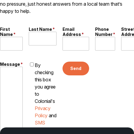
no pressure, just honest answers from a local team that’s
Careers
happy to help.
Contact
First
Last Name
*
Email
Phone
Stree
Name
*
Address
*
Number
*
Addr
Message
*
By
Send
checking
this box
you agree
to
Colonial's
Privacy
Policy
and
SMS
Disclosure