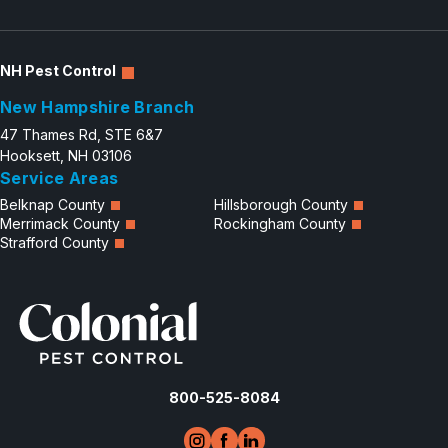
NH Pest Control
New Hampshire Branch
47 Thames Rd, STE 6&7
Hooksett, NH 03106
Service Areas
Belknap County
Hillsborough County
Merrimack County
Rockingham County
Strafford County
800-525-8084