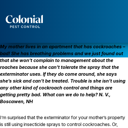
COCKROACHES DON’T REQUIRE INSECTICIDE SPRAY
COCKROACHES
Services
Pest Control
My mother lives in an apartment that has cockroaches –
Ants
bad! She has breathing problems and we just found out
Wasps and Hornets
that she won’t complain to management about the
Rodent Control
roaches because she can’t tolerate the spray that the
Cockroach Control
Seasonal Invaders
exterminator uses. If they do come around, she says
Clothes Moths
she’s sick and can’t be treated. Trouble is she isn’t using
Flea Control
any other kind of cockroach control and things are
Ticks
getting pretty bad. What can we do to help? N. V.,
Spiders
Boscawen, NH
Wood Destroying Insects
Termite Control
I’m surprised that the exterminator for your mother’s property
Powder Post Beetles
is still using insecticide sprays to control cockroaches. Or,