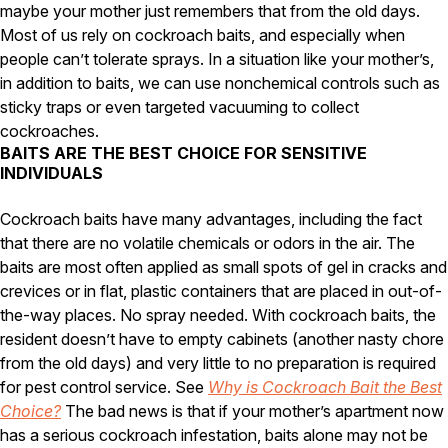
Carpenter Ants
maybe your mother just remembers that from the old days.
Carpenter Bees
Most of us rely on cockroach baits, and especially when
WDI Reports for Real-Estate
people can’t tolerate sprays. In a situation like your mother’s,
in addition to baits, we can use nonchemical controls such as
Preventative Maintenance
sticky traps or even targeted vacuuming to collect
Gold Preventative Maintenance
cockroaches.
Platinum Preventative Maintenance with Ticks – MA
BAITS ARE THE BEST CHOICE FOR SENSITIVE
INDIVIDUALS
Pricing Information
Pricing Information
Cockroach baits have many advantages, including the fact
that there are no volatile chemicals or odors in the air. The
baits are most often applied as small spots of gel in cracks and
Service Areas
crevices or in flat, plastic containers that are placed in out-of-
the-way places. No spray needed. With cockroach baits, the
Pest Control in MA
resident doesn’t have to empty cabinets (another nasty chore
Essex County
from the old days) and very little to no preparation is required
Middlesex County
for pest control service. See
Why is Cockroach Bait the Best
Norfolk County
Choice?
The bad news is that if your mother’s apartment now
Suffolk County
has a serious cockroach infestation, baits alone may not be
Worcester County