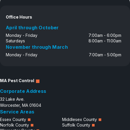
Office Hours
April through October
Monday - Friday
7:00am - 6:00pm
Saturdays
8:00am - 11:00am
November through March
Monday - Friday
7:00am - 5:00pm
MA Pest Control
Corporate Address
32 Lake Ave.
Worcester, MA 01604
Service Areas
Essex County
Middlesex County
Norfolk County
Suffolk County