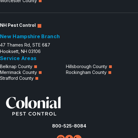
Worcester County
NH Pest Control
New Hampshire Branch
47 Thames Rd, STE 6&7
Hooksett, NH 03106
Service Areas
Belknap County
Hillsborough County
Merrimack County
Rockingham County
Strafford County
800-525-8084