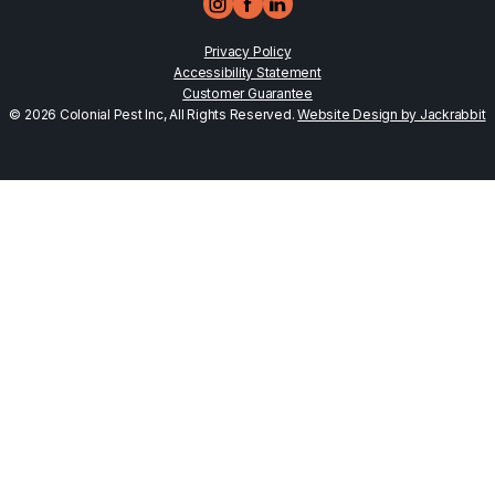
Privacy Policy
Accessibility Statement
Customer Guarantee
© 2026 Colonial Pest Inc, All Rights Reserved.
Website Design by Jackrabbit