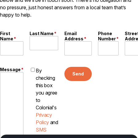
below and we’ll be in touch soon. There’s no obligation and
Careers
no pressure, just honest answers from a local team that’s
happy to help.
Contact
First
Last Name
*
Email
Phone
Stree
Name
*
Address
*
Number
*
Addr
Message
*
By
Send
checking
this box
you agree
to
Colonial's
Privacy
Policy
and
SMS
Disclosure