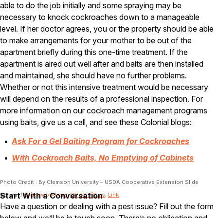
able to do the job initially and some spraying may be
Pest Control in NH
necessary to knock cockroaches down to a manageable
level. If her doctor agrees, you or the property should be able
Belknap County
to make arrangements for your mother to be out of the
Hillsborough County
Merrimack County
apartment briefly during this one-time treatment. If the
Rockingham County
apartment is aired out well after and baits are then installed
Strafford County
and maintained, she should have no further problems.
Whether or not this intensive treatment would be necessary
will depend on the results of a professional inspection. For
Resources
more information on our cockroach management programs
using baits, give us a call, and see these Colonial blogs:
About
Ask For a Gel Baiting Program for Cockroaches
About Colonial Pest
With Cockroach Baits, No Emptying of Cabinets
Reviews
FAQs
Photo Credit : By Clemson University – USDA Cooperative Extension Slide
Refer a Friend
Start With a Conversation
Series, /
© Bugwood.org
,
CC BY 3.0 us
,
Link
Have a question or dealing with a pest issue? Fill out the form