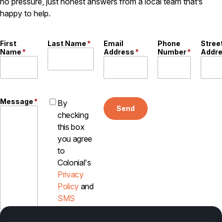
no pressure, just honest answers from a local team that’s
happy to help.
Pest Control in NH
Belknap County
Hillsborough County
First
Last Name
*
Email
Phone
Stree
Merrimack County
Name
*
Address
*
Number
*
Addr
Rockingham County
Strafford County
Message
*
By
Send
Resources
checking
this box
About
you agree
to
About Colonial Pest
Colonial's
Reviews
Privacy
FAQs
Policy
and
SMS
Refer a Friend
Disclosure