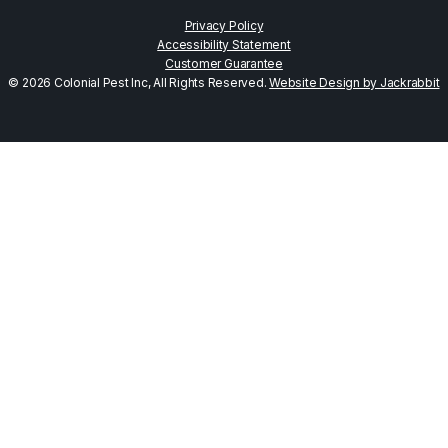
Privacy Policy
Accessibility Statement
Customer Guarantee
© 2026 Colonial Pest Inc, All Rights Reserved.
Website Design by Jackrabbit