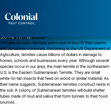
Services
Pest Control
Worker Termite
About Worker Termite
Termites do more damage every year in the US than storms
Ants
and tornadoes combined. According to the US Department of
Wasps and Hornets
Rodent Control
Agriculture, termites cause billions of dollars in damage to
Cockroach Control
homes, schools and businesses every year. Although several
Seasonal Invaders
species occur in our area, the main termite in the northeastern
Clothes Moths
U.S. is the Eastern Subterranean Termite. They are small
Flea Control
white-to-tan insects that feed on wood or similar material. As
Ticks
Spiders
their name suggests, Subterranean termites construct nests in
the soil. A colony of Subterranean termites will build shelter
Wood Destroying Insects
tubes made of mud and saliva that form tunnels to their food
Termite Control
sources.
Powder Post Beetles