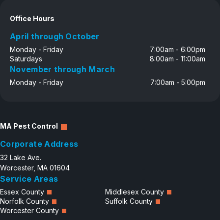
Careers
Office Hours
Contact
April through October
Monday - Friday
7:00am - 6:00pm
Saturdays
8:00am - 11:00am
November through March
Monday - Friday
7:00am - 5:00pm
MA Pest Control
Corporate Address
32 Lake Ave.
Worcester, MA 01604
Service Areas
Essex County
Middlesex County
Norfolk County
Suffolk County
Worcester County