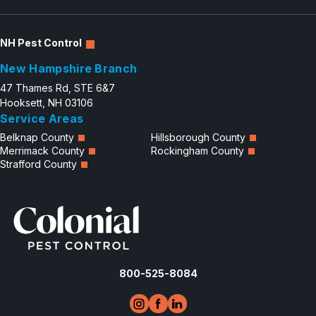
NH Pest Control
New Hampshire Branch
47 Thames Rd, STE 6&7
Hooksett, NH 03106
Service Areas
Belknap County
Hillsborough County
Merrimack County
Rockingham County
Strafford County
800-525-8084