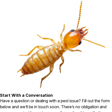
Carpenter Ants
Carpenter Bees
WDI Reports for Real-Estate
Preventative Maintenance
Gold Preventative Maintenance
Platinum Preventative Maintenance with Ticks – MA
Pricing Information
Pricing Information
Service Areas
Pest Control in MA
Essex County
Middlesex County
Start With a Conversation
Norfolk County
Have a question or dealing with a pest issue? Fill out the form
Suffolk County
below and we’ll be in touch soon. There’s no obligation and
Worcester County