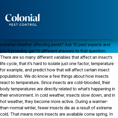
Will the Hot, Dry Weather Cause a Boom in Insects?
June 2011 to June 2012 was the warmest 12 month period in
the U.S. since record keeping began in 1895, according to the
National Oceanic and Atmospheric Administration. In general,
Services
the winter was unusually mild with little snow, spring was early,
Pest Control
and summer so far has been extra hot and dry. How is this
extreme weather affecting pests? Ask 10 pest experts and
Ants
you’ll probably get 10 different answers to that question.
Wasps and Hornets
Rodent Control
There are so many different variables that affect an insect’s
Cockroach Control
life cycle, that it’s hard to isolate just one factor, temperature
Seasonal Invaders
for example, and predict how that will affect certain insect
Clothes Moths
populations. We do know a few things about how insects
Flea Control
react to temperature. Since insects are cold-blooded, their
Ticks
Spiders
body temperatures are directly related to what’s happening in
their environment. In cold weather, insects slow down, and in
Wood Destroying Insects
hot weather, they become more active. During a warmer-
than-normal winter, fewer insects die as a result of extreme
Termite Control
Powder Post Beetles
cold. That means more insects are available come spring. In