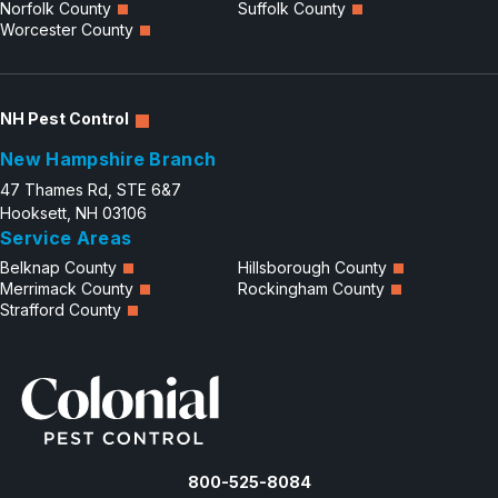
Norfolk County
Suffolk County
Worcester County
NH Pest Control
New Hampshire Branch
47 Thames Rd, STE 6&7
Hooksett, NH 03106
Service Areas
Belknap County
Hillsborough County
Merrimack County
Rockingham County
Strafford County
800-525-8084