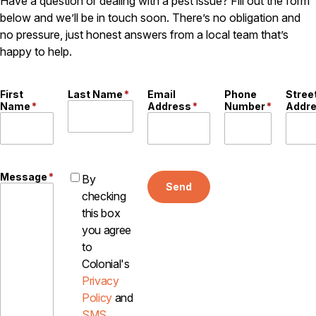
Have a question or dealing with a pest issue? Fill out the form
Careers
below and we’ll be in touch soon. There’s no obligation and
no pressure, just honest answers from a local team that’s
Contact
happy to help.
First
Last Name
*
Email
Phone
Stree
Name
*
Address
*
Number
*
Addr
Message
*
By
Send
checking
this box
you agree
to
Colonial's
Privacy
Policy
and
SMS