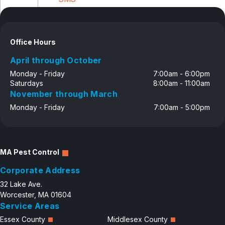
Disclosure
Office Hours
April through October
Monday - Friday
7:00am - 6:00pm
Saturdays
8:00am - 11:00am
November through March
Monday - Friday
7:00am - 5:00pm
MA Pest Control
Corporate Address
32 Lake Ave.
Worcester, MA 01604
Service Areas
Essex County
Middlesex County