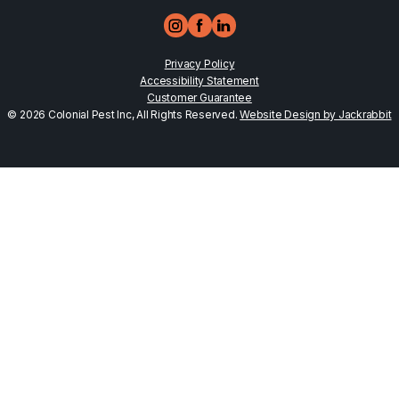
Privacy Policy
Accessibility Statement
Customer Guarantee
© 2026 Colonial Pest Inc, All Rights Reserved.
Website Design by Jackrabbit