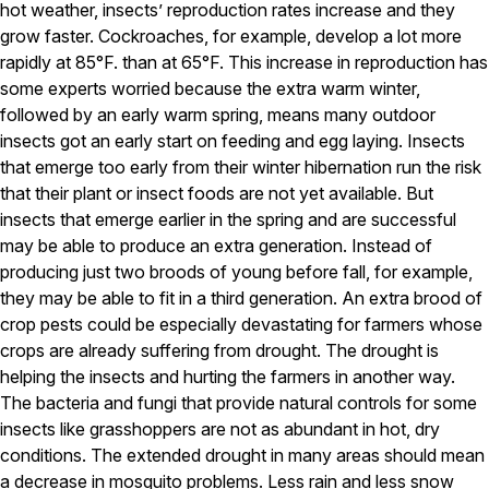
Carpenter Ants
hot weather, insects’ reproduction rates increase and they
Carpenter Bees
grow faster. Cockroaches, for example, develop a lot more
WDI Reports for Real-Estate
rapidly at 85°F. than at 65°F. This increase in reproduction has
some experts worried because the extra warm winter,
Preventative Maintenance
followed by an early warm spring, means many outdoor
Gold Preventative Maintenance
insects got an early start on feeding and egg laying. Insects
Platinum Preventative Maintenance with Ticks – MA
that emerge too early from their winter hibernation run the risk
that their plant or insect foods are not yet available. But
Pricing Information
insects that emerge earlier in the spring and are successful
Pricing Information
may be able to produce an extra generation. Instead of
producing just two broods of young before fall, for example,
they may be able to fit in a third generation. An extra brood of
Service Areas
crop pests could be especially devastating for farmers whose
crops are already suffering from drought. The drought is
Pest Control in MA
helping the insects and hurting the farmers in another way.
Essex County
The bacteria and fungi that provide natural controls for some
Middlesex County
insects like grasshoppers are not as abundant in hot, dry
Norfolk County
conditions. The extended drought in many areas should mean
Suffolk County
Worcester County
a decrease in mosquito problems. Less rain and less snow