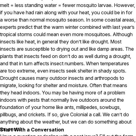
melt = less standing water = fewer mosquito larvae. However,
Pest Control in NH
if you have had rain along with your heat, you could be in for
a worse than normal mosquito season. In some coastal areas,
Belknap County
Hillsborough County
experts predict that the warm winter combined with last year’s
Merrimack County
tropical storms could mean even more mosquitoes. Although
Rockingham County
insects like heat, in general they don’t like drought. Most
Strafford County
insects are susceptible to drying out and like damp areas. The
plants that insects feed on don’t do as well during a drought,
and that in turn affects insect numbers. When temperatures
Resources
are too extreme, even insects seek shelter in shady spots.
Drought causes many outdoor insects and arthropods to
About
migrate, looking for shelter and moisture. Often that means
they head indoors. You may be having more of a problem
About Colonial Pest
indoors with pests that normally live outdoors around the
Reviews
foundation of your home like ants, millipedes, sowbugs,
FAQs
pillbugs, and crickets. If so, give Colonial a call. We can’t do
anything about the weather, but we can do something about
Refer a Friend
the pests!
Start With a Conversation