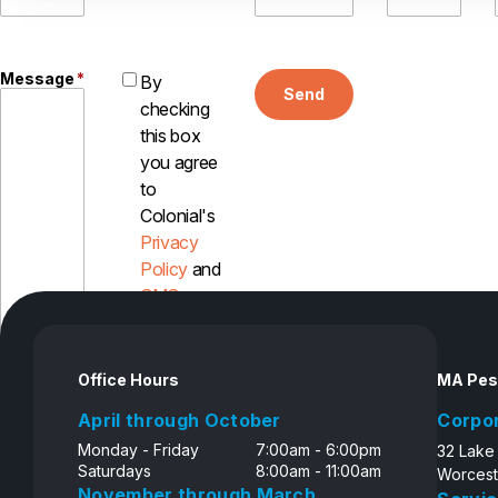
Message
*
By
Send
checking
this box
you agree
to
Colonial's
Privacy
Policy
and
SMS
Disclosure
Office Hours
MA Pes
April through October
Corpo
Monday - Friday
7:00am - 6:00pm
32 Lake
Saturdays
8:00am - 11:00am
Worcest
November through March