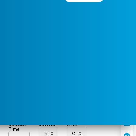
Preferred
Select a
Service
Contact
Service
Area
Time