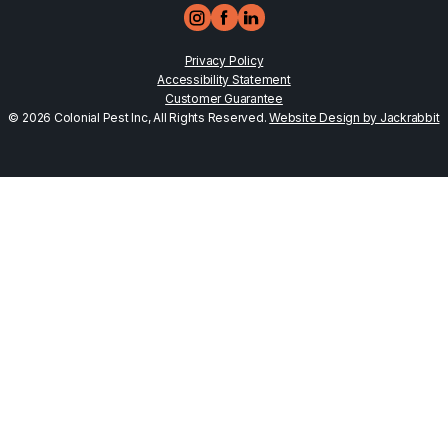
Privacy Policy
Accessibility Statement
Customer Guarantee
© 2026 Colonial Pest Inc, All Rights Reserved.
Website Design by Jackrabbit