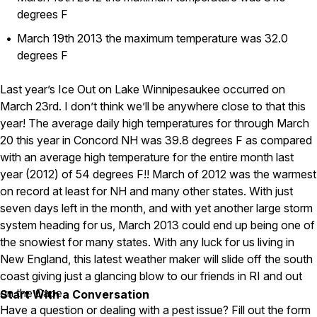
Carpenter Ants
degrees F
Carpenter Bees
WDI Reports for Real-Estate
March 19th 2013 the maximum temperature was 32.0
degrees F
Preventative Maintenance
Gold Preventative Maintenance
Last year’s Ice Out on Lake Winnipesaukee occurred on
Platinum Preventative Maintenance with Ticks – MA
March 23rd. I don’t think we’ll be anywhere close to that this
year! The average daily high temperatures for through March
Pricing Information
20 this year in Concord NH was 39.8 degrees F as compared
Pricing Information
with an average high temperature for the entire month last
year (2012) of 54 degrees F!! March of 2012 was the warmest
on record at least for NH and many other states. With just
Service Areas
seven days left in the month, and with yet another large storm
system heading for us, March 2013 could end up being one of
Pest Control in MA
the snowiest for many states. With any luck for us living in
Essex County
New England, this latest weather maker will slide off the south
Middlesex County
coast giving just a glancing blow to our friends in RI and out
Norfolk County
on the Cape.
Start With a Conversation
Suffolk County
Have a question or dealing with a pest issue? Fill out the form
Worcester County