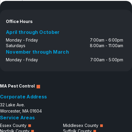
Disclosure
Careers
Contact
Office Hours
April through October
Monday - Friday
7:00am - 6:00pm
Saturdays
8:00am - 11:00am
November through March
Monday - Friday
7:00am - 5:00pm
MA Pest Control
Corporate Address
32 Lake Ave.
Worcester, MA 01604
Service Areas
Essex County
Middlesex County
Norfolk County
Suffolk County