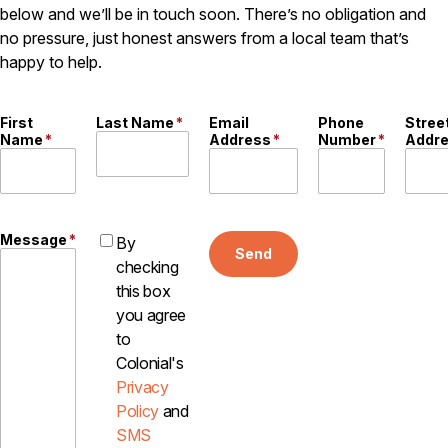
below and we’ll be in touch soon. There’s no obligation and
Pest Control in NH
no pressure, just honest answers from a local team that’s
happy to help.
Belknap County
Hillsborough County
Merrimack County
First
Last Name
*
Email
Phone
Stree
Rockingham County
Name
*
Address
*
Number
*
Addr
Strafford County
Resources
Message
*
By
Send
checking
About
this box
About Colonial Pest
you agree
to
Reviews
Colonial's
FAQs
Privacy
Refer a Friend
Policy
and
SMS