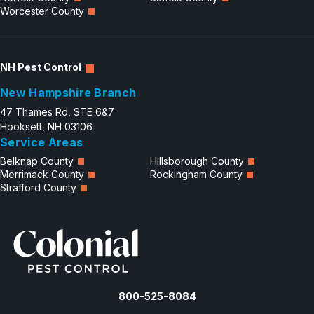
Worcester County
NH Pest Control
New Hampshire Branch
47 Thames Rd, STE 6&7
Hooksett, NH 03106
Service Areas
Belknap County
Hillsborough County
Merrimack County
Rockingham County
Strafford County
800-525-8084