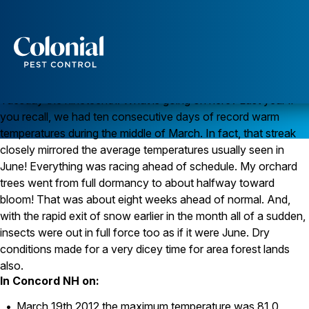
Where is spring?
Lovely February day today isn’t it? Temperatures are in the
upper 30’s and the sky is crystal clear, and blue. But wait, its
really late March. It is the second full day of spring! We just
Services
dug ourselves out from another foot plus of snow on
Pest Control
Tuesday the nineteenth. What is going on here? Last year if
you recall, we had ten consecutive days of record warm
Ants
temperatures during the middle of March. In fact, that streak
Wasps and Hornets
Rodent Control
closely mirrored the average temperatures usually seen in
Cockroach Control
June! Everything was racing ahead of schedule. My orchard
Seasonal Invaders
trees went from full dormancy to about halfway toward
Clothes Moths
bloom! That was about eight weeks ahead of normal. And,
Flea Control
with the rapid exit of snow earlier in the month all of a sudden,
Ticks
Spiders
insects were out in full force too as if it were June. Dry
conditions made for a very dicey time for area forest lands
Wood Destroying Insects
also.
In Concord NH on:
Termite Control
Powder Post Beetles
March 19th 2012 the maximum temperature was 81.0