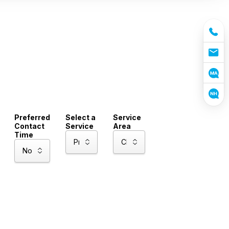
Preferred
Select a
Service
Contact
Service
Area
Time