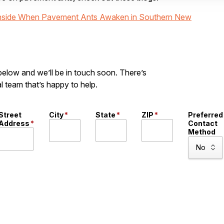
 Inside When Pavement Ants Awaken in Southern New
 below and we’ll be in touch soon. There’s
l team that’s happy to help.
Street
City
*
State
*
ZIP
*
Preferred
Address
*
Contact
Method