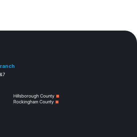
ranch
6&7
Hillsborough County
Rockingham County