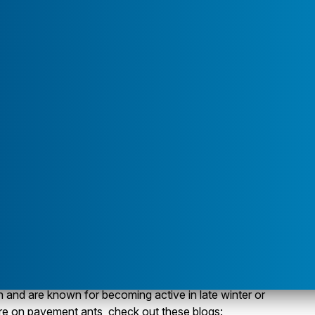
u for "Service Areas"
 are just foraging inside looking for food and are
cks, boards, sidewalks, driveways, and in mulch. Most
te slabs or have basement walls made of cement block.
expansion joints, weep holes, around waste pipes and bath
s. The ant workers will follow trails for as far as 30 feet
 variety of foods, but prefer foods with a high fat or
, and pet food.
esearch study? Pavement ants are no longer classified
m. The molecular evidence from 90 samples from 26
About"
avement ant did not qualify as a member of this species
one-time introduction from Europe that could have
 and thus earned it the new name of Tetramorium
much to the average citizen or to the pavement ant, but
axonomists and entomologists excited! Pavement ants
 and are known for becoming active in late winter or
ore on pavement ants, check out these blogs: