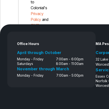
to
Colonial's
Privacy
Policy
and
SMS
Disclosure
Office Hours
MA Pes
April through October
Corpo
Monday - Friday
7:00am - 6:00pm
32 Lake
Saturdays
8:00am - 11:00am
Worcest
November through March
Servic
Monday - Friday
7:00am - 5:00pm
Essex C
Norfolk
Worcest