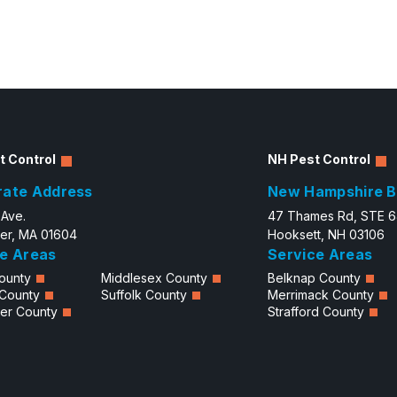
t Control
NH Pest Control
rate Address
New Hampshire B
 Ave.
47 Thames Rd, STE 
er, MA 01604
Hooksett, NH 03106
e Areas
Service Areas
ounty
Middlesex County
Belknap County
 County
Suffolk County
Merrimack County
er County
Strafford County