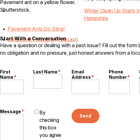
Pavement ant on a yellow flower.
Shutterstock.
Winter Clean Up Starts
Hampshire
Pavement Ants Do Sting!
Start With a Conversation
Winter Ant Problems (Podcast)
Have a question or dealing with a pest issue? Fill out the form
no obligation and no pressure, just honest answers from a loca
First
Last Name
*
Email
Phone
Name
*
Address
*
Number
*
Message
*
By
Send
checking
this box
you agree