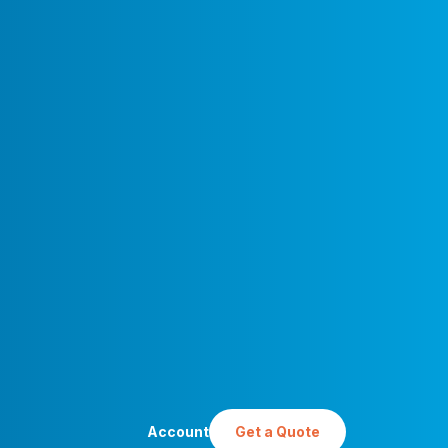
Account
Get a Quote