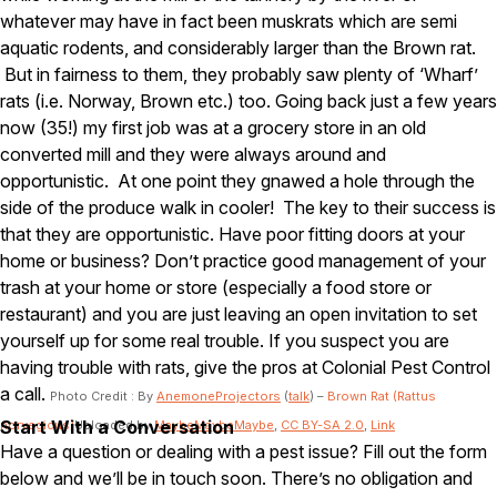
Carpenter Ants
whatever may have in fact been muskrats which are semi
Carpenter Bees
WDI Reports for Real-Estate
aquatic rodents, and considerably larger than the Brown rat.
But in fairness to them, they probably saw plenty of ‘Wharf’
Preventative Maintenance
rats (i.e. Norway, Brown etc.) too. Going back just a few years
now (35!) my first job was at a grocery store in an old
Gold Preventative Maintenance
Platinum Preventative Maintenance with Ticks – MA
converted mill and they were always around and
opportunistic. At one point they gnawed a hole through the
Pricing Information
side of the produce walk in cooler! The key to their success is
Pricing Information
that they are opportunistic. Have poor fitting doors at your
home or business? Don’t practice good management of your
trash at your home or store (especially a food store or
restaurant) and you are just leaving an open invitation to set
Service Areas
yourself up for some real trouble. If you suspect you are
Pest Control in MA
having trouble with rats, give the pros at Colonial Pest Control
a call.
Essex County
Photo Credit : By
AnemoneProjectors
(
talk
) –
Brown Rat (Rattus
Middlesex County
Start With a Conversation
norvegicus)
Uploaded by
MaybeMaybeMaybe
,
CC BY-SA 2.0
,
Link
Norfolk County
Have a question or dealing with a pest issue? Fill out the form
Suffolk County
below and we’ll be in touch soon. There’s no obligation and
Worcester County