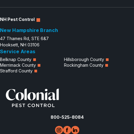
NH Pest Control
New Hampshire Branch
47 Thames Rd, STE 6&7
Hooksett, NH 03106
Service Areas
Belknap County
Hillsborough County
Merrimack County
Rockingham County
Strafford County
800-525-8084