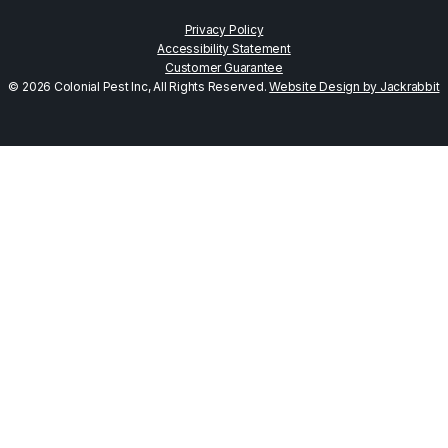
Privacy Policy
Accessibility Statement
Customer Guarantee
© 2026 Colonial Pest Inc, All Rights Reserved.
Website Design by Jackrabbit