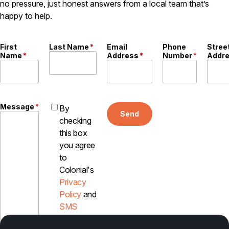
no pressure, just honest answers from a local team that’s
happy to help.
Pest Control in NH
Belknap County
Hillsborough County
First
Last Name
*
Email
Phone
Stree
Merrimack County
Name
*
Address
*
Number
*
Addr
Rockingham County
Strafford County
Message
*
By
Send
Resources
checking
this box
About
you agree
to
About Colonial Pest
Colonial's
Reviews
Privacy
FAQs
Policy
and
Refer a Friend
SMS
Disclosure