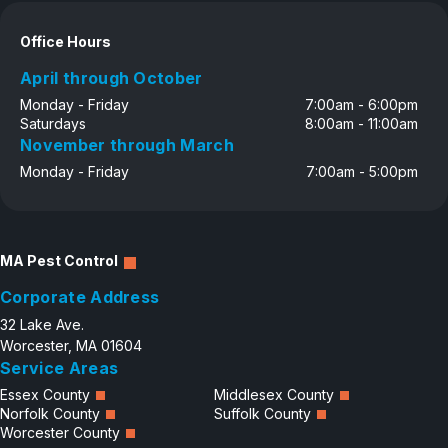
Careers
Office Hours
Contact
April through October
Monday - Friday
7:00am - 6:00pm
Saturdays
8:00am - 11:00am
November through March
Monday - Friday
7:00am - 5:00pm
MA Pest Control
Corporate Address
32 Lake Ave.
Worcester, MA 01604
Service Areas
Essex County
Middlesex County
Norfolk County
Suffolk County
Worcester County