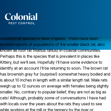
Rat Basics:
RATS
Services
Brown rat, or Norway rat (Rattus norvegicus) is the most
Pest Control
common rat species in New England. There have been
Ants
isolated reports of populations of the smaller black rat, also
Wasps and Hornets
known as roof rat (Rattus rattus) in coastal communities.
Rodent Control
Perhaps this is the species that is prevalent in places like
Cockroach Control
Kittery, but we’ll see. Hopefully I’ll have some evidence to
Seasonal Invaders
identify at an account I’ll be returning to soon. The brown rat
Clothes Moths
Flea Control
has brownish gray fur (surprise!) somewhat heavy bodied and
Ticks
is about 10 inches in length with a similar length tail. Male rats
Spiders
weigh up to 12 ounces on average with females being slightly
smaller. No, contrary to popular belief, they are not as big as
Wood Destroying Insects
cats! Although, probably some of conversations I have had
Termite Control
with locals over the years about the rats they used to see
Powder Post Beetles
while working at the mill or the tannery by the river or