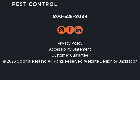
800-525-8084
Privacy Policy
Accessibility Statement
Customer Guarantee
© 2026 Colonial Pest Inc, All Rights Reserved.
Website Design by Jackrabbit