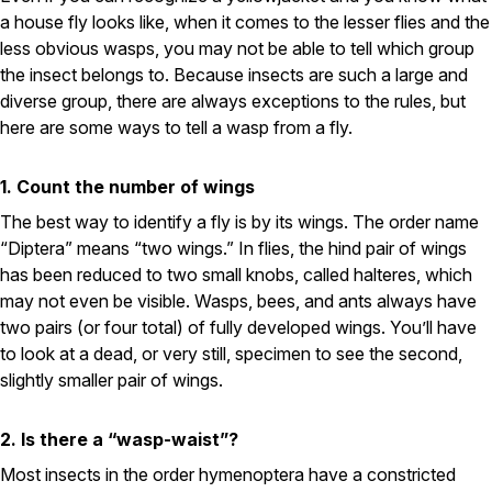
Carpenter Ants
a house fly looks like, when it comes to the lesser flies and the
Carpenter Bees
WDI Reports for Real-Estate
less obvious wasps, you may not be able to tell which group
the insect belongs to. Because insects are such a large and
Preventative Maintenance
diverse group, there are always exceptions to the rules, but
here are some ways to tell a wasp from a fly.
Gold Preventative Maintenance
Platinum Preventative Maintenance with Ticks – MA
1. Count the number of wings
Pricing Information
The best way to identify a fly is by its wings. The order name
Pricing Information
“Diptera” means “two wings.” In flies, the hind pair of wings
has been reduced to two small knobs, called halteres, which
may not even be visible. Wasps, bees, and ants always have
Service Areas
two pairs (or four total) of fully developed wings. You’ll have
to look at a dead, or very still, specimen to see the second,
Pest Control in MA
slightly smaller pair of wings.
Essex County
Middlesex County
2. Is there a “wasp-waist”?
Norfolk County
Suffolk County
Most insects in the order hymenoptera have a constricted
Worcester County