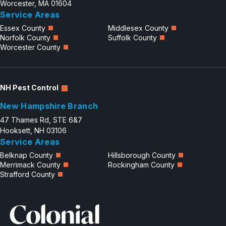
Worcester, MA 01604
Service Areas
Essex County
Middlesex County
Norfolk County
Suffolk County
Worcester County
NH Pest Control
New Hampshire Branch
47 Thames Rd, STE 6&7
Hooksett, NH 03106
Service Areas
Belknap County
Hillsborough County
Merrimack County
Rockingham County
Strafford County