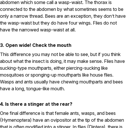
abdomen which some call a wasp-waist. The thorax is
connected to the abdomen by what sometimes seems to be
Pest Control in NH
only a narrow thread. Bees are an exception, they don’t have
Belknap County
the wasp-waist but they do have four wings. Flies do not
Hillsborough County
have the narrowed wasp-waist at all.
Merrimack County
Rockingham County
Strafford County
3. Open wide! Check the mouth
This difference you may not be able to see, but if you think
about what the insect is doing, it may make sense. Flies have
Resources
sucking-type mouthparts, either piercing-sucking like
mosquitoes or sponging-up mouthparts like house flies.
About
Wasps and ants usually have chewing mouthparts and bees
have a long, tongue-like mouth.
About Colonial Pest
Reviews
4. Is there a stinger at the rear?
FAQs
One final difference is that female ants, wasps, and bees
Refer a Friend
(Hymenoptera) have an ovipositor at the tip of the abdomen
that is often modified into a stinger. In flies (Diptera), there is