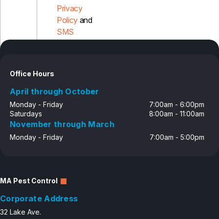
Privacy
Policy
and
SMS
Disclosure
Office Hours
April through October
Monday - Friday
7:00am - 6:00pm
Saturdays
8:00am - 11:00am
November through March
Monday - Friday
7:00am - 5:00pm
MA Pest Control
Corporate Address
32 Lake Ave.