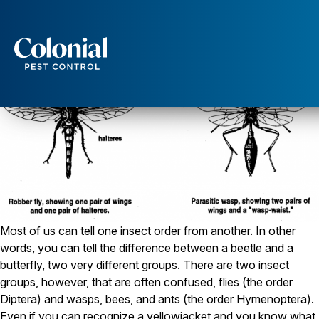
How to Tell a Wasp From a Fly
Services
Pest Control
Ants
Wasps and Hornets
Rodent Control
Cockroach Control
Seasonal Invaders
Clothes Moths
Flea Control
Ticks
Most of us can tell one insect order from another. In other
Spiders
words, you can tell the difference between a beetle and a
butterfly, two very different groups. There are two insect
Wood Destroying Insects
groups, however, that are often confused, flies (the order
Termite Control
Diptera) and wasps, bees, and ants (the order Hymenoptera).
Powder Post Beetles
Even if you can recognize a yellowjacket and you know what