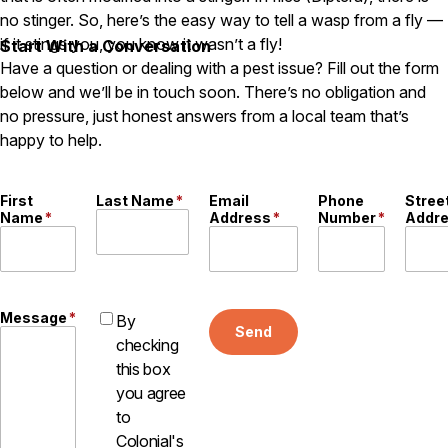
no stinger. So, here’s the easy way to tell a wasp from a fly —
Careers
if it stings you, you know it wasn’t a fly!
Start With a Conversation
Have a question or dealing with a pest issue? Fill out the form
Contact
below and we’ll be in touch soon. There’s no obligation and
no pressure, just honest answers from a local team that’s
happy to help.
First
Last Name
*
Email
Phone
Stree
Name
*
Address
*
Number
*
Addr
Message
*
By
Send
checking
this box
you agree
to
Colonial's