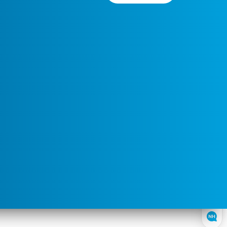
Preferred
Select a
Service
Contact
Service
Area
Time