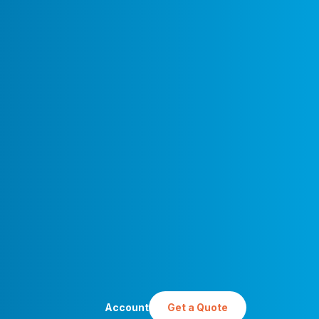
Account
Get a Quote