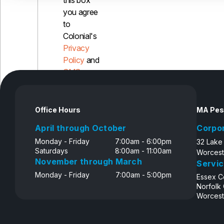
this box
you agree
to
Colonial's
Privacy
Policy
and
SMS
Disclosure
Office Hours
MA Pes
April through October
Corpo
Monday - Friday
7:00am - 6:00pm
32 Lake
Saturdays
8:00am - 11:00am
Worcest
November through March
Servic
Monday - Friday
7:00am - 5:00pm
Essex C
Norfolk
Worcest