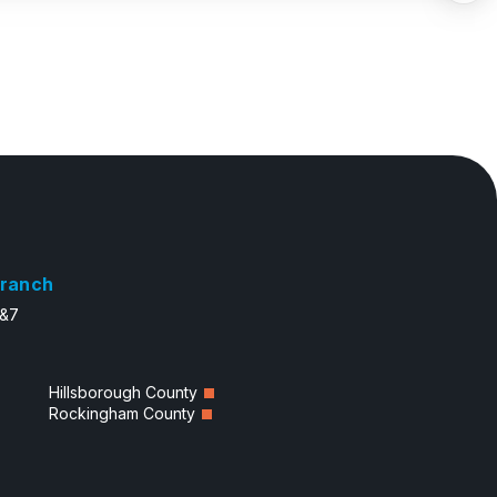
ranch
6&7
Hillsborough County
Rockingham County