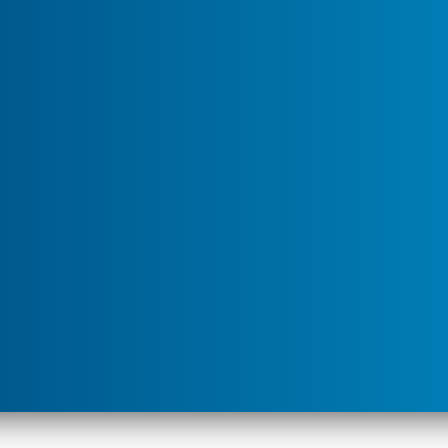
children’s reach.
u for "Service Areas"
ner are, the best way to dispose of the product is to apply
. Keep in mind that if the product is old, you may not see
 retreat with new product.
ontents are, dispose of the pesticide safely. Check with
l agency, or health department to find out the best way
es have a hazardous waste collection program.
 below and we’ll be in touch soon. There’s
l team that’s happy to help.
Street
City
*
State
*
ZIP
*
Preferred
Address
*
Contact
About"
Method