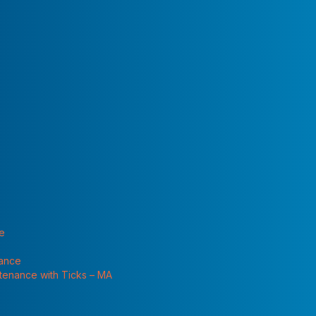
 "Services"
l need in the near
for the box on the
hildren and pets. Keep all pesticides in a locked cabinet
nimal feed, or medical supplies.
 with labels that list ingredients, directions for use, and
or in places where they might spill or leak into wells,
te
tainers. Children or others may mistake them for
nance
ntenance with Ticks – MA
sed correctly to be effective. You still must close the