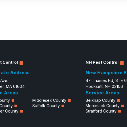
t Control
NH Pest Control
rate Address
New Hampshire B
 Ave.
47 Thames Rd, STE 
er, MA 01604
Hooksett, NH 03106
e Areas
Service Areas
ounty
Middlesex County
Belknap County
 County
Suffolk County
Merrimack County
er County
Strafford County