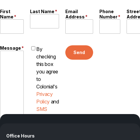
First
Last Name
*
Email
Phone
Stree
Name
*
Address
*
Number
*
Addr
Message
*
By
Send
checking
this box
you agree
to
Colonial's
Privacy
Policy
and
SMS
Disclosure
Office Hours