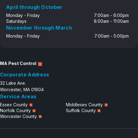
April through October
Monday - Friday
7:00am - 6:00pm
Saturdays
8:00am - 11:00am
November through March
Monday - Friday
7:00am - 5:00pm
MA Pest Control
Corporate Address
32 Lake Ave.
Worcester, MA 01604
Service Areas
Essex County
Middlesex County
Norfolk County
Suffolk County
Worcester County