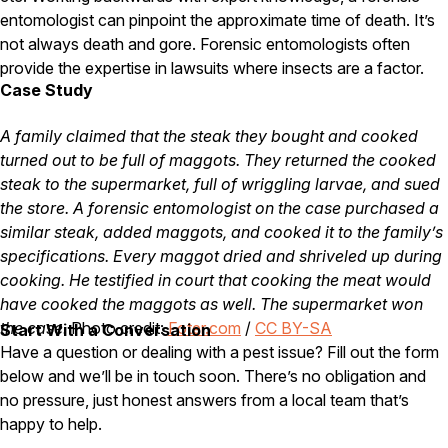
entomologist can pinpoint the approximate time of death. It’s
Careers
not always death and gore. Forensic entomologists often
provide the expertise in lawsuits where insects are a factor.
Contact
Case Study
A family claimed that the steak they bought and cooked
turned out to be full of maggots. They returned the cooked
steak to the supermarket, full of wriggling larvae, and sued
the store. A forensic entomologist on the case purchased a
similar steak, added maggots, and cooked it to the family’s
specifications. Every maggot dried and shriveled up during
cooking. He testified in court that cooking the meat would
have cooked the maggots as well. The supermarket won
the case.
Photo credit:
Foter.com
/
CC BY-SA
Start With a Conversation
Have a question or dealing with a pest issue? Fill out the form
below and we’ll be in touch soon. There’s no obligation and
no pressure, just honest answers from a local team that’s
happy to help.