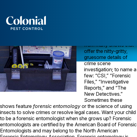
Forensic Entomology is Not For the Faint-Hearted!
Forensic science is a
popular theme for TV
shows lately. In the old
Services
days, we had “Quincy.”
Now you can choose
Pest Control
from many shows that
offer the nitty-gritty,
Ants
gruesome details of
Wasps and Hornets
crime scene
Rodent Control
investigation; to name a
Cockroach Control
few: “CSI,” “Forensic
Seasonal Invaders
Files,” “Investigative
Clothes Moths
Reports,” and “The
Flea Control
New Detectives.”
Ticks
Sometimes these
Spiders
shows feature
forensic entomology
or the science of using
insects to solve crimes or resolve legal cases. Want your child
Wood Destroying Insects
to be a forensic entomologist when she grows up? Forensic
entomologists are certified by the American Board of Forensic
Termite Control
Entomologists and may belong to the North American
Powder Post Beetles
Forensic Entomology Association. Forensic entomology is