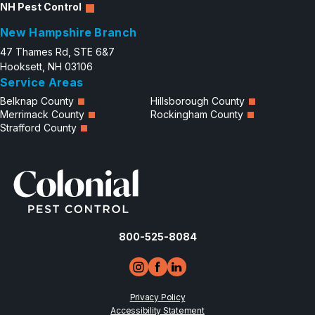
NH Pest Control
New Hampshire Branch
47 Thames Rd, STE 6&7
Hooksett, NH 03106
Service Areas
Belknap County
Hillsborough County
Merrimack County
Rockingham County
Strafford County
800-525-8084
Privacy Policy
Accessibility Statement