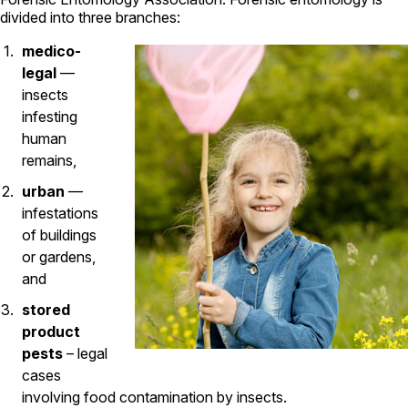
Carpenter Ants
divided into three branches:
Carpenter Bees
WDI Reports for Real-Estate
medico-
legal
—
Preventative Maintenance
insects
Gold Preventative Maintenance
infesting
Platinum Preventative Maintenance with Ticks – MA
human
remains,
Pricing Information
Pricing Information
urban
—
infestations
of buildings
or gardens,
Service Areas
and
Pest Control in MA
stored
Essex County
product
Middlesex County
pests
– legal
Norfolk County
cases
Suffolk County
involving food contamination by insects.
Worcester County