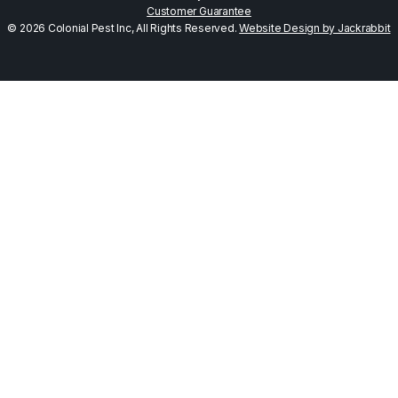
Customer Guarantee
© 2026 Colonial Pest Inc, All Rights Reserved.
Website Design by Jackrabbit