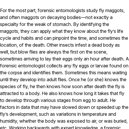
Pest Control in NH
For the most part, forensic entomologists study fly maggots,
and often maggots on decaying bodies—not exactly a
Belknap County
specialty for the weak of stomach. By identifying the
Hillsborough County
Merrimack County
maggots, they can apply what they know about the fly’s life
Rockingham County
cycle and habits and can pinpoint the time, and sometimes the
Strafford County
location, of the death. Other insects infest a dead body as
well, but blow flies are always the first on the scene,
sometimes arriving to lay their eggs only an hour after death. A
Resources
forensic entomologist collects any fly eggs or larvae found on
the corpse and identifies them. Sometimes this means waiting
About
until they develop into adult flies. Once he (or she) knows the
species of fly, he then knows how soon after death the fly is
About Colonial Pest
attracted to a body. He also knows how long it takes that fly
Reviews
to develop through various stages from egg to adult. He
FAQs
factors in data that may have slowed down or speeded up the
fly’s development, such as variations in temperature and
Refer a Friend
humidity, whether the body was exposed to air, or was buried,
etc. Working backwards with expert knowledge, a forensic