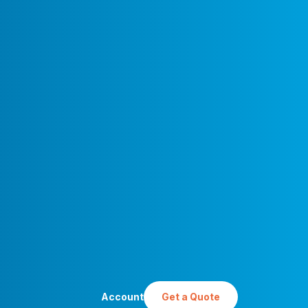
Account
Get a Quote