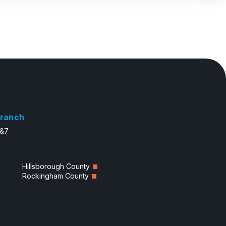
ranch
6&7
Hillsborough County
Rockingham County