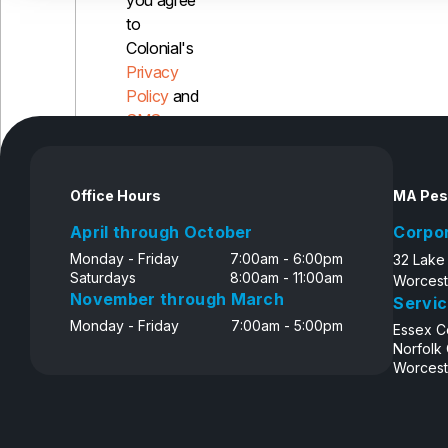
you agree
to
Colonial's
Privacy
Policy
and
SMS
Disclosure
Office Hours
MA Pes
April through October
Corpo
Monday - Friday
7:00am - 6:00pm
32 Lake
Saturdays
8:00am - 11:00am
Worcest
November through March
Servic
Monday - Friday
7:00am - 5:00pm
Essex C
Norfolk
Worcest