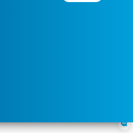
Preferred
Select a
Service
Contact
Service
Area
Time