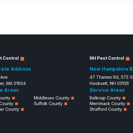
t Control
NH Pest Control
rate Address
New Hampshire B
 Ave.
47 Thames Rd, STE 
er, MA 01604
Hooksett, NH 03106
e Areas
Service Areas
ounty
Middlesex County
Belknap County
 County
Suffolk County
Merrimack County
er County
Strafford County