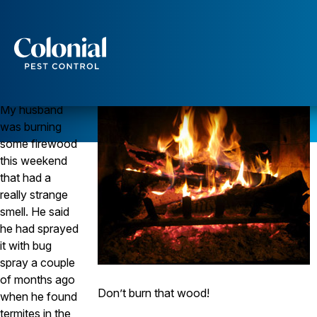
“Can I Burn Firewood That’s Been Sprayed for
Termites?”
TERMITES
Services
Question
Pest Control
My husband
Ants
was burning
Wasps and Hornets
some firewood
Rodent Control
this weekend
Cockroach Control
that had a
Seasonal Invaders
really strange
Clothes Moths
Flea Control
smell. He said
Ticks
he had sprayed
Spiders
it with bug
spray a couple
Wood Destroying Insects
of months ago
Termite Control
Don’t burn that wood!
when he found
Powder Post Beetles
termites in the