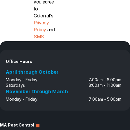
you agree
to
Colonial's
Privacy
Policy
and
SMS
Disclosure
Office Hours
April through October
Monday - Friday
7:00am - 6:00pm
Saturdays
8:00am - 11:00am
November through March
Monday - Friday
7:00am - 5:00pm
MA Pest Control