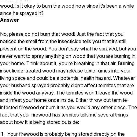
Carpenter Ants
wood. Is it okay to burn the wood now since it’s been a while
Carpenter Bees
WDI Reports for Real-Estate
since he sprayed it?
Answer
Preventative Maintenance
No, please do not burn that wood! Just the fact that you
Gold Preventative Maintenance
noticed the smell from the insecticide tells you that it’s still
Platinum Preventative Maintenance with Ticks – MA
present on the wood. You don’t say what he sprayed, but you
Pricing Information
never want to spray anything on wood that you are burning in
your home. Think about it, you’re breathing in that air. Burning
Pricing Information
insecticide-treated wood may release toxic fumes into your
living space and could be a potential health hazard. Whatever
your husband sprayed probably didn’t affect termites that are
Service Areas
inside the wood anyway. The termites won’t leave the wood
and infest your home once inside. Either throw out termite-
Pest Control in MA
infested firewood or burn it as you would any other piece. The
Essex County
fact that your firewood has termites tells me several things
Middlesex County
about how it is being stored outside:
Norfolk County
Suffolk County
Your firewood is probably being stored directly on the
Worcester County