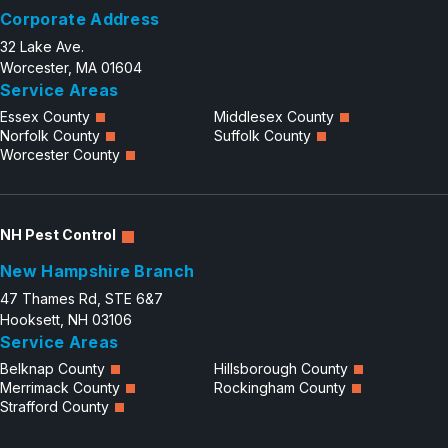
Corporate Address
32 Lake Ave.
Worcester, MA 01604
Service Areas
Essex County
Middlesex County
Norfolk County
Suffolk County
Worcester County
NH Pest Control
New Hampshire Branch
47 Thames Rd, STE 6&7
Hooksett, NH 03106
Service Areas
Belknap County
Hillsborough County
Merrimack County
Rockingham County
Strafford County