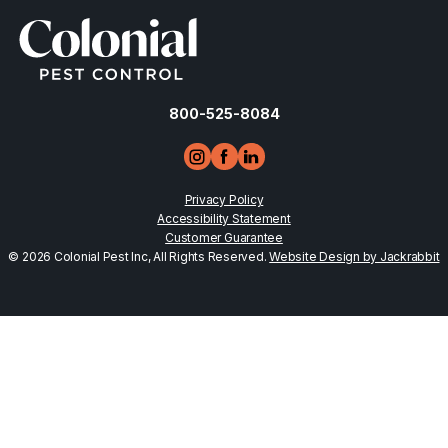
800-525-8084
Privacy Policy
Accessibility Statement
Customer Guarantee
© 2026 Colonial Pest Inc, All Rights Reserved.
Website Design by Jackrabbit