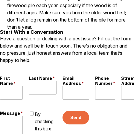
firewood pile each year, especially if the wood is of
Careers
different ages. Make sure you burn the older wood first;
don’t let a log remain on the bottom of the pile for more
Contact
than a year.
Start With a Conversation
Have a question or dealing with a pest issue? Fill out the form
below and we’ll be in touch soon. There’s no obligation and
no pressure, just honest answers from a local team that’s
happy to help.
First
Last Name
*
Email
Phone
Stree
Name
*
Address
*
Number
*
Addr
Message
*
By
Send
checking
this box