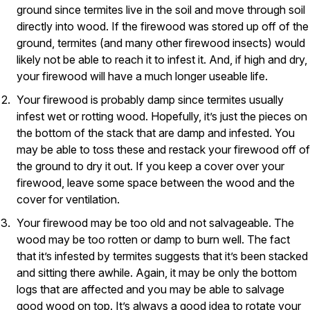
ground since termites live in the soil and move through soil
Pest Control in NH
directly into wood. If the firewood was stored up off of the
ground, termites (and many other firewood insects) would
Belknap County
Hillsborough County
likely not be able to reach it to infest it. And, if high and dry,
Merrimack County
your firewood will have a much longer useable life.
Rockingham County
Your firewood is probably damp since termites usually
Strafford County
infest wet or rotting wood. Hopefully, it’s just the pieces on
the bottom of the stack that are damp and infested. You
may be able to toss these and restack your firewood off of
Resources
the ground to dry it out. If you keep a cover over your
firewood, leave some space between the wood and the
About
cover for ventilation.
About Colonial Pest
Your firewood may be too old and not salvageable. The
Reviews
wood may be too rotten or damp to burn well. The fact
that it’s infested by termites suggests that it’s been stacked
FAQs
and sitting there awhile. Again, it may be only the bottom
Refer a Friend
logs that are affected and you may be able to salvage
good wood on top. It’s always a good idea to rotate your