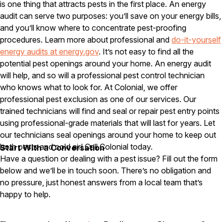
is one thing that attracts pests in the first place. An energy
audit can serve two purposes: you’ll save on your energy bills,
Pest Control in NH
and you’ll know where to concentrate pest-proofing
Belknap County
procedures. Learn more about professional and
do-it-yourself
Hillsborough County
energy audits at energy.gov
. It’s not easy to find all the
Merrimack County
Rockingham County
potential pest openings around your home. An energy audit
Strafford County
will help, and so will a professional pest control technician
who knows what to look for. At Colonial, we offer
professional pest exclusion as one of our services. Our
trained technicians will find and seal or repair pest entry points
Resources
using professional-grade materials that will last for years. Let
our technicians seal openings around your home to keep out
About
both pests and cold air! Call Colonial today.
Start With a Conversation
About Colonial Pest
Have a question or dealing with a pest issue? Fill out the form
Reviews
below and we’ll be in touch soon. There’s no obligation and
no pressure, just honest answers from a local team that’s
FAQs
happy to help.
Refer a Friend