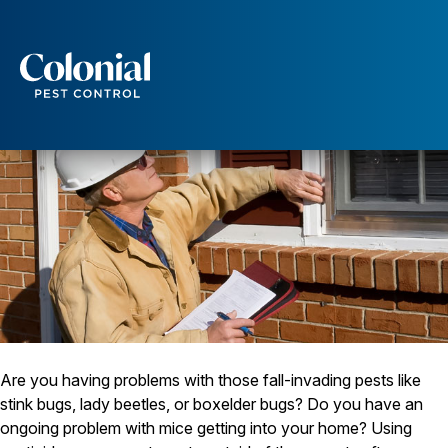
An Energy Audit Can Help Keep Pests Out
Services
Pest Control
Ants
Wasps and Hornets
Rodent Control
Cockroach Control
Seasonal Invaders
Clothes Moths
Flea Control
Ticks
Spiders
Wood Destroying Insects
Are you having problems with those fall-invading pests like
stink bugs, lady beetles, or boxelder bugs? Do you have an
Termite Control
ongoing problem with mice getting into your home? Using
Powder Post Beetles