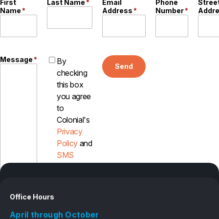
First
Last Name
*
Email
Phone
Stree
Name
*
Address
*
Number
*
Addr
Careers
Contact
Message
*
By
Send
checking
this box
you agree
to
Colonial's
Privacy
Policy
and
SMS
Disclosure
Office Hours
April through October