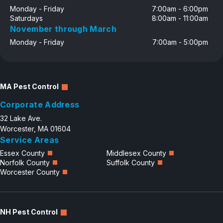
Monday - Friday
7:00am - 6:00pm
Saturdays
8:00am - 11:00am
November through March
Monday - Friday
7:00am - 5:00pm
MA Pest Control
Corporate Address
32 Lake Ave.
Worcester, MA 01604
Service Areas
Essex County
Middlesex County
Norfolk County
Suffolk County
Worcester County
NH Pest Control