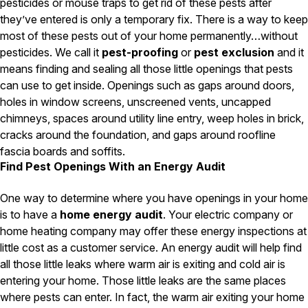
Carpenter Ants
pesticides or mouse traps to get rid of these pests after
Carpenter Bees
they’ve entered is only a temporary fix. There is a way to keep
WDI Reports for Real-Estate
most of these pests out of your home permanently…without
pesticides. We call it
pest-proofing
or
pest exclusion
and it
Preventative Maintenance
means finding and sealing all those little openings that pests
Gold Preventative Maintenance
can use to get inside. Openings such as gaps around doors,
Platinum Preventative Maintenance with Ticks – MA
holes in window screens, unscreened vents, uncapped
chimneys, spaces around utility line entry, weep holes in brick,
Pricing Information
cracks around the foundation, and gaps around roofline
Pricing Information
fascia boards and soffits.
Find Pest Openings With an Energy Audit
One way to determine where you have openings in your home
Service Areas
is to have a
home energy audit
. Your electric company or
Pest Control in MA
home heating company may offer these energy inspections at
little cost as a customer service. An energy audit will help find
Essex County
Middlesex County
all those little leaks where warm air is exiting and cold air is
Norfolk County
entering your home. Those little leaks are the same places
Suffolk County
where pests can enter. In fact, the warm air exiting your home
Worcester County