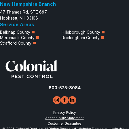
New Hampshire Branch
47 Thames Rd, STE 6&7
Hooksett, NH 03106
Service Areas
Belknap County
Hillsborough County
Merrimack County
Rockingham County
Strafford County
800-525-8084
Privacy Policy
Accessibility Statement
Customer Guarantee
© 2026 Colonial Pest Inc, All Rights Reserved.
Website Design by Jackrabbit