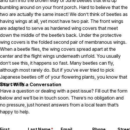
and turn into the brown May or June beetles that end up
Careers
bumbling around on your front porch. Hard to believe that the
two are actually the same insect! We don’t think of beetles as
Contact
having wings at all, yet most have two pair. The front wings
are adapted to serve as hardened wing covers that meet
down the middle of the beetle’s back. Under the protective
wing covers is the folded second pair of membranous wings.
When a beetle flies, the wing covers spread apart at the
center and the flight wings underneath unfold. You usually
don’t see this, it happens so fast. Many beetles can fly,
although most rarely do. But if you’ve ever tried to pick
Japanese beetles off of your flowering plants, you know that
they can fly.
Start With a Conversation
Have a question or dealing with a pest issue? Fill out the form
below and we’ll be in touch soon. There’s no obligation and
no pressure, just honest answers from a local team that’s
happy to help.
First
Last Name
*
Email
Phone
Stree