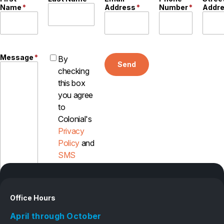
Name
*
Address
*
Number
*
Addr
Message
*
By
Send
checking
this box
you agree
to
Colonial's
Privacy
Policy
and
SMS
Disclosure
Office Hours
April through October