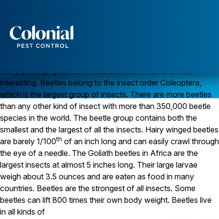
Amazing Beetles!
Everyone likes beetles. Kids are always collecting and playing
with beetles. Did you know that lightning bugs, also called fire
flies, are neither bugs nor flies, but are actually beetles?
Services
Beetles aren’t usually scary and we don’t worry about them
Pest Control
biting or stinging us, so beetles are kind of fun and very
interesting. Beetles belong to the insect order Coleoptera,
Ants
which is the largest group of insects. There are more beetles
Wasps and Hornets
Rodent Control
than any other kind of insect with more than 350,000 beetle
Cockroach Control
species in the world. The beetle group contains both the
Seasonal Invaders
smallest and the largest of all the insects. Hairy winged beetles
Clothes Moths
th
are barely 1/100
of an inch long and can easily crawl through
Flea Control
the eye of a needle. The Goliath beetles in Africa are the
Ticks
Spiders
largest insects at almost 5 inches long. Their large larvae
weigh about 3.5 ounces and are eaten as food in many
Wood Destroying Insects
countries. Beetles are the strongest of all insects. Some
beetles can lift 800 times their own body weight.
Beetles live
Termite Control
Powder Post Beetles
in all kinds of