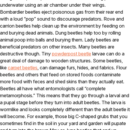
underwater using an air chamber under their wings.
Pest Control in NH
Bombardier beetles eject poisonous gas from their rear end
with a loud “pop” sound to discourage predators. Rove and
Belknap County
Hillsborough County
carrion beetles help clean up the environment by feeding on
Merrimack County
and burying dead animals. Dung beetles help too by rolling
Rockingham County
animal poop into balls and burying them. Lady beetles are
Strafford County
beneficial predators on other insects. Many beetles are
destructive though. Tiny
powderpost beetle
larvae can do a
great deal of damage to wooden structures. Some beetles,
Resources
like
carpet beetles
, can damage furs, hides, and fabrics. Flour
beetles and others that feed on stored foods contaminate
About
more food with feces and shed skins than they actually eat.
Beetles all have what entomologists call “complete
About Colonial Pest
metamorphosis.” This means that they go through a larval and
Reviews
a pupal stage before they turn into adult beetles. The larva is
FAQs
wormlike and looks completely different than the adult beetle it
will become. For example, those big C-shaped grubs that you
Refer a Friend
sometimes find in the soil in your yard and garden will pupate