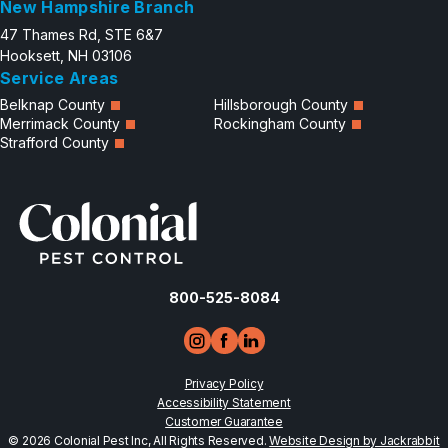
New Hampshire Branch
47 Thames Rd, STE 6&7
Hooksett, NH 03106
Service Areas
Belknap County
Hillsborough County
Merrimack County
Rockingham County
Strafford County
800-525-8084
Privacy Policy
Accessibility Statement
Customer Guarantee
© 2026 Colonial Pest Inc, All Rights Reserved.
Website Design by Jackrabbit