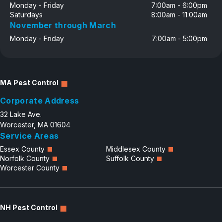
Monday - Friday
7:00am - 6:00pm
Saturdays
8:00am - 11:00am
November through March
Monday - Friday
7:00am - 5:00pm
MA Pest Control
Corporate Address
32 Lake Ave.
Worcester, MA 01604
Service Areas
Essex County
Middlesex County
Norfolk County
Suffolk County
Worcester County
NH Pest Control