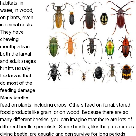
Carpenter Ants
habitats: in
Carpenter Bees
water, in wood,
WDI Reports for Real-Estate
on plants, even
in animal nests.
Preventative Maintenance
They have
Gold Preventative Maintenance
chewing
Platinum Preventative Maintenance with Ticks – MA
mouthparts in
both the larval
Pricing Information
and adult stages
Pricing Information
but it’s usually
the larvae that
do most of the
Service Areas
feeding damage.
Many beetles
Pest Control in MA
feed on plants, including crops. Others feed on fungi, stored
Essex County
food products like grain, or on wood. Because there are so
Middlesex County
many different beetles, you can imagine that there are lots of
Norfolk County
different beetle specialists. Some beetles, like the predaceous
Suffolk County
Worcester County
diving beetle, are aquatic and can survive for long periods