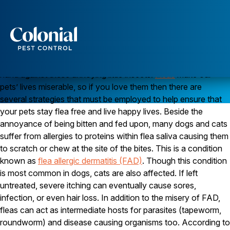
All out war! (On Fleas)
Think of
successful flea
control
as if it were like
all out war! Why?
Services
Because that is the attitude you have to have to get the upper
Pest Control
hand against these annoying little insects.
Fleas
make our
pets’ lives miserable, so if you love them then there are
Ants
several strategies that must be employed to help ensure that
Wasps and Hornets
Rodent Control
your pets stay flea free and live happy lives. Beside the
Cockroach Control
annoyance of being bitten and fed upon, many dogs and cats
Seasonal Invaders
suffer from allergies to proteins within flea saliva causing them
Clothes Moths
to scratch or chew at the site of the bites. This is a condition
Flea Control
known as
flea allergic dermatitis (FAD)
. Though this condition
Ticks
Spiders
is most common in dogs, cats are also affected. If left
untreated, severe itching can eventually cause sores,
Wood Destroying Insects
infection, or even hair loss. In addition to the misery of FAD,
fleas can act as intermediate hosts for parasites (tapeworm,
Termite Control
Powder Post Beetles
roundworm) and disease causing organisms too. According to