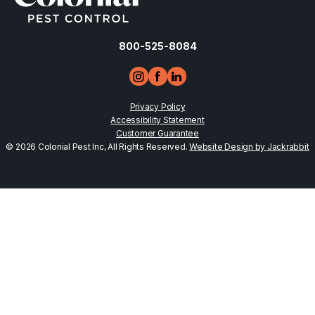
800-525-8084
Privacy Policy
Accessibility Statement
Customer Guarantee
© 2026 Colonial Pest Inc, All Rights Reserved.
Website Design by Jackrabbit