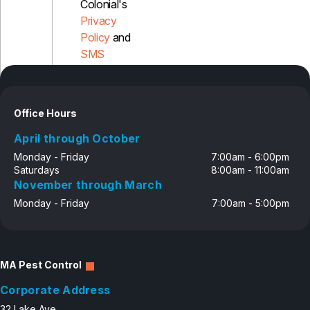
Colonial's
Privacy
Policy
and
SMS
Disclosure
Office Hours
April through October
Monday - Friday
7:00am - 6:00pm
Saturdays
8:00am - 11:00am
November through March
Monday - Friday
7:00am - 5:00pm
MA Pest Control
Corporate Address
32 Lake Ave.