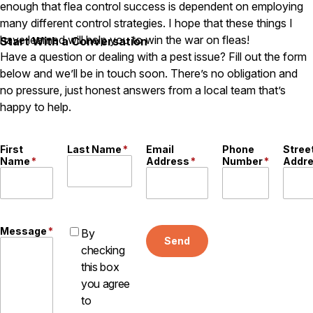
enough that flea control success is dependent on employing
many different control strategies. I hope that these things I
have learned will help you to win the war on fleas!
Start With a Conversation
Have a question or dealing with a pest issue? Fill out the form
below and we’ll be in touch soon. There’s no obligation and
no pressure, just honest answers from a local team that’s
happy to help.
First
Last Name
*
Email
Phone
Stree
Name
*
Address
*
Number
*
Addr
Message
*
By
Send
checking
this box
you agree
to