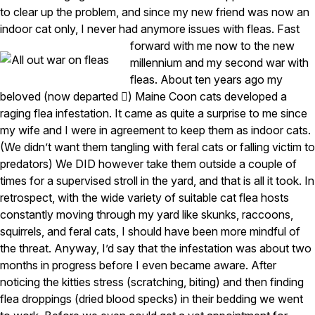
to clear up the problem, and since my new friend was now an
Pest Control in NH
indoor cat only, I never had anymore issues with fleas.
Fast
forward with me now to the new
Belknap County
Hillsborough County
millennium and my second war with
Merrimack County
fleas. About ten years ago my
Rockingham County
beloved (now departed ) Maine Coon cats developed a
Strafford County
raging flea infestation. It came as quite a surprise to me since
my wife and I were in agreement to keep them as indoor cats.
(We didn’t want them tangling with feral cats or falling victim to
Resources
predators) We DID however take them outside a couple of
times for a supervised stroll in the yard, and that is all it took. In
About
retrospect, with the wide variety of suitable cat flea hosts
constantly moving through my yard like skunks, raccoons,
About Colonial Pest
squirrels, and feral cats, I should have been more mindful of
Reviews
the threat. Anyway, I’d say that the infestation was about two
FAQs
months in progress before I even became aware. After
noticing the kitties stress (scratching, biting) and then finding
Refer a Friend
flea droppings (dried blood specks) in their bedding we went