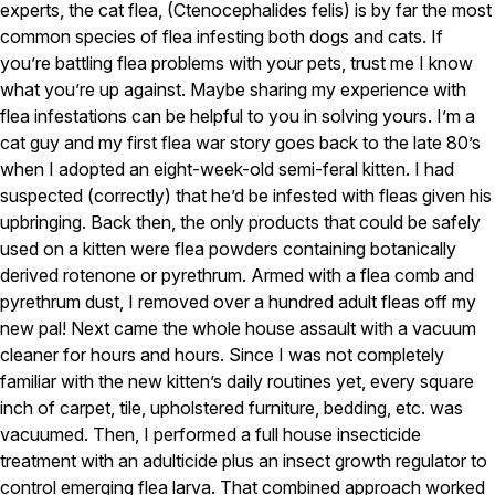
Carpenter Ants
experts, the cat flea, (Ctenocephalides felis) is by far the most
Carpenter Bees
common species of flea infesting both dogs and cats. If
WDI Reports for Real-Estate
you’re battling flea problems with your pets, trust me I know
what you’re up against. Maybe sharing my experience with
Preventative Maintenance
flea infestations can be helpful to you in solving yours. I’m a
Gold Preventative Maintenance
cat guy and my first flea war story goes back to the late 80’s
Platinum Preventative Maintenance with Ticks – MA
when I adopted an eight-week-old semi-feral kitten. I had
suspected (correctly) that he’d be infested with fleas given his
Pricing Information
upbringing. Back then, the only products that could be safely
Pricing Information
used on a kitten were flea powders containing botanically
derived rotenone or pyrethrum. Armed with a flea comb and
pyrethrum dust, I removed over a hundred adult fleas off my
Service Areas
new pal! Next came the whole house assault with a vacuum
cleaner for hours and hours. Since I was not completely
Pest Control in MA
familiar with the new kitten’s daily routines yet, every square
Essex County
inch of carpet, tile, upholstered furniture, bedding, etc. was
Middlesex County
vacuumed. Then, I performed a full house insecticide
Norfolk County
treatment with an adulticide plus an insect growth regulator to
Suffolk County
Worcester County
control emerging flea larva. That combined approach worked