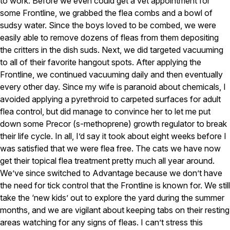
to work. Before we even could get a vet appointment for
Careers
some Frontline, we grabbed the flea combs and a bowl of
sudsy water. Since the boys loved to be combed, we were
Contact
easily able to remove dozens of fleas from them depositing
the critters in the dish suds. Next, we did targeted vacuuming
to all of their favorite hangout spots. After applying the
Frontline, we continued vacuuming daily and then eventually
every other day. Since my wife is paranoid about chemicals, I
avoided applying a pyrethroid to carpeted surfaces for adult
flea control, but did manage to convince her to let me put
down some Precor (s-methoprene) growth regulator to break
their life cycle. In all, I’d say it took about eight weeks before I
was satisfied that we were flea free. The cats we have now
get their topical flea treatment pretty much all year around.
We’ve since switched to Advantage because we don’t have
the need for tick control that the Frontline is known for. We still
take the ‘new kids’ out to explore the yard during the summer
months, and we are vigilant about keeping tabs on their resting
areas watching for any signs of fleas. I can’t stress this