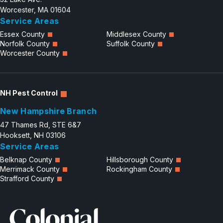
Worcester, MA 01604
Service Areas
Essex County
Middlesex County
Norfolk County
Suffolk County
Worcester County
NH Pest Control
New Hampshire Branch
47 Thames Rd, STE 6&7
Hooksett, NH 03106
Service Areas
Belknap County
Hillsborough County
Merrimack County
Rockingham County
Strafford County