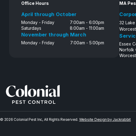
Office Hours
MA Pes
April through October
Corpo
Monday - Friday
7:00am - 6:00pm
32 Lake
Saturdays
8:00am - 11:00am
Worcest
November through March
Servic
Monday - Friday
7:00am - 5:00pm
Essex C
Norfolk
Worcest
© 2026 Colonial Pest Inc, All Rights Reserved.
Website Design by Jackrabbit