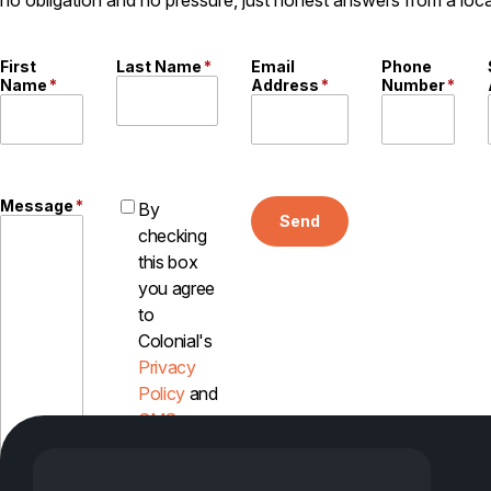
First
Last Name
*
Email
Phone
Name
*
Address
*
Number
*
Message
*
By
Send
checking
this box
you agree
to
Colonial's
Privacy
Policy
and
SMS
Disclosure