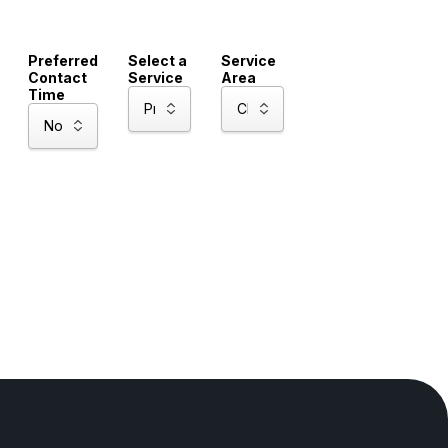
Preferred
Select a
Service
Contact
Service
Area
Time