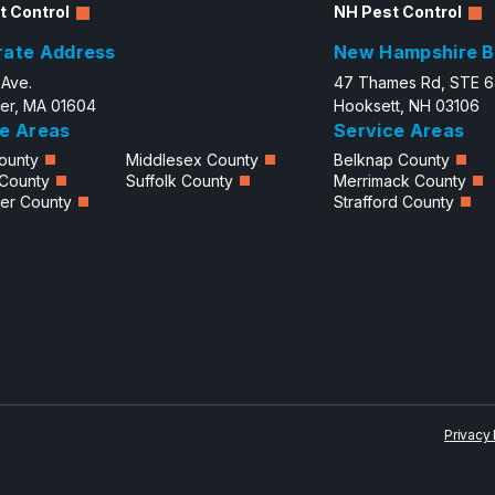
t Control
NH Pest Control
rate Address
New Hampshire B
 Ave.
47 Thames Rd, STE 
er, MA 01604
Hooksett, NH 03106
e Areas
Service Areas
ounty
Middlesex County
Belknap County
 County
Suffolk County
Merrimack County
er County
Strafford County
Privacy 