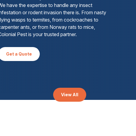
We have the expertise to handle any insect
infestation or rodent invasion there is. From nasty
flying wasps to termites, from cockroaches to
carpenter ants, or from Norway rats to mice,
Colonial Pest is your trusted partner.
Get a Quote
View All