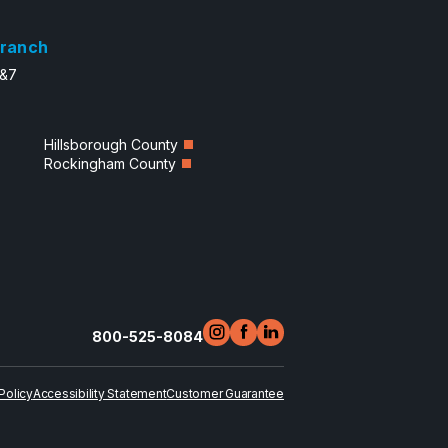
ranch
6&7
Hillsborough County
Rockingham County
800-525-8084
Policy
Accessibility Statement
Customer Guarantee