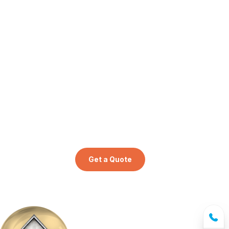
Get a Quote