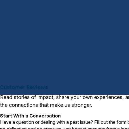
Customer Reviews
Read stories of impact, share your own experiences, a
the connections that make us stronger.
Start With a Conversation
Have a question or dealing with a pest issue? Fill out the form
no obligation and no pressure, just honest answers from a loca