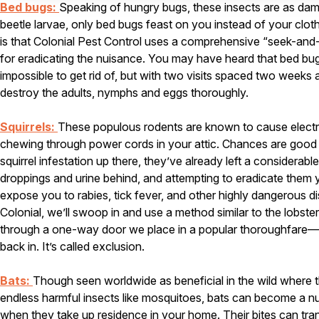
Bed bugs:
Speaking of hungry bugs, these insects are as dam
beetle larvae, only bed bugs feast on you instead of your cl
is that Colonial Pest Control uses a comprehensive “seek-an
for eradicating the nuisance. You may have heard that bed bug
impossible to get rid of, but with two visits spaced two weeks a
destroy the adults, nymphs and eggs thoroughly.
Squirrels:
These populous rodents are known to cause electri
chewing through power cords in your attic. Chances are good 
squirrel infestation up there, they’ve already left a considerab
droppings and urine behind, and attempting to eradicate them 
expose you to rabies, tick fever, and other highly dangerous di
Colonial, we’ll swoop in and use a method similar to the lobster 
through a one-way door we place in a popular thoroughfare—
back in. It’s called exclusion.
Bats:
Though seen worldwide as beneficial in the wild where 
endless harmful insects like mosquitoes, bats can become a 
when they take up residence in your home. Their bites can tran