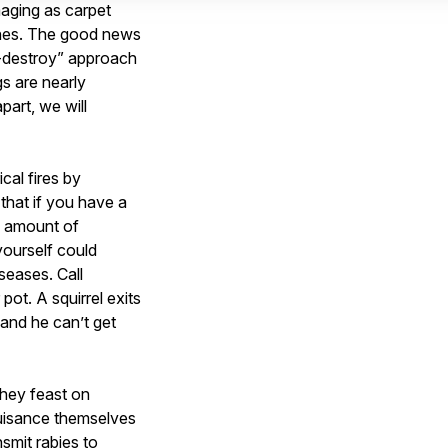
aging as carpet
othes. The good news
d-destroy” approach
s are nearly
part, we will
cal fires by
that if you have a
le amount of
yourself could
seases. Call
pot. A squirrel exits
and he can’t get
they feast on
nuisance themselves
smit rabies to