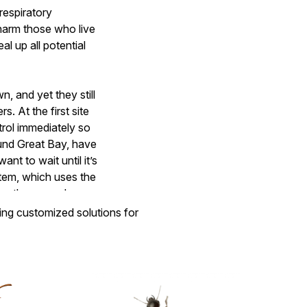
respiratory
t harm those who live
al up all potential
, and yet they still
 At the first site
rol immediately so
und Great Bay, have
nt to wait until it’s
stem, which uses the
ing the ground or
ring customized solutions for