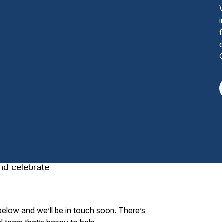
nd celebrate
 below and we’ll be in touch soon. There’s
l team that’s happy to help.