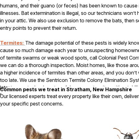
humans, and their guano (or feces) has been known to cause 
illnesses. Bat extermination is illegal, so our technicians won’
in your attic. We also use exclusion to remove the bats, then se
entry points to prevent their return.
Termites:
The damage potential of these pests is widely known
cause so much damage each year to unsuspecting homeowners.
of termite swarms or weak wood spots, call Colonial Pest Cont
we can do a thorough inspection. Moist homes, like those aro
a higher incidence of termites than other areas, and you don’t wa
too late. We use the Sentricon Termite Colony Elimination Sy
latest green technology to safely remove termites without drill
Common pests we treat in Stratham, New Hampshire
foundation around your home and injecting chemicals.
Our licensed experts treat every property like their own, delive
your specific pest concerns.