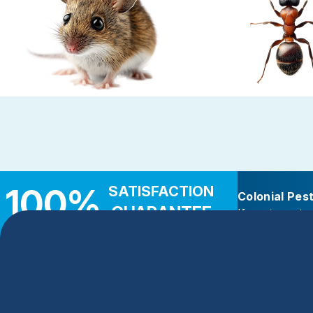
Rodent Control
Carpenter 
These highly adaptable mammals enter
Carpenter ants target d
properties seeking warmth, food, and
wood — near leaky roo
shelter
decks, and add
100%
SATISFACTION
Colonial Pes
GUARANTEE
If you’re not c