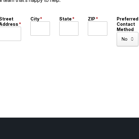
Street
City
*
State
*
ZIP
*
Preferred
Address
*
Contact
Method