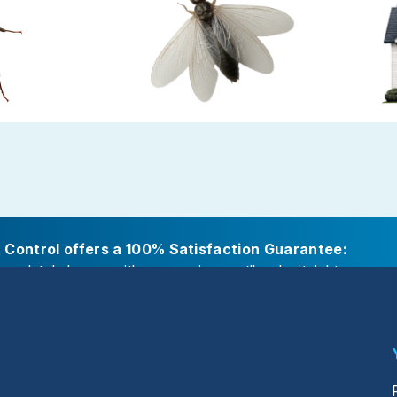
Ants
Termite Control
Gold P
amp or decaying
Termites cause major damage while
Preven
fs, attached
working in secret
careful s
itions
t Control offers a 100% Satisfaction Guarantee:
ompletely happy with our service, we’ll make it right.