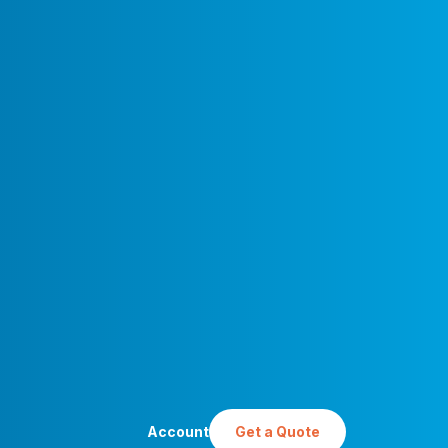
ham Historical Society by
work) [
CC BY-SA 4.0
], via
ns
Account
Get a Quote