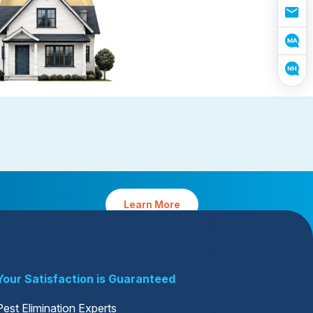
reventative Maintenance
Platinum Preventative
Maintenance with Ticks
tative Maintenance requires
Protect your home from pests and 
easonal planning by our experts
yard from ticks (MA only)
Learn More
Your Satisfaction is Guaranteed
Pest Elimination Experts