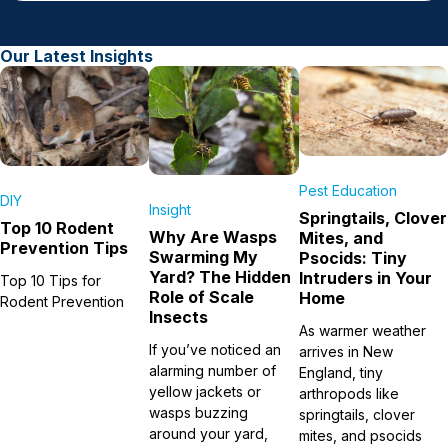
Our Latest Insights
Pest Education
DIY
Insight
Springtails, Clover
Top 10 Rodent
Why Are Wasps
Mites, and
Prevention Tips
Swarming My
Psocids: Tiny
Yard? The Hidden
Intruders in Your
Top 10 Tips for
Role of Scale
Home
Rodent Prevention
Insects
As warmer weather
If you’ve noticed an
arrives in New
alarming number of
England, tiny
yellow jackets or
arthropods like
wasps buzzing
springtails, clover
around your yard,
mites, and psocids