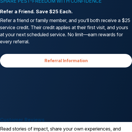
SHARE PEST-FREEDOM WITH CONFIDENCE
Refer a Friend. Save $25 Each.
Refer a friend or family member, and you’ll both receive a $25
service credit. Their credit applies at their first visit, and yours
at your next scheduled service. No limit—earn rewards for
every referral.
Referral Information
Customer Reviews
Read stories of impact, share your own experiences, and