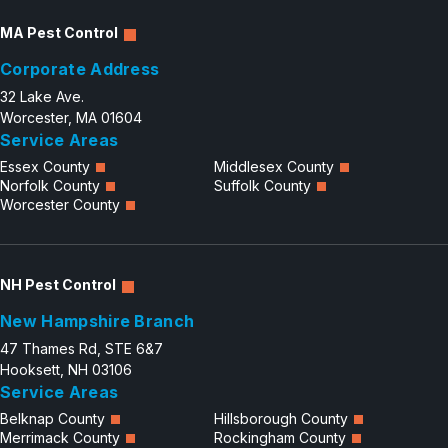
MA Pest Control
Corporate Address
32 Lake Ave.
Worcester, MA 01604
Service Areas
Essex County
Middlesex County
Norfolk County
Suffolk County
Worcester County
NH Pest Control
New Hampshire Branch
47 Thames Rd, STE 6&7
Hooksett, NH 03106
Service Areas
Belknap County
Hillsborough County
Merrimack County
Rockingham County