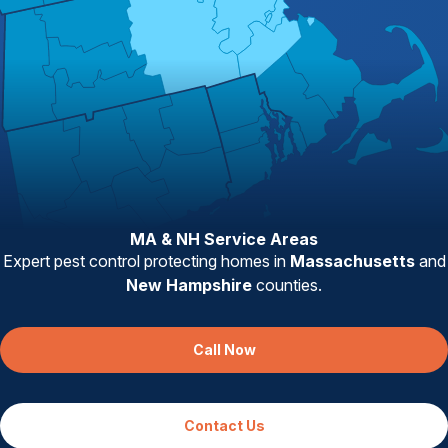
MA & NH Service Areas
Expert pest control protecting homes in
Massachusetts
and
New Hampshire
counties.
Call Now
Contact Us