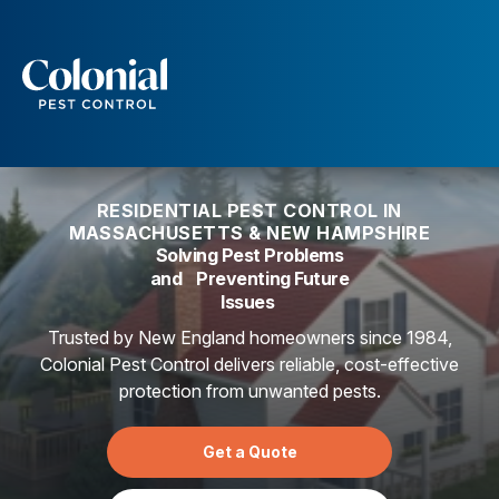
Services
Pest Control
Ants
RESIDENTIAL PEST CONTROL IN
Wasps and Hornets
MASSACHUSETTS & NEW HAMPSHIRE
Rodent Control
Solving Pest Problems
Cockroach Control
and Preventing Future
Seasonal Invaders
Issues
Clothes Moths
Flea Control
Trusted by New England homeowners since 1984,
Ticks
Colonial Pest Control delivers reliable, cost-effective
Spiders
protection from unwanted pests.
Wood Destroying Insects
Get a Quote
Termite Control
Powder Post Beetles