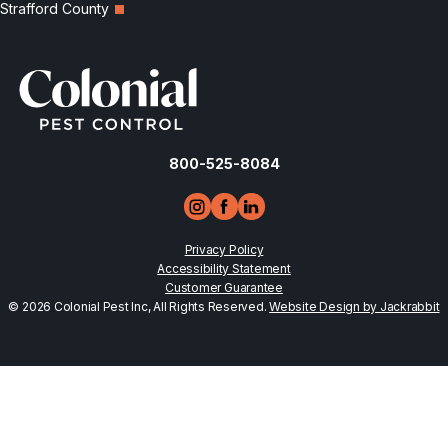
Strafford County
800-525-8084
Privacy Policy
Accessibility Statement
Customer Guarantee
© 2026 Colonial Pest Inc, All Rights Reserved.
Website Design by Jackrabbit