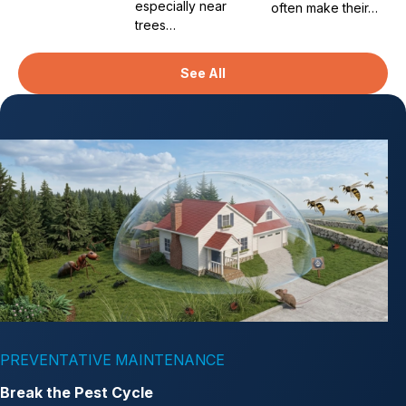
especially near
often make their…
trees…
See All
PREVENTATIVE MAINTENANCE
Break the Pest Cycle