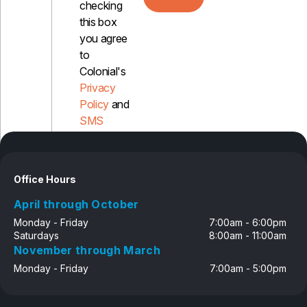
checking
this box
you agree
to
Colonial's
Privacy
Policy
and
SMS
Disclosure
Office Hours
April through October
Monday - Friday
7:00am - 6:00pm
Saturdays
8:00am - 11:00am
November through March
Monday - Friday
7:00am - 5:00pm