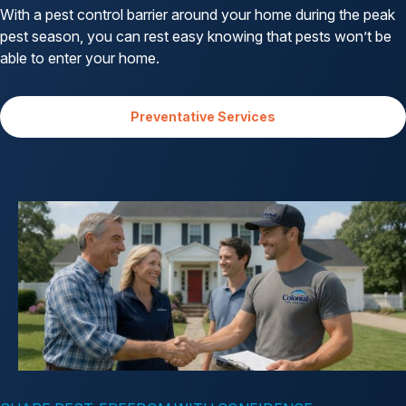
With a pest control barrier around your home during the peak
pest season, you can rest easy knowing that pests won’t be
able to enter your home.
Preventative Services