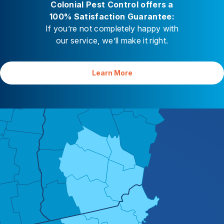
Colonial Pest Control offers a
Careers
100% Satisfaction Guarantee:
If you’re not completely happy with
Contact
our service, we’ll make it right.
Learn More