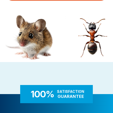
Pest Control in NH
Belknap County
Hillsborough County
Merrimack County
Rockingham County
Strafford County
Resources
About
Rodent Control
Carpenter Ants
These highly adaptable mammals
Carpenter ants target damp
About Colonial Pest
enter properties seeking warmth,
decaying wood — near leaky 
Reviews
food, and shelter
attached decks, and additi
100%
SATISFACTION
FAQs
GUARANTEE
Refer a Friend