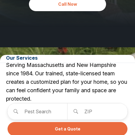
Carpenter Ants
Call Now
Carpenter Bees
WDI Reports for Real-Estate
Preventative Maintenance
Gold Preventative Maintenance
Platinum Preventative Maintenance with Ticks – MA
Pricing Information
Our Services
Use this form to search for ser
Pricing Information
Serving Massachusetts and New Hampshire
since 1984. Our trained, state-licensed team
creates a customized plan for your home, so you
Service Areas
can feel confident your family and space are
protected.
Pest Control in MA
Pest Search
ZIP
Essex County
Middlesex County
Norfolk County
Suffolk County
Get a Quote
Worcester County