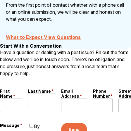
From the first point of contact whether with a phone call
or an online submission, we will be clear and honest on
what you can expect.
What to Expect View Questions
Start With a Conversation
Have a question or dealing with a pest issue? Fill out the form
below and we’ll be in touch soon. There’s no obligation and
no pressure, just honest answers from a local team that’s
happy to help.
First
Last Name
*
Email
Phone
Stree
Name
*
Address
*
Number
*
Addr
Message
*
By
Send