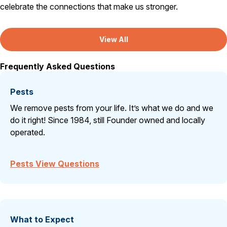
celebrate the connections that make us stronger.
View All
Frequently Asked Questions
Pests
We remove pests from your life. It’s what we do and we
do it right! Since 1984, still Founder owned and locally
operated.
Pests View Questions
What to Expect