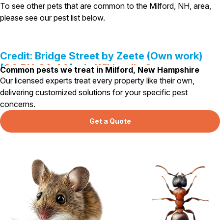
Carpenter Ants
To see other pets that are common to the Milford, NH, area,
Carpenter Bees
please see our pest list below.
WDI Reports for Real-Estate
Preventative Maintenance
Credit: Bridge Street by Zeete (Own work)
Gold Preventative Maintenance
Platinum Preventative Maintenance with Ticks – MA
[
CC BY-SA 4.0
], via
Wikipedia Commons
Common pests we treat in Milford, New Hampshire
Our licensed experts treat every property like their own,
Pricing Information
delivering customized solutions for your specific pest
Pricing Information
concerns.
Get a Quote
Service Areas
Pest Control in MA
Essex County
Middlesex County
Norfolk County
Suffolk County
Worcester County