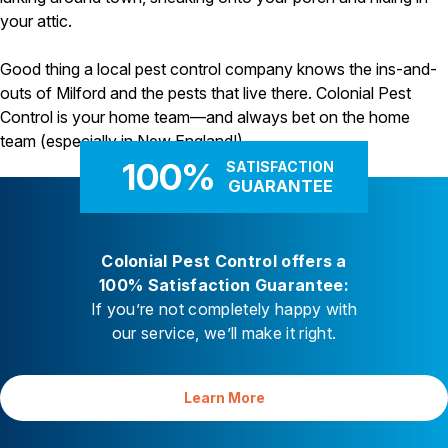
your attic.
Good thing a local pest control company knows the ins-and-
outs of Milford and the pests that live there. Colonial Pest
Control is your home team—and always bet on the home
team (especially in New England!).
100%
SATISFACTION
GUARANTEE
Colonial Pest Control offers a
100% Satisfaction Guarantee:
If you’re not completely happy with
our service, we’ll make it right.
Learn More
Your Satisfaction is Guaranteed