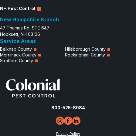
NH Pest Control
New Hampshire Branch
47 Thames Rd, STE 6&7
Hooksett, NH 03106
Service Areas
Belknap County
Hillsborough County
Merrimack County
Rockingham County
Strafford County
800-525-8084
Privacy Policy