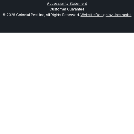
Accessibility Statement
Customer Guarantee
© 2026 Colonial Pest Inc, All Rights Reserved.
Website Design by Jackrabbit