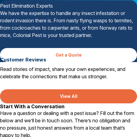
Pest Elimination Experts
We have the expertise to handle any insect infestation or
rodent invasion there is. From nasty flying wasps to termites,
from cockroaches to carpenter ants, or from Norway rats to
mice, Colonial Pest is your trusted partner.
Get a Quote
Customer Reviews
Read stories of impact, share your own experiences, and
celebrate the connections that make us stronger.
View All
Start With a Conversation
Have a question or dealing with a pest issue? Fill out the form
below and we’ll be in touch soon. There’s no obligation and
no pressure, just honest answers from a local team that’s
happy to help.