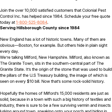
Careers
Join the over 10,000 satisfied customers that Colonial Pest
Control Inc. has helped since 1984. Schedule your free quote
Contact
today at
1-800-525-8084
.
Serving Hillsborough County since 1984
New England has a lot of historic towns. Many of them are
obvious—Boston, for example. But others hide in plain sight
every day.
We’re talking Milford, New Hampshire. Milford, also known as
The Granite Town, sits in the southern-central part of The
Granite State. It’s the origin of the stone that was used to build
the pillars of the U.S Treasury building, the image of which is
seen on every $10 bill. Now that’s some rock-solid history.
Hopefully the homes of Milford’s 15,000 residents are just as
solid, because in a town with such a big history of textiles and
industry, there is sure to be a few surviving vermin and insects
lurking around town, sneaking onto your porch and hiding in