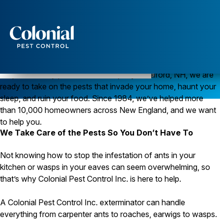
Services
Pest Control
Pest Control in Milford, New Hampshire
As your friendly pest control company in Milford, NH, we are
ready to take on the pests that invade your home, haunt your
Ants
Wasps and Hornets
sleep, and ruin your food. Since 1984, we’ve helped more
Rodent Control
than 10,000 homeowners across New England, and we want
Cockroach Control
to help you.
Seasonal Invaders
We Take Care of the Pests So You Don’t Have To
Clothes Moths
Flea Control
Not knowing how to stop the infestation of ants in your
Ticks
Spiders
kitchen or wasps in your eaves can seem overwhelming, so
that’s why Colonial Pest Control Inc. is here to help.
Wood Destroying Insects
Termite Control
A Colonial Pest Control Inc. exterminator can handle
Powder Post Beetles
everything from carpenter ants to roaches, earwigs to wasps.