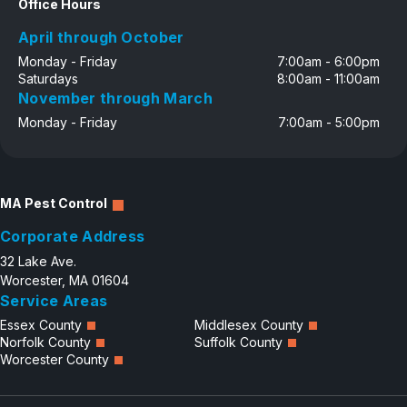
Office Hours
April through October
Monday - Friday
7:00am - 6:00pm
Saturdays
8:00am - 11:00am
November through March
Monday - Friday
7:00am - 5:00pm
MA Pest Control
Corporate Address
32 Lake Ave.
Worcester, MA 01604
Service Areas
Essex County
Middlesex County
Norfolk County
Suffolk County
Worcester County