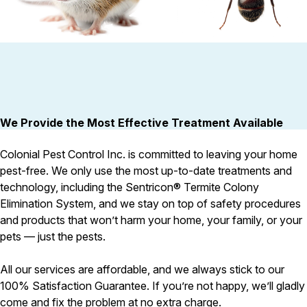
Pest Control in NH
Belknap County
Hillsborough County
Rodent Control
Carpenter Ants
Merrimack County
These highly adaptable mammals
Carpenter ants target damp
Rockingham County
enter properties seeking warmth,
decaying wood — near leaky 
Strafford County
food, and shelter
attached decks, and additi
We Provide the Most Effective Treatment Available
Colonial Pest Control Inc. is committed to leaving your home
Resources
pest-free. We only use the most up-to-date treatments and
technology, including the Sentricon® Termite Colony
About
Elimination System, and we stay on top of safety procedures
About Colonial Pest
and products that won’t harm your home, your family, or your
Reviews
pets — just the pests.
FAQs
All our services are affordable, and we always stick to our
Refer a Friend
100% Satisfaction Guarantee. If you’re not happy, we’ll gladly
come and fix the problem at no extra charge.