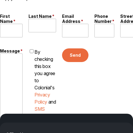
First
Last Name
*
Email
Phone
Stree
Name
*
Address
*
Number
*
Addr
Message
*
By
Send
checking
this box
you agree
to
Colonial's
Privacy
Policy
and
SMS
Disclosure