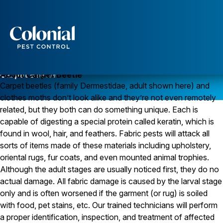
Services
Pest Control
Carpet Beetle
About Carpet Beetle
Carpet beetles (family Dermestidae, adult shown here) and
Ants
clothes moths don’t look alike and they’re not even remotely
Wasps and Hornets
Rodent Control
related, but they both can do something unique. Each is
Cockroach Control
capable of digesting a special protein called keratin, which is
Seasonal Invaders
found in wool, hair, and feathers. Fabric pests will attack all
Clothes Moths
sorts of items made of these materials including upholstery,
Flea Control
oriental rugs, fur coats, and even mounted animal trophies.
Ticks
Spiders
Although the adult stages are usually noticed first, they do no
actual damage. All fabric damage is caused by the larval stage
Wood Destroying Insects
only and is often worsened if the garment (or rug) is soiled
Termite Control
with food, pet stains, etc. Our trained technicians will perform
Powder Post Beetles
a proper identification, inspection, and treatment of affected