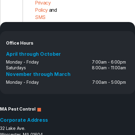
Privacy
Policy
and
Pest Control in NH
SMS
Belknap County
Disclosure
Hillsborough County
Merrimack County
Rockingham County
Office Hours
Strafford County
April through October
Monday - Friday
7:00am - 6:00pm
Saturdays
8:00am - 11:00am
Resources
November through March
Monday - Friday
7:00am - 5:00pm
About
About Colonial Pest
Reviews
MA Pest Control
FAQs
Corporate Address
Refer a Friend
32 Lake Ave.
Worcester, MA 01604