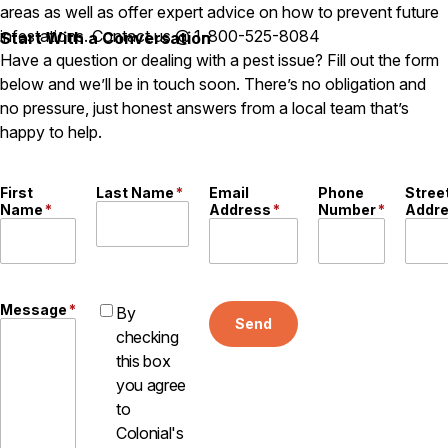
Carpenter Ants
areas as well as offer expert advice on how to prevent future
Carpenter Bees
infestations. Contact us @ 1-800-525-8084
Start With a Conversation
WDI Reports for Real-Estate
Have a question or dealing with a pest issue? Fill out the form
below and we’ll be in touch soon. There’s no obligation and
Preventative Maintenance
no pressure, just honest answers from a local team that’s
Gold Preventative Maintenance
happy to help.
Platinum Preventative Maintenance with Ticks – MA
Pricing Information
First
Last Name
*
Email
Phone
Stree
Pricing Information
Name
*
Address
*
Number
*
Addr
Service Areas
Message
*
By
Send
Pest Control in MA
checking
Essex County
this box
Middlesex County
you agree
Norfolk County
to
Suffolk County
Colonial's
Worcester County