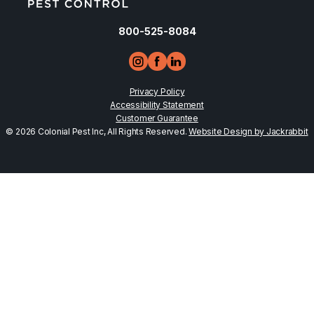
800-525-8084
Privacy Policy
Accessibility Statement
Customer Guarantee
© 2026 Colonial Pest Inc, All Rights Reserved.
Website Design by Jackrabbit