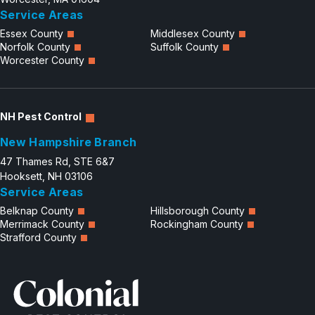
Service Areas
Careers
Essex County
Middlesex County
Norfolk County
Suffolk County
Contact
Worcester County
NH Pest Control
New Hampshire Branch
47 Thames Rd, STE 6&7
Hooksett, NH 03106
Service Areas
Belknap County
Hillsborough County
Merrimack County
Rockingham County
Strafford County