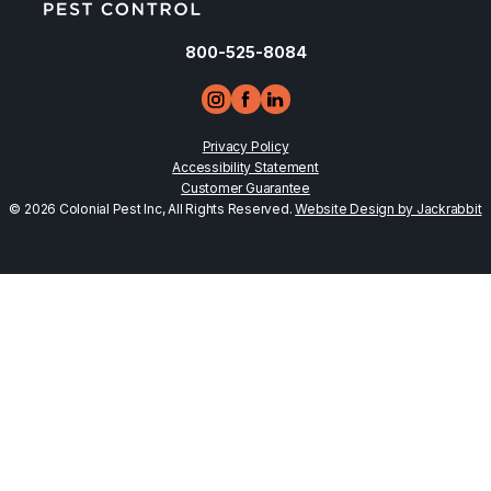
800-525-8084
Privacy Policy
Accessibility Statement
Customer Guarantee
© 2026 Colonial Pest Inc, All Rights Reserved.
Website Design by Jackrabbit