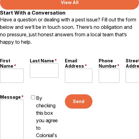
View All
Start With a Conversation
Have a question or dealing with a pest issue? Fill out the form
below and we’ll be in touch soon. There’s no obligation and
no pressure, just honest answers from a local team that’s
happy to help.
First
Last Name
*
Email
Phone
Stree
Name
*
Address
*
Number
*
Addr
Message
*
By
Send
checking
this box
you agree
to
Colonial's