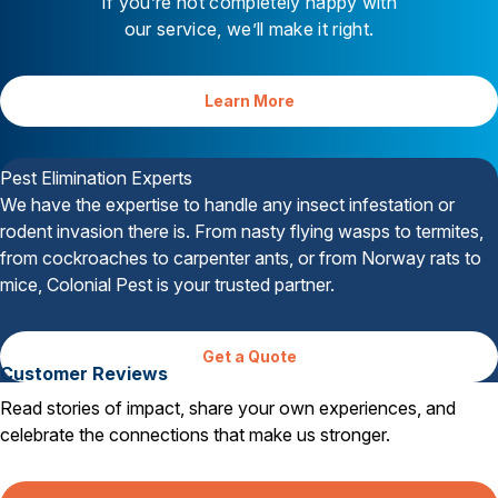
If you’re not completely happy with
our service, we’ll make it right.
Learn More
Your Satisfaction is Guaranteed
Pest Elimination Experts
We have the expertise to handle any insect infestation or
rodent invasion there is. From nasty flying wasps to termites,
from cockroaches to carpenter ants, or from Norway rats to
mice, Colonial Pest is your trusted partner.
Get a Quote
Customer Reviews
Read stories of impact, share your own experiences, and
celebrate the connections that make us stronger.