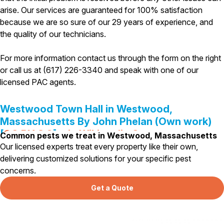
arise. Our services are guaranteed for 100% satisfaction
Pest Control in NH
because we are so sure of our 29 years of experience, and
Belknap County
the quality of our technicians.
Hillsborough County
Merrimack County
For more information contact us through the form on the right
Rockingham County
or call us at (617) 226-3340 and speak with one of our
Strafford County
licensed PAC agents.
Westwood Town Hall in Westwood,
Resources
Massachusetts By John Phelan (Own work)
[
CC BY 3.0
],
via Wikimedia Commons
Common pests we treat in Westwood, Massachusetts
About
Our licensed experts treat every property like their own,
About Colonial Pest
delivering customized solutions for your specific pest
concerns.
Reviews
FAQs
Get a Quote
Refer a Friend