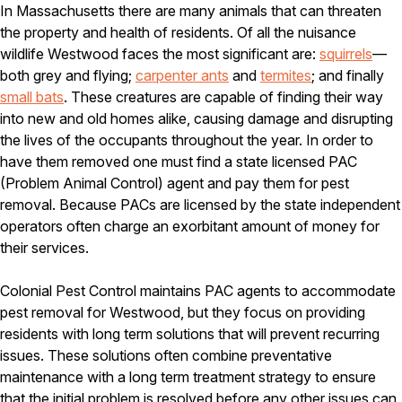
Carpenter Ants
In Massachusetts there are many animals that can threaten
Carpenter Bees
the property and health of residents. Of all the nuisance
WDI Reports for Real-Estate
wildlife Westwood faces the most significant are:
squirrels
—
both grey and flying;
Preventative Maintenance
carpenter ants
and
termites
; and finally
small bats
. These creatures are capable of finding their way
Gold Preventative Maintenance
into new and old homes alike, causing damage and disrupting
Platinum Preventative Maintenance with Ticks – MA
the lives of the occupants throughout the year. In order to
Pricing Information
have them removed one must find a state licensed PAC
(Problem Animal Control) agent and pay them for pest
Pricing Information
removal. Because PACs are licensed by the state independent
operators often charge an exorbitant amount of money for
their services.
Service Areas
Colonial Pest Control maintains PAC agents to accommodate
Pest Control in MA
pest removal for Westwood, but they focus on providing
Essex County
residents with long term solutions that will prevent recurring
Middlesex County
issues. These solutions often combine preventative
Norfolk County
maintenance with a long term treatment strategy to ensure
Suffolk County
Worcester County
that the initial problem is resolved before any other issues can