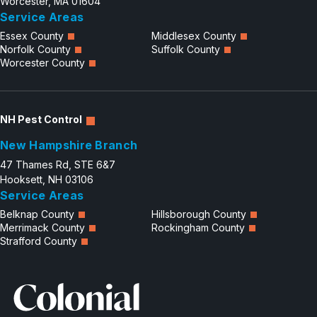
Worcester, MA 01604
Service Areas
Essex County
Middlesex County
Norfolk County
Suffolk County
Worcester County
NH Pest Control
New Hampshire Branch
47 Thames Rd, STE 6&7
Hooksett, NH 03106
Service Areas
Belknap County
Hillsborough County
Merrimack County
Rockingham County
Strafford County