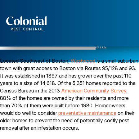
Services
Pest Control
Pest Control in Westwood, Massachusetts
Serving Norfolk County since 1984
Ants
Located Southwest of Boston,
Wasps and Hornets
Westwood
is a small suburban
Rodent Control
town with great access to Boston via Routes 95/128 and 93.
Cockroach Control
It was established in 1897 and has grown over the past 110
Seasonal Invaders
years to a size of 14,618. Of the 5,351 homes reported to the
Clothes Moths
Census Bureau in the 2013
American Community Survey
,
Flea Control
88% of the homes are owned by their residents and more
Ticks
Spiders
than 70% of them were built before 1980. Homeowners
would do well to consider
preventative maintenance
on their
Wood Destroying Insects
older homes to prevent the need of potentially costly pest
Termite Control
removal after an infestation occurs.
Powder Post Beetles