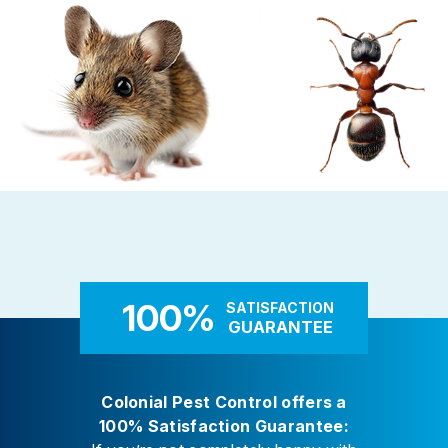
Careers
Contact
Rodent Control
Carpenter Ants
These highly adaptable mammals
Carpenter ants target damp
enter properties seeking warmth,
decaying wood — near leaky 
food, and shelter
attached decks, and additi
100%
SATISFACTION
GUARANTEE
Colonial Pest Control offers a
100% Satisfaction Guarantee: