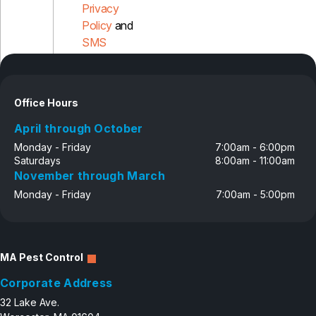
Privacy
Policy
and
SMS
Disclosure
Office Hours
April through October
Monday - Friday
7:00am - 6:00pm
Saturdays
8:00am - 11:00am
November through March
Monday - Friday
7:00am - 5:00pm
MA Pest Control
Corporate Address
32 Lake Ave.