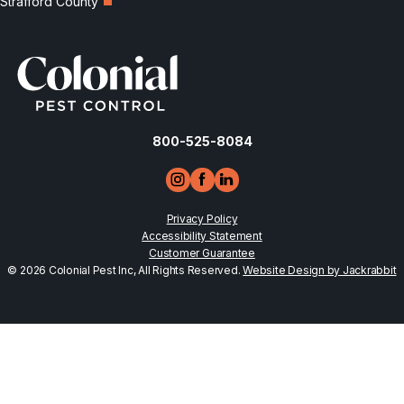
Strafford County
800-525-8084
Privacy Policy
Accessibility Statement
Customer Guarantee
© 2026 Colonial Pest Inc, All Rights Reserved.
Website Design by Jackrabbit