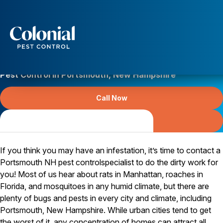
Services
Pest Control
Pest Control in Portsmouth, New Hampshire
Ants
Wasps and Hornets
Call Now
Rodent Control
Cockroach Control
Free Online Quote
Serving Strafford County since 1984
Seasonal Invaders
Clothes Moths
Flea Control
If you think you may have an infestation, it’s time to contact a
Ticks
Portsmouth NH pest controlspecialist to do the dirty work for
Spiders
you! Most of us hear about rats in Manhattan, roaches in
Florida, and mosquitoes in any humid climate, but there are
Wood Destroying Insects
plenty of bugs and pests in every city and climate, including
Termite Control
Portsmouth, New Hampshire. While urban cities tend to get
Powder Post Beetles
the worst of it, any concentration of homes can attract all