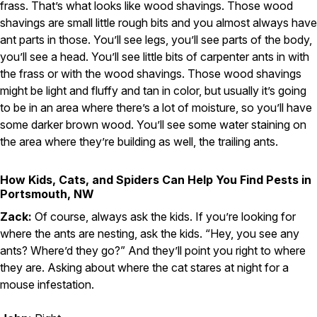
frass. That’s what looks like wood shavings. Those wood
shavings are small little rough bits and you almost always have
ant parts in those. You’ll see legs, you’ll see parts of the body,
you’ll see a head. You’ll see little bits of carpenter ants in with
the frass or with the wood shavings. Those wood shavings
might be light and fluffy and tan in color, but usually it’s going
to be in an area where there’s a lot of moisture, so you’ll have
some darker brown wood. You’ll see some water staining on
the area where they’re building as well, the trailing ants.
How Kids, Cats, and Spiders Can Help You Find Pests in
Portsmouth, NW
Zack:
Of course, always ask the kids. If you’re looking for
where the ants are nesting, ask the kids. “Hey, you see any
ants? Where’d they go?” And they’ll point you right to where
they are. Asking about where the cat stares at night for a
mouse infestation.