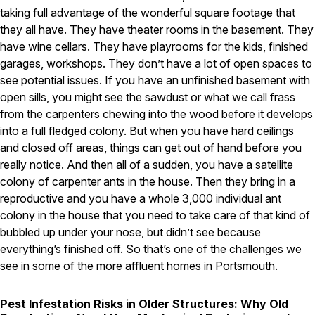
taking full advantage of the wonderful square footage that
they all have. They have theater rooms in the basement. They
have wine cellars. They have playrooms for the kids, finished
garages, workshops. They don’t have a lot of open spaces to
see potential issues. If you have an unfinished basement with
open sills, you might see the sawdust or what we call frass
from the carpenters chewing into the wood before it develops
into a full fledged colony. But when you have hard ceilings
and closed off areas, things can get out of hand before you
really notice. And then all of a sudden, you have a satellite
colony of carpenter ants in the house. Then they bring in a
reproductive and you have a whole 3,000 individual ant
colony in the house that you need to take care of that kind of
bubbled up under your nose, but didn’t see because
everything’s finished off. So that’s one of the challenges we
see in some of the more affluent homes in Portsmouth.
Pest Infestation Risks in Older Structures: Why Old