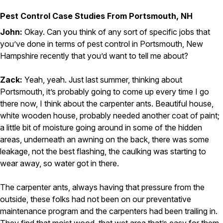
Pest Control Case Studies From Portsmouth, NH
John:
Okay. Can you think of any sort of specific jobs that
you’ve done in terms of pest control in Portsmouth, New
Hampshire recently that you’d want to tell me about?
Zack:
Yeah, yeah. Just last summer, thinking about
Portsmouth, it’s probably going to come up every time I go
there now, I think about the carpenter ants. Beautiful house,
white wooden house, probably needed another coat of paint;
a little bit of moisture going around in some of the hidden
areas, underneath an awning on the back, there was some
leakage, not the best flashing, the caulking was starting to
wear away, so water got in there.
The carpenter ants, always having that pressure from the
outside, these folks had not been on our preventative
maintenance program and the carpenters had been trailing in.