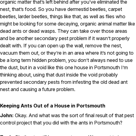
organic matter that’s left behind after you’ve eliminated the
nest, that’s food. So you have dermestid beetles, carpet
beetles, larder beetles, things like that, as well as flies who
might be looking for some decaying, organic animal matter like
dead ants or dead wasps. They can take over those areas
and be another secondary pest problem if it wasn’t properly
dealt with. If you can open up the wall, remove the nest,
vacuum them out, or they’re in an area where it’s not going to
be a long term hidden problem, you don’t always need to use
the dust, but in a void like this one house in Portsmouth I’m
thinking about, using that dust inside the void probably
prevented secondary pests from infesting the old dead ant
nest and causing a future problem.
Keeping Ants Out of a House in Portsmouth
John:
Okay. And what was the sort of final result of that pest
control project that you did with the ants in Portsmouth?