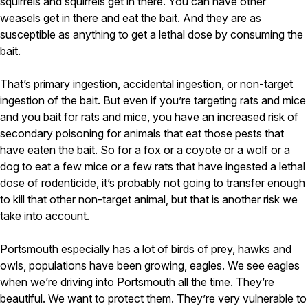
squirrels and squirrels get in there. You can have other
weasels get in there and eat the bait. And they are as
susceptible as anything to get a lethal dose by consuming the
bait.
That’s primary ingestion, accidental ingestion, or non-target
ingestion of the bait. But even if you’re targeting rats and mice
and you bait for rats and mice, you have an increased risk of
secondary poisoning for animals that eat those pests that
have eaten the bait. So for a fox or a coyote or a wolf or a
dog to eat a few mice or a few rats that have ingested a lethal
dose of rodenticide, it’s probably not going to transfer enough
to kill that other non-target animal, but that is another risk we
take into account.
Portsmouth especially has a lot of birds of prey, hawks and
owls, populations have been growing, eagles. We see eagles
when we’re driving into Portsmouth all the time. They’re
beautiful. We want to protect them. They’re very vulnerable to