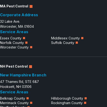
MA Pest Control
Corporate Address
32 Lake Ave.
Worcester, MA 01604
Service Areas
Essex County
Middlesex County
Norfolk County
Suffolk County
Worcester County
NH Pest Control
New Hampshire Branch
47 Thames Rd, STE 6&7
Hooksett, NH 03106
Service Areas
Belknap County
Hillsborough County
Merrimack County
Rockingham County