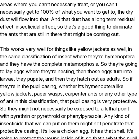
areas where you can’t necessarily treat, or you can’t
necessarily get to 100% of what you want to get to, the dry
dust will flow into that. And that dust has a long term residual
effect, insecticidal effect, so that’s a good thing to eliminate
the ants that are still in there that might be coming out.
This works very well for things like yellow jackets as well, in
the same classification of insect where they’re hymenoptera
and they have the complete metamorphosis. So they’re going
to lay eggs where they’re nesting, then those eggs turn into
larvae, they pupate, and then they hatch out as adults. So if
they’re in the pupil casing, whether it’s hymenoptera like
yellow jackets, paper wasps, carpenter ants or any other type
of ant in this classification, that pupil casing is very protective.
So they might not necessarily be exposed to a lethal point
with pyrethrin or pyrethroid or phenylpyrazole. Any kind of
insecticide that we can put on them might not penetrate that
protective casing. It’s like a chicken egg. It has that shell. It’s
going to protect the young inside of it, so that’s what the pupil