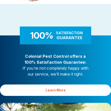
Rodent Control
Carpenter Ants
These highly adaptable mammals
Carpenter ants target damp
enter properties seeking warmth,
decaying wood — near leaky 
food, and shelter
attached decks, and additi
100%
SATISFACTION
GUARANTEE
Colonial Pest Control offers a
100% Satisfaction Guarantee:
If you’re not completely happy with
our service, we’ll make it right.
Learn More