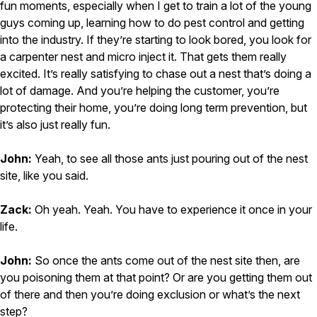
fun moments, especially when I get to train a lot of the young
guys coming up, learning how to do pest control and getting
into the industry. If they’re starting to look bored, you look for
a carpenter nest and micro inject it. That gets them really
excited. It’s really satisfying to chase out a nest that’s doing a
lot of damage. And you’re helping the customer, you’re
protecting their home, you’re doing long term prevention, but
it’s also just really fun.
John:
Yeah, to see all those ants just pouring out of the nest
site, like you said.
Zack:
Oh yeah. Yeah. You have to experience it once in your
life.
John:
So once the ants come out of the nest site then, are
you poisoning them at that point? Or are you getting them out
of there and then you’re doing exclusion or what’s the next
step?