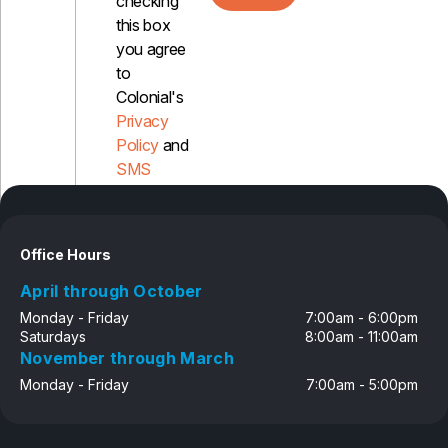
checking
this box
you agree
to
Colonial's
Privacy
Policy
and
SMS
Disclosure
Office Hours
April through October
Monday - Friday
7:00am - 6:00pm
Saturdays
8:00am - 11:00am
November through March
Monday - Friday
7:00am - 5:00pm