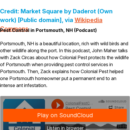
Pest Control in NH
Credit: Market Square by Daderot (Own
Belknap County
work) [Public domain], via
Wikipedia
Hillsborough County
Commons
Pest Control in Portsmouth, NH (Podcast)
Merrimack County
Rockingham County
Strafford County
Portsmouth, NH is a beautiful location, rich with wild birds and
other wildlife along the port. In this podcast, John Maher talks
with Zack Circas about how Colonial Pest protects the wildlife
of Portsmouth when providing pest control services in
Resources
Portsmouth. Then, Zack explains how Colonial Pest helped
one Portsmouth homeowner put a permanent end to an
About
intense ant infestation.
About Colonial Pest
Reviews
FAQs
Refer a Friend