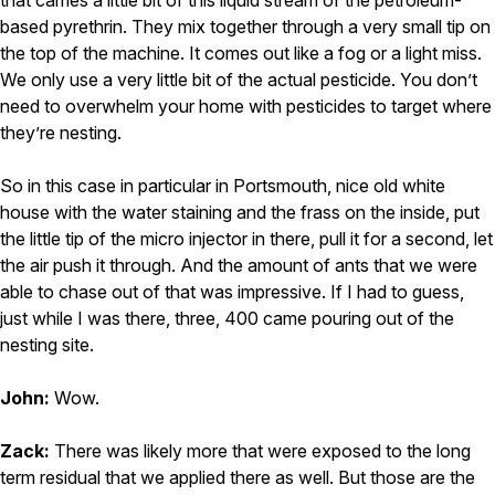
that carries a little bit of this liquid stream of the petroleum-
based pyrethrin. They mix together through a very small tip on
the top of the machine. It comes out like a fog or a light miss.
We only use a very little bit of the actual pesticide. You don’t
need to overwhelm your home with pesticides to target where
they’re nesting.
So in this case in particular in Portsmouth, nice old white
house with the water staining and the frass on the inside, put
the little tip of the micro injector in there, pull it for a second, let
the air push it through. And the amount of ants that we were
able to chase out of that was impressive. If I had to guess,
just while I was there, three, 400 came pouring out of the
nesting site.
John:
Wow.
Zack:
There was likely more that were exposed to the long
term residual that we applied there as well. But those are the