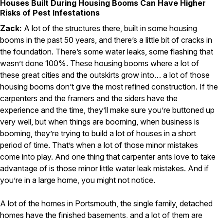
Houses Built During Housing Booms Can Have Higher
Risks of Pest Infestations
Zack:
A lot of the structures there, built in some housing
booms in the past 50 years, and there’s a little bit of cracks in
the foundation. There’s some water leaks, some flashing that
wasn’t done 100%. These housing booms where a lot of
these great cities and the outskirts grow into… a lot of those
housing booms don’t give the most refined construction. If the
carpenters and the framers and the siders have the
experience and the time, they’ll make sure you’re buttoned up
very well, but when things are booming, when business is
booming, they’re trying to build a lot of houses in a short
period of time. That’s when a lot of those minor mistakes
come into play. And one thing that carpenter ants love to take
advantage of is those minor little water leak mistakes. And if
you’re in a large home, you might not notice.
A lot of the homes in Portsmouth, the single family, detached
homes have the finished basements, and a lot of them are