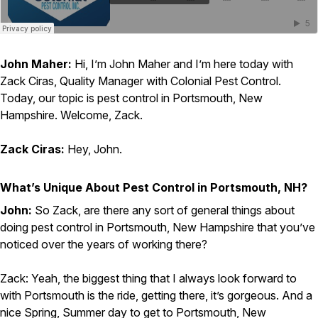
Careers
Contact
John Maher:
Hi, I’m John Maher and I’m here today with
Zack Ciras, Quality Manager with Colonial Pest Control.
Today, our topic is pest control in Portsmouth, New
Hampshire. Welcome, Zack.
Zack Ciras:
Hey, John.
What’s Unique About Pest Control in Portsmouth, NH?
John:
So Zack, are there any sort of general things about
doing pest control in Portsmouth, New Hampshire that you’ve
noticed over the years of working there?
Zack: Yeah, the biggest thing that I always look forward to
with Portsmouth is the ride, getting there, it’s gorgeous. And a
nice Spring, Summer day to get to Portsmouth, New