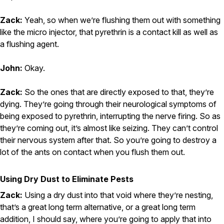
Zack:
Yeah, so when we’re flushing them out with something
like the micro injector, that pyrethrin is a contact kill as well as
a flushing agent.
John:
Okay.
Zack:
So the ones that are directly exposed to that, they’re
dying. They’re going through their neurological symptoms of
being exposed to pyrethrin, interrupting the nerve firing. So as
they’re coming out, it’s almost like seizing. They can’t control
their nervous system after that. So you’re going to destroy a
lot of the ants on contact when you flush them out.
Using Dry Dust to Eliminate Pests
Zack:
Using a dry dust into that void where they’re nesting,
that’s a great long term alternative, or a great long term
addition, I should say, where you’re going to apply that into