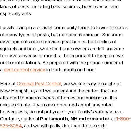
Carpenter Ants
kinds of pests, including bats, squirrels, bees, wasps, and
Carpenter Bees
WDI Reports for Real-Estate
especially ants.
Preventative Maintenance
Luckily, living in a coastal community tends to lower the rates
Gold Preventative Maintenance
of many types of pests, but no home is immune. Suburban
Platinum Preventative Maintenance with Ticks – MA
developments often provide great homes for families of
squirrels and bees, while the home owners are left unaware
Pricing Information
for several weeks or months. It is important to keep an eye
Pricing Information
out for infestations. Be prepared with the phone number of
a
pest control service
in Portsmouth on hand!
Here at
Colonial Pest Control
, we work locally throughout
Service Areas
New Hampshire, and we understand the critters that are
Pest Control in MA
attracted to various types of homes and buildings in this
unique climate. If you are concerned about unwanted
Essex County
Middlesex County
houseguests, do not put you or your family’s safety at risk.
Norfolk County
Contact your local
Portsmouth, NH exterminator
at
1-800-
Suffolk County
525-8084
, and we will gladly kick them to the curb!
Worcester County