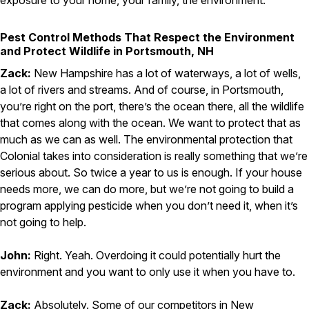
exposure to your home, your family, the environment.
Pest Control Methods That Respect the Environment
and Protect Wildlife in Portsmouth, NH
Zack:
New Hampshire has a lot of waterways, a lot of wells,
a lot of rivers and streams. And of course, in Portsmouth,
you’re right on the port, there’s the ocean there, all the wildlife
that comes along with the ocean. We want to protect that as
much as we can as well. The environmental protection that
Colonial takes into consideration is really something that we’re
serious about. So twice a year to us is enough. If your house
needs more, we can do more, but we’re not going to build a
program applying pesticide when you don’t need it, when it’s
not going to help.
John:
Right. Yeah. Overdoing it could potentially hurt the
environment and you want to only use it when you have to.
Zack:
Absolutely. Some of our competitors in New