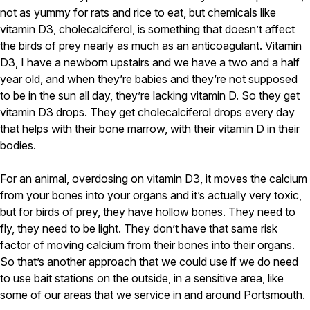
not as yummy for rats and rice to eat, but chemicals like
vitamin D3, cholecalciferol, is something that doesn’t affect
the birds of prey nearly as much as an anticoagulant. Vitamin
D3, I have a newborn upstairs and we have a two and a half
year old, and when they’re babies and they’re not supposed
to be in the sun all day, they’re lacking vitamin D. So they get
vitamin D3 drops. They get cholecalciferol drops every day
that helps with their bone marrow, with their vitamin D in their
bodies.
For an animal, overdosing on vitamin D3, it moves the calcium
from your bones into your organs and it’s actually very toxic,
but for birds of prey, they have hollow bones. They need to
fly, they need to be light. They don’t have that same risk
factor of moving calcium from their bones into their organs.
So that’s another approach that we could use if we do need
to use bait stations on the outside, in a sensitive area, like
some of our areas that we service in and around Portsmouth.