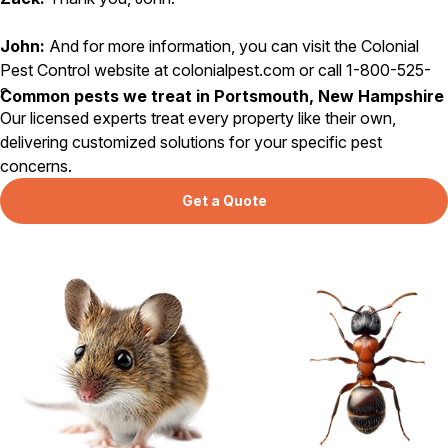
John:
And for more information, you can visit the Colonial
Pest Control website at colonialpest.com or call 1-800-525-
8084. That’s 1-800-525-8084.
Common pests we treat in Portsmouth, New Hampshire
Our licensed experts treat every property like their own,
delivering customized solutions for your specific pest
concerns.
Get a Quote