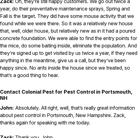
Zack:
Oh, they’re still happy customers. We go out twice a
year, do their preventative maintenance sprays, Spring and
Fall is the target. They did have some mouse activity that we
found while we were there. So it was a relatively new house
that, well, older house, but relatively new as in it had a poured
concrete foundation. We were able to find the entry points for
the mice, do some baiting inside, eliminate the population. And
they’re signed up to get visited by us twice a year, if they need
anything in the meantime, give us a call, but they’ve been
happy since. No ants inside the house since we treated, so
that’s a good thing to hear.
Contact Colonial Pest for Pest Control in Portsmouth,
NH
John:
Absolutely. All right, well, that’s really great information
about pest control in Portsmouth, New Hampshire. Zack,
thanks again for speaking with me today.
Zack:
Thank you, John.