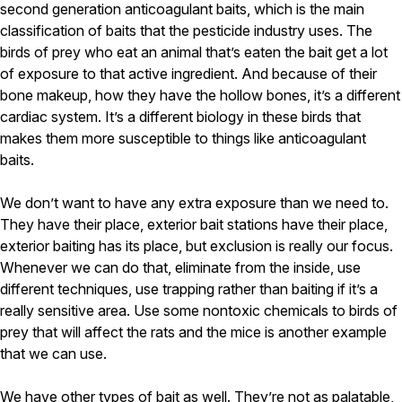
second generation anticoagulant baits, which is the main
classification of baits that the pesticide industry uses. The
birds of prey who eat an animal that’s eaten the bait get a lot
of exposure to that active ingredient. And because of their
bone makeup, how they have the hollow bones, it’s a different
cardiac system. It’s a different biology in these birds that
makes them more susceptible to things like anticoagulant
baits.
We don’t want to have any extra exposure than we need to.
They have their place, exterior bait stations have their place,
exterior baiting has its place, but exclusion is really our focus.
Whenever we can do that, eliminate from the inside, use
different techniques, use trapping rather than baiting if it’s a
really sensitive area. Use some nontoxic chemicals to birds of
prey that will affect the rats and the mice is another example
that we can use.
We have other types of bait as well. They’re not as palatable,