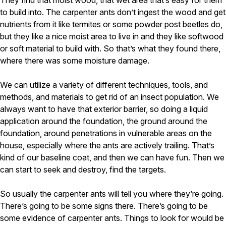
They find that moist wood, that wet area that’s easy for them
to build into. The carpenter ants don’t ingest the wood and get
nutrients from it like termites or some powder post beetles do,
but they like a nice moist area to live in and they like softwood
or soft material to build with. So that’s what they found there,
where there was some moisture damage.
We can utilize a variety of different techniques, tools, and
methods, and materials to get rid of an insect population. We
always want to have that exterior barrier, so doing a liquid
application around the foundation, the ground around the
foundation, around penetrations in vulnerable areas on the
house, especially where the ants are actively trailing. That’s
kind of our baseline coat, and then we can have fun. Then we
can start to seek and destroy, find the targets.
So usually the carpenter ants will tell you where they’re going.
There’s going to be some signs there. There’s going to be
some evidence of carpenter ants. Things to look for would be