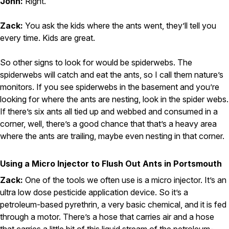
John:
Right.
Zack:
You ask the kids where the ants went, they’ll tell you
every time. Kids are great.
So other signs to look for would be spiderwebs. The
spiderwebs will catch and eat the ants, so I call them nature’s
monitors. If you see spiderwebs in the basement and you’re
looking for where the ants are nesting, look in the spider webs.
If there’s six ants all tied up and webbed and consumed in a
corner, well, there’s a good chance that that’s a heavy area
where the ants are trailing, maybe even nesting in that corner.
Using a Micro Injector to Flush Out Ants in Portsmouth
Zack:
One of the tools we often use is a micro injector. It’s an
ultra low dose pesticide application device. So it’s a
petroleum-based pyrethrin, a very basic chemical, and it is fed
through a motor. There’s a hose that carries air and a hose