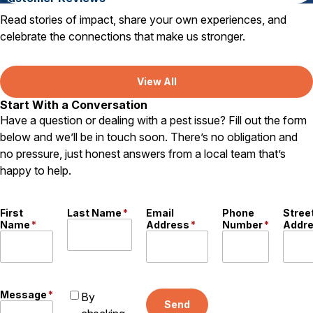
Read stories of impact, share your own experiences, and
celebrate the connections that make us stronger.
View All
Start With a Conversation
Have a question or dealing with a pest issue? Fill out the form
below and we’ll be in touch soon. There’s no obligation and
no pressure, just honest answers from a local team that’s
happy to help.
First
Last Name
*
Email
Phone
Stree
Name
*
Address
*
Number
*
Addr
Message
*
By
Send