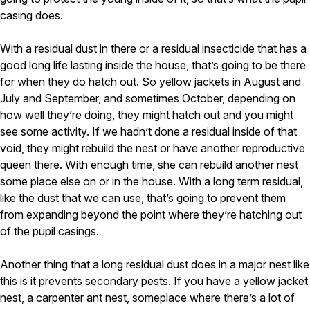
casing does.
With a residual dust in there or a residual insecticide that has a
good long life lasting inside the house, that’s going to be there
for when they do hatch out. So yellow jackets in August and
July and September, and sometimes October, depending on
how well they’re doing, they might hatch out and you might
see some activity. If we hadn’t done a residual inside of that
void, they might rebuild the nest or have another reproductive
queen there. With enough time, she can rebuild another nest
some place else on or in the house. With a long term residual,
like the dust that we can use, that’s going to prevent them
from expanding beyond the point where they’re hatching out
of the pupil casings.
Another thing that a long residual dust does in a major nest like
this is it prevents secondary pests. If you have a yellow jacket
nest, a carpenter ant nest, someplace where there’s a lot of