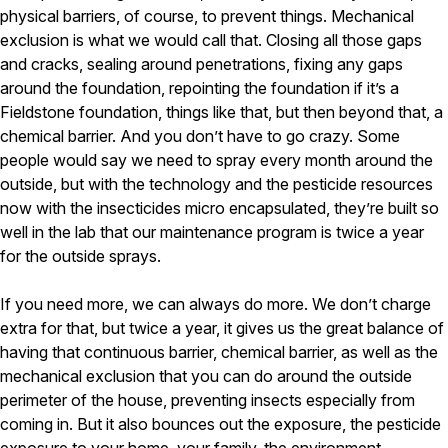
physical barriers, of course, to prevent things. Mechanical
exclusion is what we would call that. Closing all those gaps
and cracks, sealing around penetrations, fixing any gaps
around the foundation, repointing the foundation if it’s a
Fieldstone foundation, things like that, but then beyond that, a
chemical barrier. And you don’t have to go crazy. Some
people would say we need to spray every month around the
outside, but with the technology and the pesticide resources
now with the insecticides micro encapsulated, they’re built so
well in the lab that our maintenance program is twice a year
for the outside sprays.
If you need more, we can always do more. We don’t charge
extra for that, but twice a year, it gives us the great balance of
having that continuous barrier, chemical barrier, as well as the
mechanical exclusion that you can do around the outside
perimeter of the house, preventing insects especially from
coming in. But it also bounces out the exposure, the pesticide