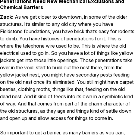
Penetrations Need New Mechanical Exclusions and
Chemical Barriers
Zack:
As we get closer to downtown, in some of the older
structures. It’s similar to any old city where you have
Fieldstone foundations, you have brick that’s easy for rodents
to climb. You have histories of penetrations for it. This is
where the telephone wire used to be. This is where the old
electrical used to go in. So you have a lot of things like yellow
jackets get into those little openings. Those penetrations take
over in the void, start to build out the nest there, from the
yellow jacket nest, you might have secondary pests feeding
on the old nest once it’s eliminated. You still might have carpet
beetles, clothing moths, things like that, feeding on the old
dead nest. And it kind of feeds into its own in a symbiotic kind
of way. And that comes from part of the charm character of
the old structures, as they age and things kind of settle down
and open up and allow access for things to come in.
So important to get a barrier, as many barriers as you can,