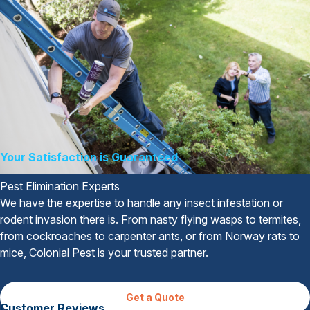
Your Satisfaction is Guaranteed
Pest Elimination Experts
We have the expertise to handle any insect infestation or
rodent invasion there is. From nasty flying wasps to termites,
from cockroaches to carpenter ants, or from Norway rats to
mice, Colonial Pest is your trusted partner.
Get a Quote
Customer Reviews