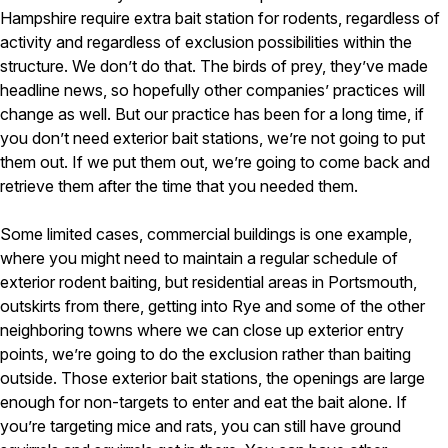
Hampshire require extra bait station for rodents, regardless of
activity and regardless of exclusion possibilities within the
structure. We don’t do that. The birds of prey, they’ve made
headline news, so hopefully other companies’ practices will
change as well. But our practice has been for a long time, if
you don’t need exterior bait stations, we’re not going to put
them out. If we put them out, we’re going to come back and
retrieve them after the time that you needed them.
Some limited cases, commercial buildings is one example,
where you might need to maintain a regular schedule of
exterior rodent baiting, but residential areas in Portsmouth,
outskirts from there, getting into Rye and some of the other
neighboring towns where we can close up exterior entry
points, we’re going to do the exclusion rather than baiting
outside. Those exterior bait stations, the openings are large
enough for non-targets to enter and eat the bait alone. If
you’re targeting mice and rats, you can still have ground