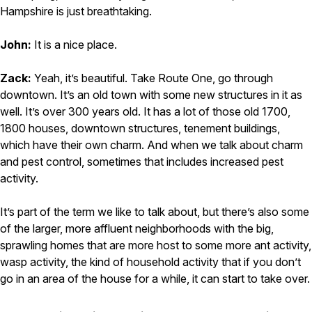
Hampshire is just breathtaking.
John:
It is a nice place.
Zack:
Yeah, it’s beautiful. Take Route One, go through
downtown. It’s an old town with some new structures in it as
well. It’s over 300 years old. It has a lot of those old 1700,
1800 houses, downtown structures, tenement buildings,
which have their own charm. And when we talk about charm
and pest control, sometimes that includes increased pest
activity.
It’s part of the term we like to talk about, but there’s also some
of the larger, more affluent neighborhoods with the big,
sprawling homes that are more host to some more ant activity,
wasp activity, the kind of household activity that if you don’t
go in an area of the house for a while, it can start to take over.