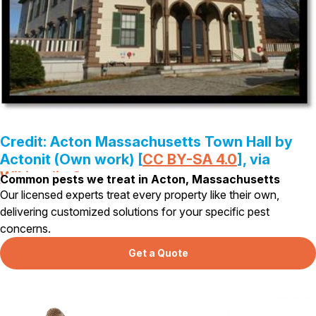
Pest Control in NH
Belknap County
Hillsborough County
Merrimack County
Rockingham County
Strafford County
Credit: Acton Massachusetts Town Hall by
Actonit (Own work) [
CC BY-SA 4.0
], via
Resources
Wikipedia Commons
Common pests we treat in Acton, Massachusetts
About
Our licensed experts treat every property like their own,
delivering customized solutions for your specific pest
About Colonial Pest
concerns.
Reviews
Get a Quote
FAQs
Refer a Friend