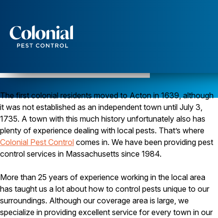
Services
Pest Control
Pest Control in Acton, Massachusetts
Serving Middlesex County since 1984
Ants
The first colonial residents moved to Acton in 1639, although
Wasps and Hornets
Rodent Control
it was not established as an independent town until July 3,
Cockroach Control
1735. A town with this much history unfortunately also has
Seasonal Invaders
plenty of experience dealing with local pests. That’s where
Clothes Moths
Colonial Pest Control
comes in. We have been providing pest
Flea Control
control services in Massachusetts since 1984.
Ticks
Spiders
More than 25 years of experience working in the local area
Wood Destroying Insects
has taught us a lot about how to control pests unique to our
Termite Control
surroundings. Although our coverage area is large, we
Powder Post Beetles
specialize in providing excellent service for every town in our