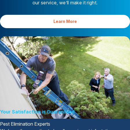
our service, we’ll make it right.
Learn More
Your Satisfaction is Guaranteed
Pest Elimination Experts