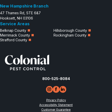
New Hampshire Branch
47 Thames Rd, STE 6&7
Hooksett, NH 03106
Service Areas
Belknap County
Hillsborough County
Merrimack County
Rockingham County
Strafford County
800-525-8084
Privacy Policy
Accessibility Statement
Customer Guarantee