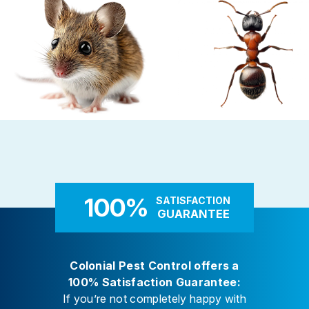
Careers
Contact
Rodent Control
Carpenter Ants
These highly adaptable mammals
Carpenter ants target damp
enter properties seeking warmth,
decaying wood — near leaky 
food, and shelter
attached decks, and additi
100%
SATISFACTION
GUARANTEE
Colonial Pest Control offers a
100% Satisfaction Guarantee:
If you’re not completely happy with