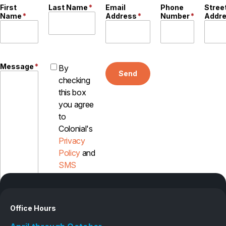
First
Last Name
*
Email
Phone
Stree
Name
*
Address
*
Number
*
Addr
Message
*
By
Send
checking
this box
you agree
to
Colonial's
Privacy
Policy
and
SMS
Disclosure
Office Hours