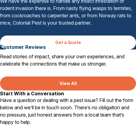
We have the expertise to handle any insect infestation or
rodent invasion there is. From nasty flying wasps to termites,
from cockroaches to carpenter ants, or from Norway rats to
mice, Colonial Pest is your trusted partner.
Get a Quote
Customer Reviews
Read stories of impact, share your own experiences, and
celebrate the connections that make us stronger.
View All
Start With a Conversation
Have a question or dealing with a pest issue? Fill out the form
below and we’ll be in touch soon. There’s no obligation and
no pressure, just honest answers from a local team that’s
happy to help.