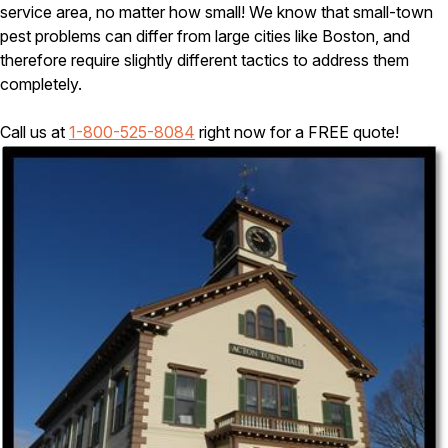
Carpenter Ants
service area, no matter how small! We know that small-town
Carpenter Bees
pest problems can differ from large cities like Boston, and
WDI Reports for Real-Estate
therefore require slightly different tactics to address them
completely.
Preventative Maintenance
Gold Preventative Maintenance
Call us at
1-800-525-8084
right now for a FREE quote!
Platinum Preventative Maintenance with Ticks – MA
Pricing Information
Pricing Information
Service Areas
Pest Control in MA
Essex County
Middlesex County
Norfolk County
Suffolk County
Worcester County