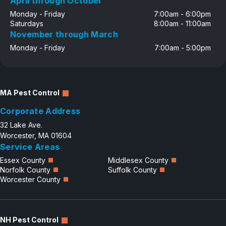
April through October
Monday - Friday
7:00am - 6:00pm
Saturdays
8:00am - 11:00am
November through March
Monday - Friday
7:00am - 5:00pm
MA Pest Control
Corporate Address
32 Lake Ave.
Worcester, MA 01604
Service Areas
Essex County
Middlesex County
Norfolk County
Suffolk County
Worcester County
NH Pest Control