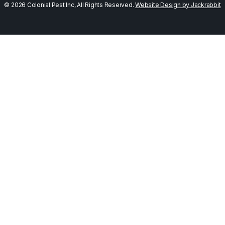
© 2026 Colonial Pest Inc, All Rights Reserved.
Website Design by Jackrabbit