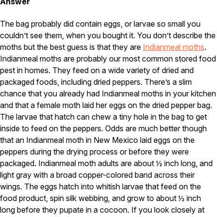
Carpenter Ants
Answer
Carpenter Bees
WDI Reports for Real-Estate
The bag probably did contain eggs, or larvae so small you
couldn’t see them, when you bought it. You don’t describe the
Preventative Maintenance
moths but the best guess is that they are
Indianmeal moths
.
Gold Preventative Maintenance
Indianmeal moths are probably our most common stored food
Platinum Preventative Maintenance with Ticks – MA
pest in homes. They feed on a wide variety of dried and
packaged foods, including dried peppers. There’s a slim
Pricing Information
chance that you already had Indianmeal moths in your kitchen
Pricing Information
and that a female moth laid her eggs on the dried pepper bag.
The larvae that hatch can chew a tiny hole in the bag to get
inside to feed on the peppers. Odds are much better though
that an Indianmeal moth in New Mexico laid eggs on the
Service Areas
peppers during the drying process or before they were
Pest Control in MA
packaged. Indianmeal moth adults are about ½ inch long, and
Essex County
light gray with a broad copper-colored band across their
Middlesex County
wings. The eggs hatch into whitish larvae that feed on the
Norfolk County
food product, spin silk webbing, and grow to about ½ inch
Suffolk County
long before they pupate in a cocoon. If you look closely at
Worcester County