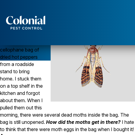
Stored Food Pests Come Prepackaged!
Question
When we were in
Services
New Mexico last
summer, I bought a
Pest Control
cellophane bag of
Ants
dried hot peppers
Wasps and Hornets
from a roadside
Rodent Control
Cockroach Control
stand to bring
Seasonal Invaders
home. I stuck them
Clothes Moths
on a top shelf in the
Flea Control
kitchen and forgot
Ticks
about them. When I
Spiders
pulled them out this
Wood Destroying Insects
morning, there were several dead moths inside the bag. The
bag is still unopened.
How did the moths get in there?
I hate
Termite Control
to think that there were moth eggs in the bag when I bought it!
Powder Post Beetles