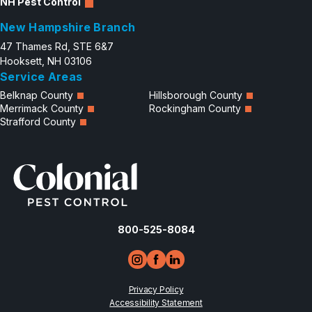
NH Pest Control
New Hampshire Branch
47 Thames Rd, STE 6&7
Hooksett, NH 03106
Service Areas
Belknap County
Hillsborough County
Merrimack County
Rockingham County
Strafford County
800-525-8084
Privacy Policy
Accessibility Statement