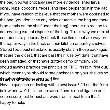
the bag, you will probably see more evidence: shed larval
skins, pupal cocoons, feces, and dried pepper dust in the bag.
Pest Control in NH
If you have reason to believe that the moths were confined to
Belknap County
the bag (you don’t see any holes or tears in the bag and there
Hillsborough County
is no debris on the shelf under the bag), there is no reason to
Merrimack County
Rockingham County
do anything except dispose of the bag. This is why we remind
Strafford County
customers to periodically check those items that are way on
the top or way in the back on their kitchen or pantry shelves.
Stored food pest infestations usually start in those packages
that are the oldest, that are past their “use by” date, that have
Resources
been damaged, or that have gotten damp or moldy. You
should always practice the principle of FIFO, “first in, first out,”
About
which means you should rotate packages on your shelves so
About Colonial Pest
that the oldest items get used first.
Start With a Conversation
Reviews
Have a question or dealing with a pest issue? Fill out the form
below and we’ll be in touch soon. There’s no obligation and
FAQs
no pressure, just honest answers from a local team that’s
Refer a Friend
happy to help.