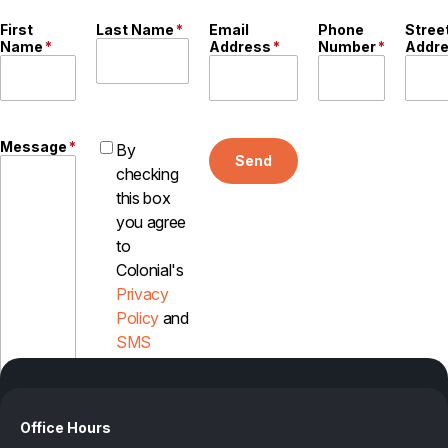
Careers
First
Last Name
*
Email
Phone
Stree
Name
*
Address
*
Number
*
Addr
Contact
Message
*
By
Send
checking
this box
you agree
to
Colonial's
Privacy
Policy
and
SMS
Disclosure
Office Hours