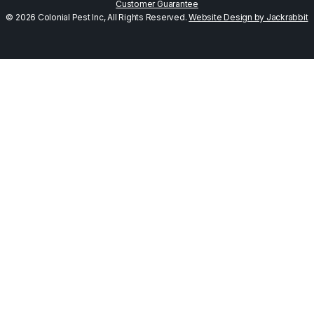
Customer Guarantee
© 2026 Colonial Pest Inc, All Rights Reserved.
Website Design by Jackrabbit