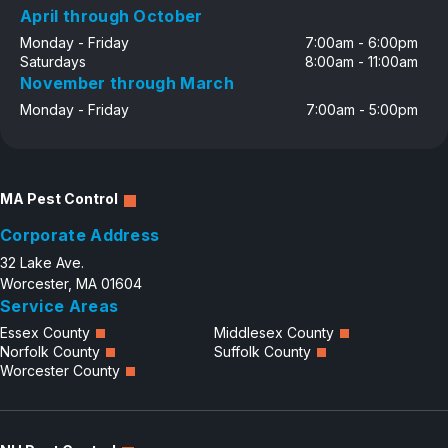
April through October
Monday - Friday
7:00am - 6:00pm
Saturdays
8:00am - 11:00am
November through March
Monday - Friday
7:00am - 5:00pm
MA Pest Control
Corporate Address
32 Lake Ave.
Worcester, MA 01604
Service Areas
Essex County
Middlesex County
Norfolk County
Suffolk County
Worcester County