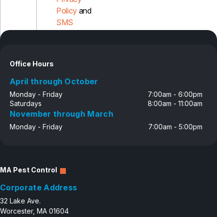
Policy
and
SMS
Disclosure
Office Hours
April through October
Monday - Friday
7:00am - 6:00pm
Saturdays
8:00am - 11:00am
November through March
Monday - Friday
7:00am - 5:00pm
MA Pest Control
Corporate Address
32 Lake Ave.
Worcester, MA 01604