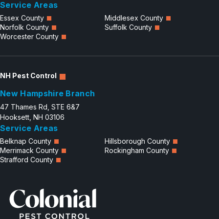
Service Areas
Essex County
Middlesex County
Norfolk County
Suffolk County
Worcester County
NH Pest Control
New Hampshire Branch
47 Thames Rd, STE 6&7
Hooksett, NH 03106
Service Areas
Belknap County
Hillsborough County
Merrimack County
Rockingham County
Strafford County