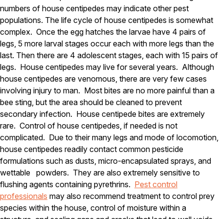
numbers of house centipedes may indicate other pest
Pest Control in NH
populations. The life cycle of house centipedes is somewhat
complex. Once the egg hatches the larvae have 4 pairs of
Belknap County
Hillsborough County
legs, 5 more larval stages occur each with more legs than the
Merrimack County
last. Then there are 4 adolescent stages, each with 15 pairs of
Rockingham County
legs. House centipedes may live for several years. Although
Strafford County
house centipedes are venomous, there are very few cases
involving injury to man. Most bites are no more painful than a
bee sting, but the area should be cleaned to prevent
Resources
secondary infection. House centipede bites are extremely
rare. Control of house centipedes, if needed is not
About
complicated. Due to their many legs and mode of locomotion,
house centipedes readily contact common pesticide
About Colonial Pest
formulations such as dusts, micro-encapsulated sprays, and
Reviews
wettable powders. They are also extremely sensitive to
FAQs
flushing agents containing pyrethrins.
Pest control
professionals
may also recommend treatment to control prey
Refer a Friend
species within the house, control of moisture within a