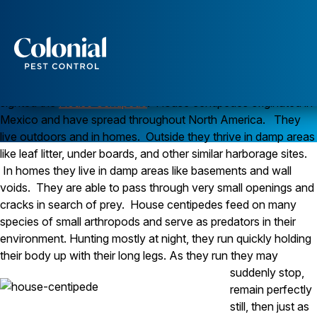
House Centipedes, Friend or Foe?
Q. I recently sighted a strange, many legged creature
scuttling around my kitchen floor. It was about 2 inches
long and quickly hid when I moved. What the heck could
Services
that be and should I be worried?
A.
It sounds like you have
Pest Control
sighted the
House Centipede
. House centipedes originated in
Mexico and have spread throughout North America. They
Ants
live outdoors and in homes. Outside they thrive in damp areas
Wasps and Hornets
Rodent Control
like leaf litter, under boards, and other similar harborage sites.
Cockroach Control
In homes they live in damp areas like basements and wall
Seasonal Invaders
voids. They are able to pass through very small openings and
Clothes Moths
cracks in search of prey. House centipedes feed on many
Flea Control
species of small arthropods and serve as predators in their
Ticks
Spiders
environment. Hunting mostly at night, they run quickly holding
their body up with their long legs.
As they run they may
Wood Destroying Insects
suddenly stop,
remain perfectly
Termite Control
Powder Post Beetles
still, then just as