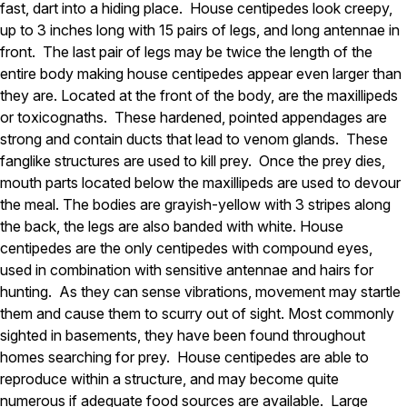
Carpenter Ants
fast, dart into a hiding place. House centipedes look creepy,
Carpenter Bees
up to 3 inches long with 15 pairs of legs, and long antennae in
WDI Reports for Real-Estate
front. The last pair of legs may be twice the length of the
entire body making house centipedes appear even larger than
Preventative Maintenance
they are. Located at the front of the body, are the maxillipeds
Gold Preventative Maintenance
or toxicognaths. These hardened, pointed appendages are
Platinum Preventative Maintenance with Ticks – MA
strong and contain ducts that lead to venom glands. These
fanglike structures are used to kill prey. Once the prey dies,
Pricing Information
mouth parts located below the maxillipeds are used to devour
Pricing Information
the meal. The bodies are grayish-yellow with 3 stripes along
the back, the legs are also banded with white. House
centipedes are the only centipedes with compound eyes,
Service Areas
used in combination with sensitive antennae and hairs for
hunting. As they can sense vibrations, movement may startle
Pest Control in MA
them and cause them to scurry out of sight. Most commonly
Essex County
sighted in basements, they have been found throughout
Middlesex County
homes searching for prey. House centipedes are able to
Norfolk County
reproduce within a structure, and may become quite
Suffolk County
Worcester County
numerous if adequate food sources are available. Large