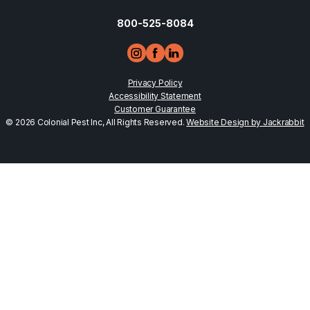
800-525-8084
Privacy Policy
Accessibility Statement
Customer Guarantee
© 2026 Colonial Pest Inc, All Rights Reserved.
Website Design by Jackrabbit