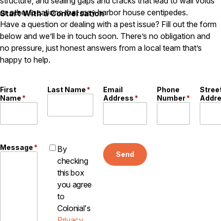
structure, and sealing gaps and cracks that lead to wall voids
Careers
or other locations that may harbor house centipedes.
Start With a Conversation
Have a question or dealing with a pest issue? Fill out the form
Contact
below and we’ll be in touch soon. There’s no obligation and
no pressure, just honest answers from a local team that’s
happy to help.
First
Last Name
*
Email
Phone
Stree
Name
*
Address
*
Number
*
Addr
Message
*
By
Send
checking
this box
you agree
to
Colonial's
Privacy