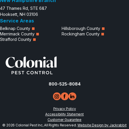
New Hampshire Branch
47 Thames Rd, STE 6&7
Hooksett, NH 03106
Service Areas
Belknap County
Hillsborough County
Merrimack County
Rockingham County
Strafford County
800-525-8084
Privacy Policy
Accessibility Statement
Customer Guarantee
© 2026 Colonial Pest Inc, All Rights Reserved.
Website Design by Jackrabbit