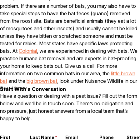
problem. If there are a number of bats, you may also have to
Careers
take special steps to have the bat feces (guano) removed
from the roost site. Bats are beneficial animals (they eat a lot
Contact
of mosquitoes and other insects) and usually cannot be killed
unless they have bitten or scratched someone and must be
tested for rabies. Most states have specific laws protecting
bats. At
Colonial
, we are experienced in dealing with bats. We
practice humane bat removal and are experts in bat-proofing
your home to keep bats out. Give us a call. For more
information on two common bats in our area, the
little brown
bat
and the
big brown bat
, look under Nuisance Wildlife in our
Pest Library.
Start With a Conversation
Have a question or dealing with a pest issue? Fill out the form
below and we’ll be in touch soon. There’s no obligation and
no pressure, just honest answers from a local team that’s
happy to help.
First
Last Name
*
Email
Phone
Stree