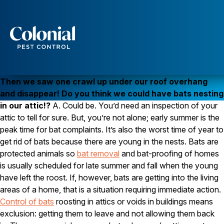
Bats Nesting in Attics
WILDLIFE
Q. We were sitting on our deck last night enjoying the
Services
warm evening when we saw what looked like a couple
of bats swooping over the deck near our yard lights.
Pest Control
Then we saw one crawl up under our roof overhang
Ants
and disappear! Do you think we could have bats nesting
Wasps and Hornets
in our attic!?
A. Could be. You’d need an inspection of your
Rodent Control
attic to tell for sure. But, you’re not alone; early summer is the
Cockroach Control
Seasonal Invaders
peak time for bat complaints. It’s also the worst time of year to
Clothes Moths
get rid of bats because there are young in the nests. Bats are
Flea Control
protected animals so
bat removal
and bat-proofing of homes
Ticks
is usually scheduled for late summer and fall when the young
Spiders
have left the roost. If, however, bats are getting into the living
Wood Destroying Insects
areas of a home, that is a situation requiring immediate action.
Control of bats
roosting in attics or voids in buildings means
Termite Control
exclusion: getting them to leave and not allowing them back
Powder Post Beetles