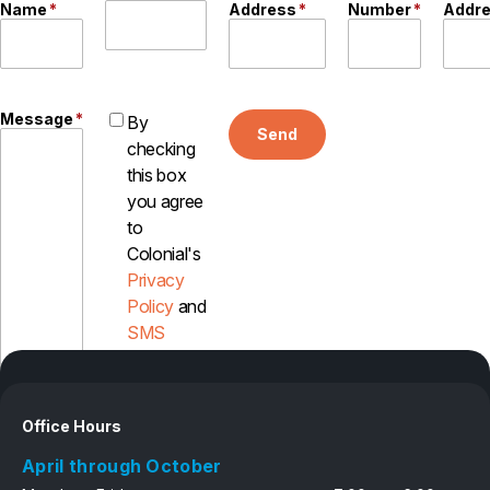
Name
*
Address
*
Number
*
Addr
Message
*
By
Send
checking
this box
you agree
to
Colonial's
Privacy
Policy
and
SMS
Disclosure
Office Hours
April through October