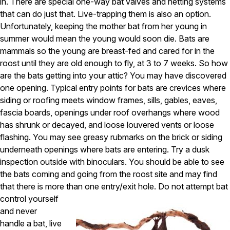
Carpenter Ants
in. There are special one-way bat valves and netting systems
Carpenter Bees
that can do just that. Live-trapping them is also an option.
WDI Reports for Real-Estate
Unfortunately, keeping the mother bat from her young in
summer would mean the young would soon die. Bats are
Preventative Maintenance
mammals so the young are breast-fed and cared for in the
Gold Preventative Maintenance
roost until they are old enough to fly, at 3 to 7 weeks. So how
Platinum Preventative Maintenance with Ticks – MA
are the bats getting into your attic? You may have discovered
one opening. Typical entry points for bats are crevices where
Pricing Information
siding or roofing meets window frames, sills, gables, eaves,
Pricing Information
fascia boards, openings under roof overhangs where wood
has shrunk or decayed, and loose louvered vents or loose
flashing. You may see greasy rubmarks on the brick or siding
Service Areas
underneath openings where bats are entering. Try a dusk
inspection outside with binoculars. You should be able to see
Pest Control in MA
the bats coming and going from the roost site and may find
Essex County
that there is more than one entry/exit hole.
Do not attempt bat
Middlesex County
control yourself
Norfolk County
and never
Suffolk County
handle a bat, live
Worcester County