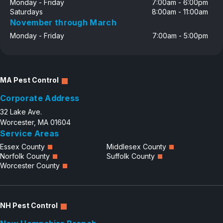
Monday - Friday
7:00am - 6:00pm
Saturdays
8:00am - 11:00am
November through March
Monday - Friday
7:00am - 5:00pm
MA Pest Control
Corporate Address
32 Lake Ave.
Worcester, MA 01604
Service Areas
Essex County
Middlesex County
Norfolk County
Suffolk County
Worcester County
NH Pest Control