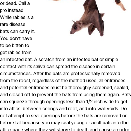
or dead. Call a
Pest Control in NH
pro instead.
While rabies is a
Belknap County
rare disease,
Hillsborough County
Merrimack County
bats can carry it.
Rockingham County
You don’t have
Strafford County
to be bitten to
get rabies from
an infected bat. A scratch from an infected bat or simple
Resources
contact with its saliva can spread the disease in certain
circumstances. After the bats are professionally removed
About
from the roost, regardless of the method used, all entrances
and potential entrances must be thoroughly screened, sealed,
About Colonial Pest
and closed off to prevent the bats from using them again. Bats
Reviews
can squeeze through openings less than 1/2 inch wide to get
into attics, between ceilings and roof, and into wall voids. Do
FAQs
not attempt to seal openings before the bats are removed or
Refer a Friend
before fall because you may seal young or adult bats into the
attic space where they will starve to death and cause an odor