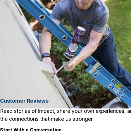
Customer Reviews
Read stories of impact, share your own experiences, a
the connections that make us stronger.
Start With a Conversation