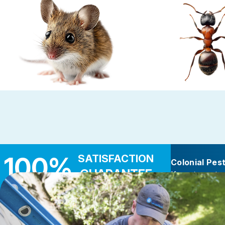
Rodent Control
Carpenter 
These highly adaptable mammals enter
Carpenter ants target d
properties seeking warmth, food, and
wood — near leaky roo
shelter
decks, and add
100%
SATISFACTION
Colonial Pes
GUARANTEE
If you’re not c