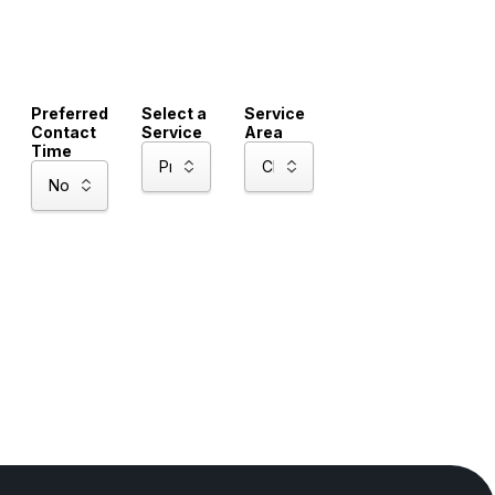
Preferred
Select a
Service
Contact
Service
Area
Time