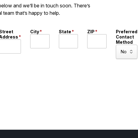
 below and we’ll be in touch soon. There’s
l team that’s happy to help.
Street
City
*
State
*
ZIP
*
Preferred
Address
*
Contact
Method