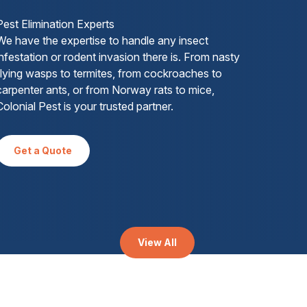
Pest Elimination Experts
We have the expertise to handle any insect
infestation or rodent invasion there is. From nasty
flying wasps to termites, from cockroaches to
carpenter ants, or from Norway rats to mice,
Colonial Pest is your trusted partner.
Get a Quote
View All