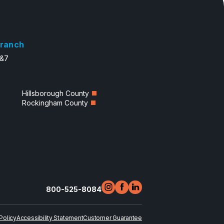
ranch
6&7
Hillsborough County
Rockingham County
800-525-8084
Policy
Accessibility Statement
Customer Guarantee