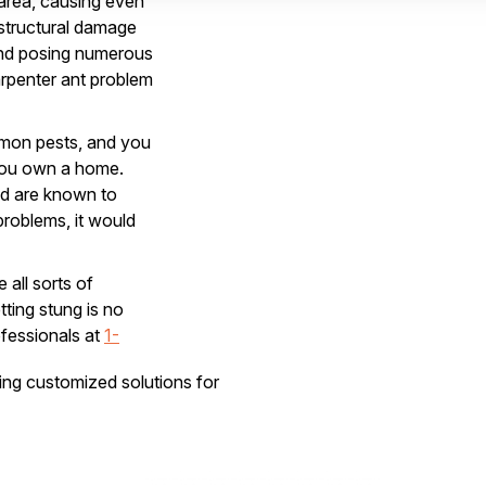
area, causing even
structural damage
 and posing numerous
arpenter ant problem
mmon pests, and you
 you own a home.
nd are known to
problems, it would
 all sorts of
ing stung is no
ofessionals at
1-
lose for comfort.
ring customized solutions for