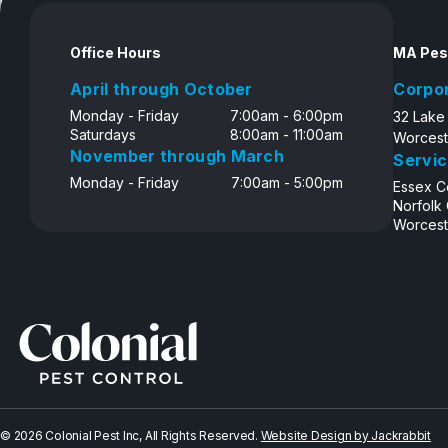
Disclosure
Office Hours
MA Pes
April through October
Corpo
Monday - Friday
7:00am - 6:00pm
32 Lake
Saturdays
8:00am - 11:00am
Worcest
November through March
Servic
Monday - Friday
7:00am - 5:00pm
Essex C
Norfolk
Worcest
© 2026 Colonial Pest Inc, All Rights Reserved.
Website Design by Jackrabbit