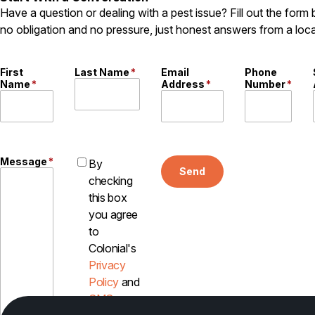
Have a question or dealing with a pest issue? Fill out the form
no obligation and no pressure, just honest answers from a loca
First
Last Name
*
Email
Phone
Name
*
Address
*
Number
*
Message
*
By
Send
checking
this box
you agree
to
Colonial's
Privacy
Policy
and
SMS