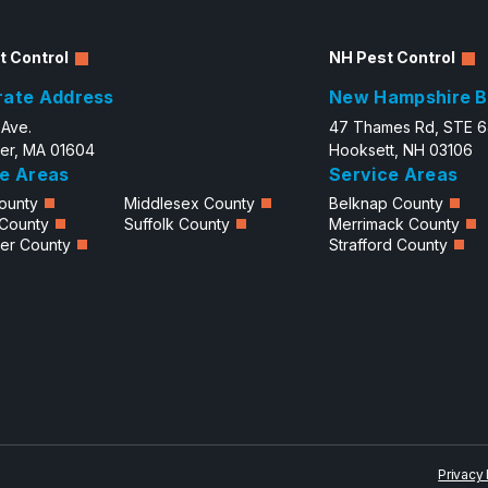
t Control
NH Pest Control
rate Address
New Hampshire B
 Ave.
47 Thames Rd, STE 
er, MA 01604
Hooksett, NH 03106
e Areas
Service Areas
ounty
Middlesex County
Belknap County
 County
Suffolk County
Merrimack County
er County
Strafford County
Privacy 