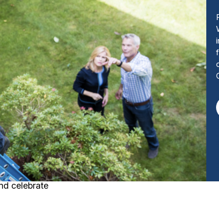
nd celebrate