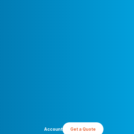
Account
Get a Quote