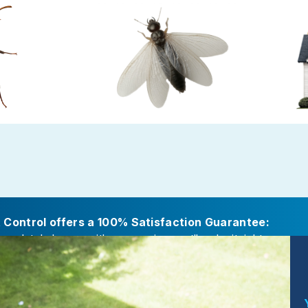
Ants
Termite Control
Gold P
amp or decaying
Termites cause major damage while
Preven
fs, attached
working in secret
careful s
itions
t Control offers a 100% Satisfaction Guarantee:
ompletely happy with our service, we’ll make it right.