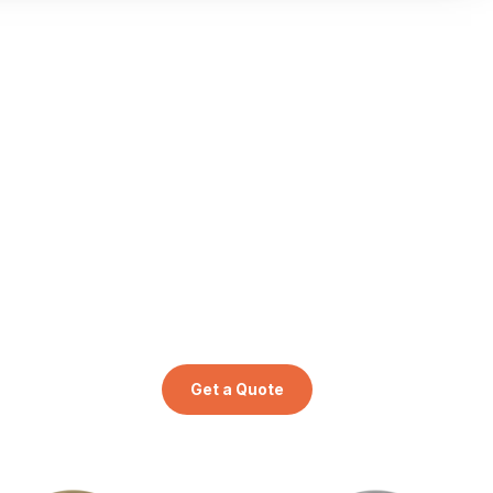
Get a Quote