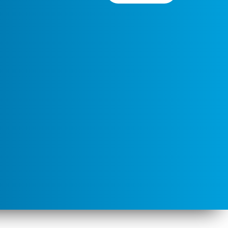
 Rochester by Jon Platek
Y-SA 3.0
], via
Wikipedia