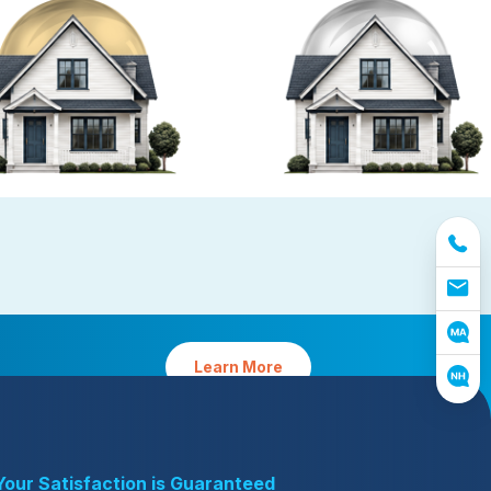
reventative Maintenance
Platinum Preventative
Maintenance with Ticks
tative Maintenance requires
Protect your home from pests and 
easonal planning by our experts
yard from ticks (MA only)
Learn More
Your Satisfaction is Guaranteed