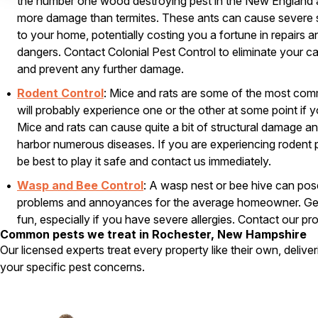
the number one wood destroying pest in the New England 
more damage than termites. These ants can cause severe 
to your home, potentially costing you a fortune in repairs
dangers. Contact Colonial Pest Control to eliminate your c
and prevent any further damage.
Rodent Control
: Mice and rats are some of the most co
will probably experience one or the other at some point if
Mice and rats can cause quite a bit of structural damage a
harbor numerous diseases. If you are experiencing rodent 
be best to play it safe and contact us immediately.
Wasp and Bee Control
: A wasp nest or bee hive can pose
problems and annoyances for the average homeowner. Gett
fun, especially if you have severe allergies. Contact our pr
Common pests we treat in Rochester, New Hampshire
800-525-8084
, to remove a nest or hive that is just too c
Our licensed experts treat every property like their own, delive
your specific pest concerns.