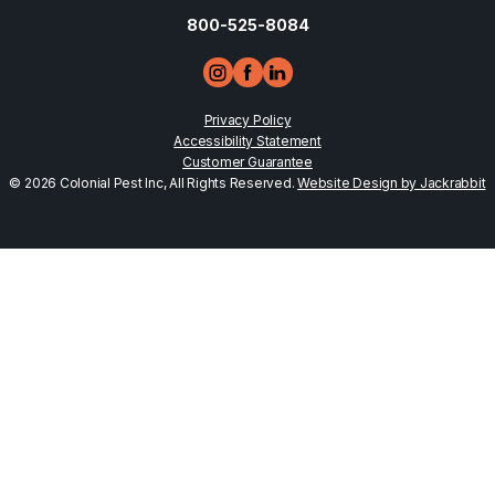
800-525-8084
Privacy Policy
Accessibility Statement
Customer Guarantee
© 2026 Colonial Pest Inc, All Rights Reserved.
Website Design by Jackrabbit