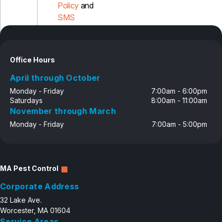
Policy
and
SMS
Disclosure
Office Hours
April through October
Monday - Friday
7:00am - 6:00pm
Saturdays
8:00am - 11:00am
November through March
Monday - Friday
7:00am - 5:00pm
MA Pest Control
Corporate Address
32 Lake Ave.
Worcester, MA 01604
Service Areas