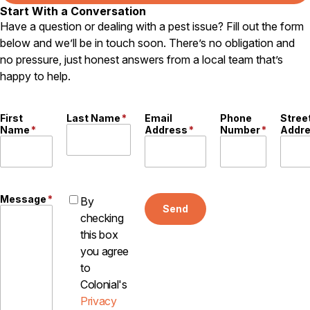
Start With a Conversation
Have a question or dealing with a pest issue? Fill out the form
below and we’ll be in touch soon. There’s no obligation and
no pressure, just honest answers from a local team that’s
happy to help.
First
Last Name
*
Email
Phone
Stree
Name
*
Address
*
Number
*
Addr
Message
*
By
Send
checking
this box
you agree
to
Colonial's
Privacy