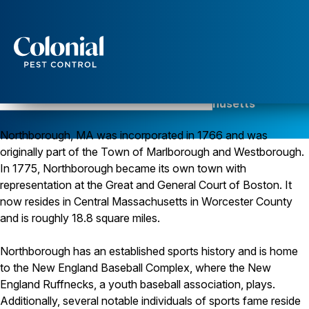
Services
Pest Control
Pest Control in Northborough, Massachusetts
Serving Worcester County since 1984
Ants
Northborough, MA was incorporated in 1766 and was
Wasps and Hornets
Rodent Control
originally part of the Town of Marlborough and Westborough.
Cockroach Control
In 1775, Northborough became its own town with
Seasonal Invaders
representation at the Great and General Court of Boston. It
Clothes Moths
now resides in Central Massachusetts in Worcester County
Flea Control
and is roughly 18.8 square miles.
Ticks
Spiders
Northborough has an established sports history and is home
Wood Destroying Insects
to the New England Baseball Complex, where the New
Termite Control
England Ruffnecks, a youth baseball association, plays.
Powder Post Beetles
Additionally, several notable individuals of sports fame reside