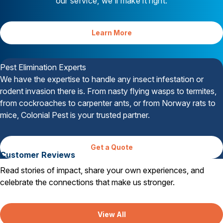
our service, we’ll make it right.
Learn More
Your Satisfaction is Guaranteed
Pest Elimination Experts
We have the expertise to handle any insect infestation or
rodent invasion there is. From nasty flying wasps to termites,
from cockroaches to carpenter ants, or from Norway rats to
mice, Colonial Pest is your trusted partner.
Get a Quote
Customer Reviews
Read stories of impact, share your own experiences, and
celebrate the connections that make us stronger.
View All