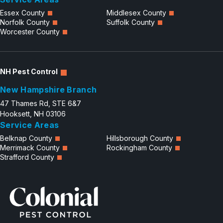
Essex County
Middlesex County
Norfolk County
Suffolk County
Worcester County
NH Pest Control
New Hampshire Branch
47 Thames Rd, STE 6&7
Hooksett, NH 03106
Service Areas
Belknap County
Hillsborough County
Merrimack County
Rockingham County
Strafford County