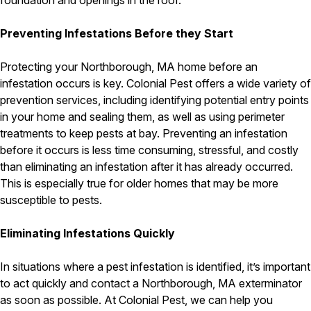
foundation and openings in the roof.
Pest Control in NH
Preventing Infestations Before they Start
Belknap County
Hillsborough County
Protecting your Northborough, MA home before an
Merrimack County
infestation occurs is key. Colonial Pest offers a wide variety of
Rockingham County
prevention services, including identifying potential entry points
Strafford County
in your home and sealing them, as well as using perimeter
treatments to keep pests at bay. Preventing an infestation
before it occurs is less time consuming, stressful, and costly
Resources
than eliminating an infestation after it has already occurred.
This is especially true for older homes that may be more
About
susceptible to pests.
About Colonial Pest
Eliminating Infestations Quickly
Reviews
FAQs
In situations where a pest infestation is identified, it’s important
Refer a Friend
to act quickly and contact a Northborough, MA exterminator
as soon as possible. At Colonial Pest, we can help you