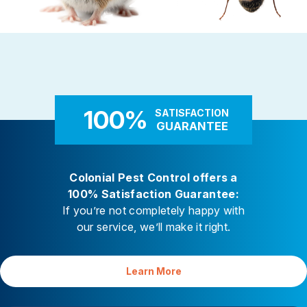
Rodent Control
Carpenter Ants
These highly adaptable mammals
Carpenter ants target damp
enter properties seeking warmth,
decaying wood — near leaky 
food, and shelter
attached decks, and additi
100%
SATISFACTION
GUARANTEE
Colonial Pest Control offers a
100% Satisfaction Guarantee:
If you’re not completely happy with
our service, we’ll make it right.
Learn More
Your Satisfaction is Guaranteed