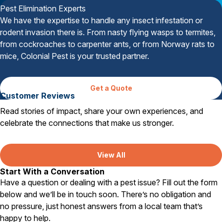
Pest Elimination Experts
We have the expertise to handle any insect infestation or
rodent invasion there is. From nasty flying wasps to termites,
from cockroaches to carpenter ants, or from Norway rats to
mice, Colonial Pest is your trusted partner.
Get a Quote
Customer Reviews
Read stories of impact, share your own experiences, and
celebrate the connections that make us stronger.
View All
Start With a Conversation
Have a question or dealing with a pest issue? Fill out the form
below and we’ll be in touch soon. There’s no obligation and
no pressure, just honest answers from a local team that’s
happy to help.