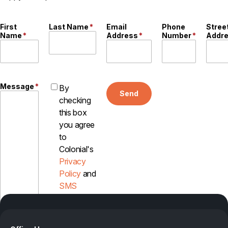
First
Last Name
*
Email
Phone
Stree
Name
*
Address
*
Number
*
Addr
Message
*
By
Send
checking
this box
you agree
to
Colonial's
Privacy
Policy
and
SMS
Disclosure