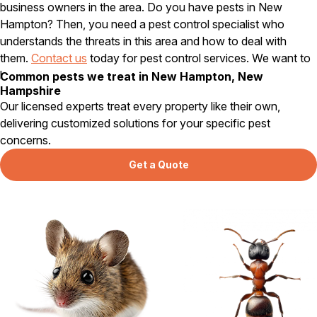
business owners in the area. Do you have pests in New
Hampton? Then, you need a pest control specialist who
understands the threats in this area and how to deal with
them.
Contact us
today for pest control services. We want to
help make your home or business pest free.
Common pests we treat in New Hampton, New
Hampshire
Our licensed experts treat every property like their own,
delivering customized solutions for your specific pest
concerns.
Get a Quote