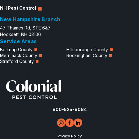
NH Pest Control
New Hampshire Branch
47 Thames Rd, STE 6&7
Hooksett, NH 03106
Service Areas
Belknap County
Hillsborough County
Merrimack County
Rockingham County
Strafford County
800-525-8084
Privacy Policy