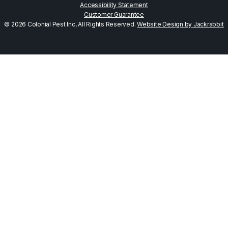
Accessibility Statement
Customer Guarantee
© 2026 Colonial Pest Inc, All Rights Reserved.
Website Design by Jackrabbit