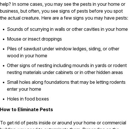
help? In some cases, you may see the pests in your home or
Pest Control in NH
business, but often, you see signs of pests before you spot
the actual creature. Here are a few signs you may have pests:
Belknap County
Hillsborough County
Sounds of scurrying in walls or other cavities in your home
Merrimack County
Rockingham County
Mouse or insect droppings
Strafford County
Piles of sawdust under window ledges, siding, or other
wood in your home
Other signs of nesting including mounds in yards or rodent
Resources
nesting materials under cabinets or in other hidden areas
About
Small holes along foundations that may be letting rodents
enter your home
About Colonial Pest
Reviews
Holes in food boxes
FAQs
How to Eliminate Pests
Refer a Friend
To get rid of pests inside or around your home or commercial