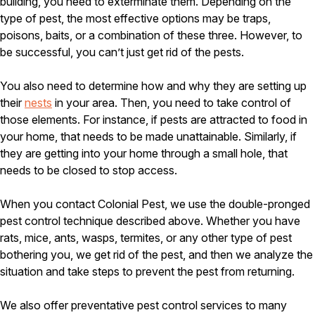
building, you need to exterminate them. Depending on the
Careers
type of pest, the most effective options may be traps,
poisons, baits, or a combination of these three. However, to
Contact
be successful, you can’t just get rid of the pests.
You also need to determine how and why they are setting up
their
nests
in your area. Then, you need to take control of
those elements. For instance, if pests are attracted to food in
your home, that needs to be made unattainable. Similarly, if
they are getting into your home through a small hole, that
needs to be closed to stop access.
When you contact Colonial Pest, we use the double-pronged
pest control technique described above. Whether you have
rats, mice, ants, wasps, termites, or any other type of pest
bothering you, we get rid of the pest, and then we analyze the
situation and take steps to prevent the pest from returning.
We also offer preventative pest control services to many