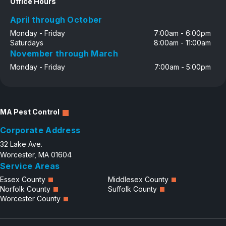
Office Hours
April through October
Monday - Friday
7:00am - 6:00pm
Saturdays
8:00am - 11:00am
November through March
Monday - Friday
7:00am - 5:00pm
MA Pest Control
Corporate Address
32 Lake Ave.
Worcester, MA 01604
Service Areas
Essex County
Middlesex County
Norfolk County
Suffolk County
Worcester County