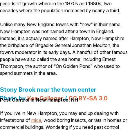
Carpenter Ants
periods of growth where in the 1970s and 1980s, two
Carpenter Bees
decades where the population increased by nearly a third.
WDI Reports for Real-Estate
Unlike many New England towns with “new” in their name,
Preventative Maintenance
New Hampton was not named after a town in England.
Gold Preventative Maintenance
Instead, it is actually named after Hampton, New Hampshire,
Platinum Preventative Maintenance with Ticks – MA
the birthplace of Brigadier General Jonathan Moulton, the
Pricing Information
town’s moderator in its early days. A handful of other famous
people have also called the area home, including Ernest
Pricing Information
Thompson, the author of “On Golden Pond” who used to
spend summers in the area.
Service Areas
Stony Brook near the town center
Pest Control in MA
Photo by
Ken Gallager
/
CC BY-SA 3.0
Pest Control in New Hampton, NH
Essex County
Middlesex County
If you live in New Hampton, you may end up dealing with
Norfolk County
infestations of
mice
, wood boring insects, or rats in homes or
Suffolk County
commercial buildings. Wondering if you need pest control
Worcester County