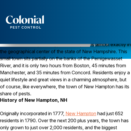
Services
Pest Control
Pest Control in New Hampton, New Hampshire
Located in Belknap County, New Hampton is almost exactly in
the geographical center of the state of New Hampshire. This
Ants
Wasps and Hornets
small town sits partially on the banks of the Pemigewasset
Rodent Control
River, and it is only two hours from Boston, 45 minutes from
Cockroach Control
Manchester, and 35 minutes from Concord. Residents enjoy a
Seasonal Invaders
quiet lifestyle and great views in a charming atmosphere, but
Clothes Moths
of course, like everywhere, the town of New Hampton has its
Flea Control
Ticks
share of pests.
Spiders
History of New Hampton, NH
Wood Destroying Insects
Originally incorporated in 1777,
New Hampton
had just 652
Termite Control
residents in 1790. Over the next 200 plus years, the town has
Powder Post Beetles
only grown to just over 2,000 residents, and the biggest