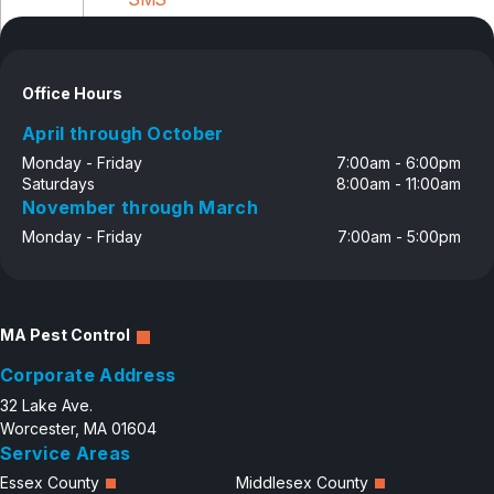
Disclosure
Office Hours
April through October
Monday - Friday
7:00am - 6:00pm
Saturdays
8:00am - 11:00am
November through March
Monday - Friday
7:00am - 5:00pm
MA Pest Control
Corporate Address
32 Lake Ave.
Worcester, MA 01604
Service Areas
Essex County
Middlesex County