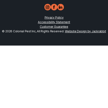
Privacy Policy
Accessibility Statement
Customer Guarantee
© 2026 Colonial Pest Inc, All Rights Reserved.
Website Design by Jackrabbit