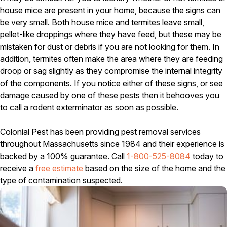
house mice are present in your home, because the signs can
Pest Control in NH
be very small. Both house mice and termites leave small,
Belknap County
pellet-like droppings where they have feed, but these may be
Hillsborough County
mistaken for dust or debris if you are not looking for them. In
Merrimack County
addition, termites often make the area where they are feeding
Rockingham County
droop or sag slightly as they compromise the internal integrity
Strafford County
of the components. If you notice either of these signs, or see
damage caused by one of these pests then it behooves you
to call a rodent exterminator as soon as possible.
Resources
Colonial Pest has been providing pest removal services
About
throughout Massachusetts since 1984 and their experience is
backed by a 100% guarantee. Call
1-800-525-8084
today to
About Colonial Pest
receive a
free estimate
based on the size of the home and the
Reviews
type of contamination suspected.
FAQs
Refer a Friend