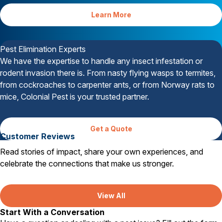
Learn More
Your Satisfaction is Guaranteed
Pest Elimination Experts
We have the expertise to handle any insect infestation or
rodent invasion there is. From nasty flying wasps to termites,
from cockroaches to carpenter ants, or from Norway rats to
mice, Colonial Pest is your trusted partner.
Get a Quote
Customer Reviews
Read stories of impact, share your own experiences, and
celebrate the connections that make us stronger.
View All
Start With a Conversation