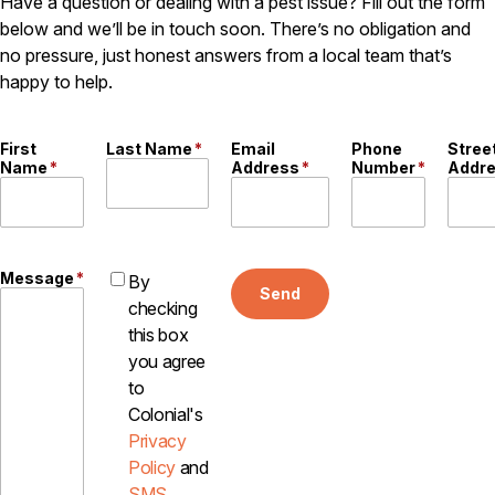
Have a question or dealing with a pest issue? Fill out the form
below and we’ll be in touch soon. There’s no obligation and
no pressure, just honest answers from a local team that’s
happy to help.
First
Last Name
*
Email
Phone
Stree
Name
*
Address
*
Number
*
Addr
Message
*
By
Send
checking
this box
you agree
to
Colonial's
Privacy
Policy
and
SMS