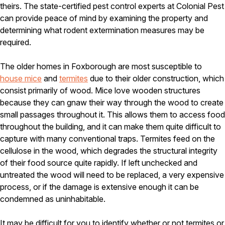
Carpenter Ants
theirs. The state-certified pest control experts at Colonial Pest
Carpenter Bees
can provide peace of mind by examining the property and
WDI Reports for Real-Estate
determining what rodent extermination measures may be
required.
Preventative Maintenance
Gold Preventative Maintenance
The older homes in Foxborough are most susceptible to
Platinum Preventative Maintenance with Ticks – MA
house mice
and
termites
due to their older construction, which
Pricing Information
consist primarily of wood. Mice love wooden structures
because they can gnaw their way through the wood to create
Pricing Information
small passages throughout it. This allows them to access food
throughout the building, and it can make them quite difficult to
capture with many conventional traps. Termites feed on the
Service Areas
cellulose in the wood, which degrades the structural integrity
of their food source quite rapidly. If left unchecked and
Pest Control in MA
untreated the wood will need to be replaced, a very expensive
Essex County
process, or if the damage is extensive enough it can be
Middlesex County
condemned as uninhabitable.
Norfolk County
Suffolk County
Worcester County
It may be difficult for you to identify whether or not termites or