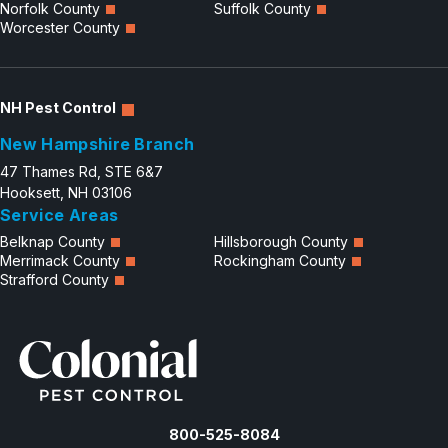
Norfolk County
Suffolk County
Worcester County
NH Pest Control
New Hampshire Branch
47 Thames Rd, STE 6&7
Hooksett, NH 03106
Service Areas
Belknap County
Hillsborough County
Merrimack County
Rockingham County
Strafford County
800-525-8084