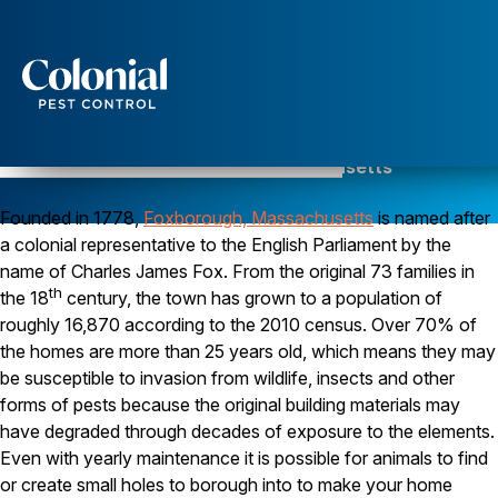
Services
Pest Control
Pest Control in Foxborough, Massachusetts
Serving Norfolk County since 1984
Ants
Founded in 1778,
Wasps and Hornets
Foxborough, Massachusetts
is named after
Rodent Control
a colonial representative to the English Parliament by the
Cockroach Control
name of Charles James Fox. From the original 73 families in
Seasonal Invaders
th
the 18
century, the town has grown to a population of
Clothes Moths
roughly 16,870 according to the 2010 census. Over 70% of
Flea Control
the homes are more than 25 years old, which means they may
Ticks
Spiders
be susceptible to invasion from wildlife, insects and other
forms of pests because the original building materials may
Wood Destroying Insects
have degraded through decades of exposure to the elements.
Termite Control
Even with yearly maintenance it is possible for animals to find
Powder Post Beetles
or create small holes to borough into to make your home