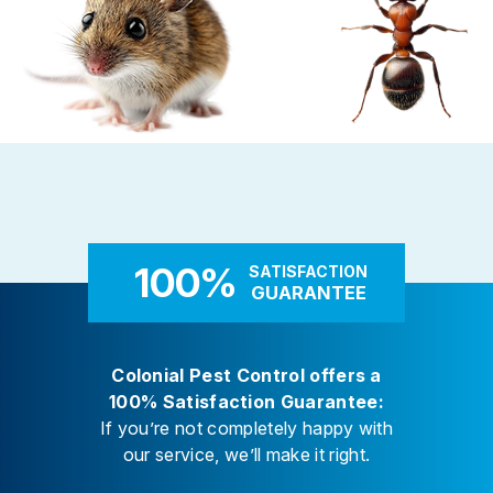
Rodent Control
Carpenter Ants
These highly adaptable mammals
Carpenter ants target damp
enter properties seeking warmth,
decaying wood — near leaky 
food, and shelter
attached decks, and additi
100%
SATISFACTION
GUARANTEE
Colonial Pest Control offers a
100% Satisfaction Guarantee:
If you’re not completely happy with
our service, we’ll make it right.