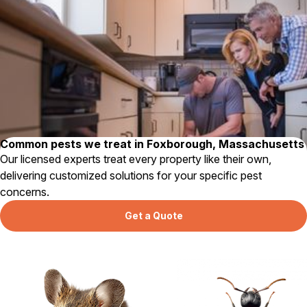
Careers
Contact
Common pests we treat in Foxborough, Massachusetts
Our licensed experts treat every property like their own,
delivering customized solutions for your specific pest
concerns.
Get a Quote