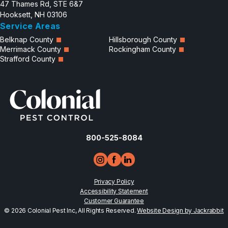
47 Thames Rd, STE 6&7
Hooksett, NH 03106
Service Areas
Belknap County
Hillsborough County
Merrimack County
Rockingham County
Strafford County
800-525-8084
Privacy Policy
Accessibility Statement
Customer Guarantee
© 2026 Colonial Pest Inc, All Rights Reserved.
Website Design by Jackrabbit