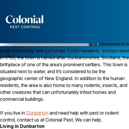
Services
Pest Control
Pest Control in Dunbarton, New Hampshire
Located in Merrimack County, Dunbarton, New Hampshire is a
small community with just under 3,000 residents. Incorporated
Ants
Wasps and Hornets
in 1765, the town is named after Dunbartonshire, Scotland, the
Rodent Control
birthplace of one of the area’s prominent settlers. This town is
Cockroach Control
situated next to water, and it’s considered to be the
Seasonal Invaders
geographic center of New England. In addition to the human
Clothes Moths
residents, the area is also home to many rodents, insects, and
Flea Control
Ticks
other creatures that can unfortunately infest homes and
Spiders
commercial buildings.
Wood Destroying Insects
If you live in
Dunbarton
and need help with pest or rodent
Termite Control
control, contact us at Colonial Pest. We can help.
Powder Post Beetles
Living in Dunbarton