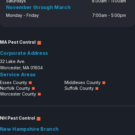
Saturdays
8:00am - 11:00am
November through March
Monday - Friday
7:00am - 5:00pm
MA Pest Control
Corporate Address
32 Lake Ave.
Worcester, MA 01604
Service Areas
Essex County
Middlesex County
Norfolk County
Suffolk County
Worcester County
NH Pest Control
New Hampshire Branch