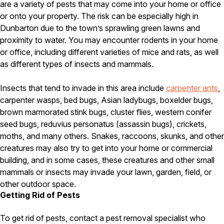
are a variety of pests that may come into your home or office
Careers
or onto your property. The risk can be especially high in
Dunbarton due to the town’s sprawling green lawns and
Contact
proximity to water. You may encounter rodents in your home
or office, including different varieties of mice and rats, as well
as different types of insects and mammals.
Insects that tend to invade in this area include
carpenter ants
,
carpenter wasps, bed bugs, Asian ladybugs, boxelder bugs,
brown marmorated stink bugs, cluster flies, western conifer
seed bugs, reduvius personatus (assassin bugs), crickets,
moths, and many others. Snakes, raccoons, skunks, and other
creatures may also try to get into your home or commercial
building, and in some cases, these creatures and other small
mammals or insects may invade your lawn, garden, field, or
other outdoor space.
Getting Rid of Pests
To get rid of pests, contact a pest removal specialist who