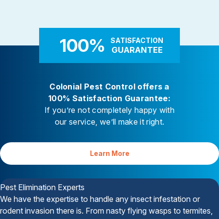
Rodent Control
Carpenter Ants
These highly adaptable mammals
Carpenter ants target damp
enter properties seeking warmth,
decaying wood — near leaky 
food, and shelter
attached decks, and additi
100%
SATISFACTION
GUARANTEE
Colonial Pest Control offers a
100% Satisfaction Guarantee:
If you’re not completely happy with
our service, we’ll make it right.
Learn More
Your Satisfaction is Guaranteed
Pest Elimination Experts
We have the expertise to handle any insect infestation or
rodent invasion there is. From nasty flying wasps to termites,