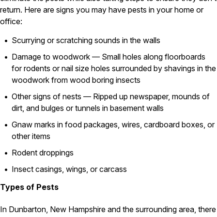
return. Here are signs you may have pests in your home or
Pest Control in NH
office:
Belknap County
Scurrying or scratching sounds in the walls
Hillsborough County
Merrimack County
Damage to woodwork — Small holes along floorboards
Rockingham County
for rodents or nail size holes surrounded by shavings in the
Strafford County
woodwork from wood boring insects
Other signs of nests — Ripped up newspaper, mounds of
dirt, and bulges or tunnels in basement walls
Resources
Gnaw marks in food packages, wires, cardboard boxes, or
About
other items
About Colonial Pest
Rodent droppings
Reviews
Insect casings, wings, or carcass
FAQs
Types of Pests
Refer a Friend
In Dunbarton, New Hampshire and the surrounding area, there