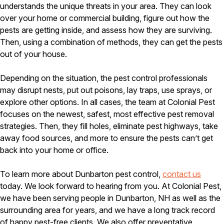
understands the unique threats in your area. They can look
over your home or commercial building, figure out how the
pests are getting inside, and assess how they are surviving.
Then, using a combination of methods, they can get the pests
out of your house.
Depending on the situation, the pest control professionals
may disrupt nests, put out poisons, lay traps, use sprays, or
explore other options. In all cases, the team at Colonial Pest
focuses on the newest, safest, most effective pest removal
strategies. Then, they fill holes, eliminate pest highways, take
away food sources, and more to ensure the pests can’t get
back into your home or office.
To learn more about Dunbarton pest control,
contact us
today. We look forward to hearing from you. At Colonial Pest,
we have been serving people in Dunbarton, NH as well as the
surrounding area for years, and we have a long track record
of happy pest-free clients. We also offer preventative