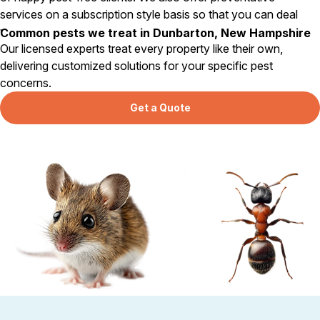
services on a subscription style basis so that you can deal
with pests long before they become a problem.
Common pests we treat in Dunbarton, New Hampshire
Our licensed experts treat every property like their own,
delivering customized solutions for your specific pest
concerns.
Get a Quote