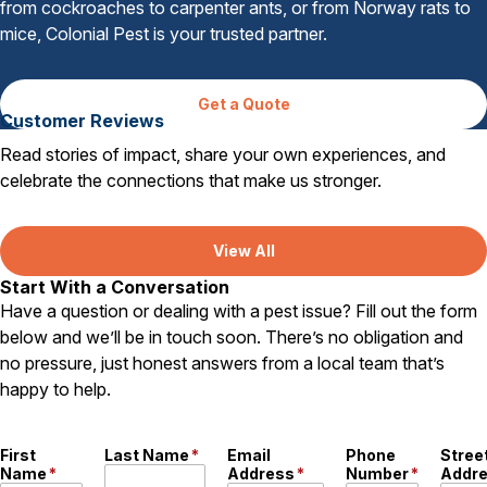
from cockroaches to carpenter ants, or from Norway rats to
mice, Colonial Pest is your trusted partner.
Get a Quote
Customer Reviews
Read stories of impact, share your own experiences, and
celebrate the connections that make us stronger.
View All
Start With a Conversation
Have a question or dealing with a pest issue? Fill out the form
below and we’ll be in touch soon. There’s no obligation and
no pressure, just honest answers from a local team that’s
happy to help.
First
Last Name
*
Email
Phone
Stree
Name
*
Address
*
Number
*
Addr