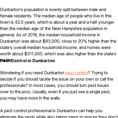
Carpenter Ants
Carpenter Bees
Dunbarton’s population is evenly split between male and
WDI Reports for Real-Estate
female residents. The median age of people who live in this
town is 42.5 years, which is about a year and a half younger
Preventative Maintenance
than the median age of the New Hampshire population in
Gold Preventative Maintenance
general. As of 2016, the median household income in
Platinum Preventative Maintenance with Ticks – MA
Dunbarton was about $93,000, close to 20% higher than the
Pricing Information
state’s overall median household income, and homes were
worth about $311,000, which was also higher than the state’s
Pricing Information
median.
Pest Control in Dunbarton
Wondering if you need Dunbarton
pest control
? Trying to
Service Areas
decide if you should tackle the issue on your own or call the
professionals? In most cases, you should turn pest issues
Pest Control in MA
over to the pros. Usually, even if you just see a single pest,
Essex County
you may have more in the walls.
Middlesex County
Norfolk County
A pest control professional in Dunbarton can help you
Suffolk County
Worcester County
eliminate the pests while also taking steps to ensure they don’t