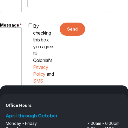
Message
*
By
Send
checking
this box
you agree
to
Colonial's
Privacy
Policy
and
SMS
Disclosure
Office Hours
April through October
Monday - Friday
7:00am - 6:00pm