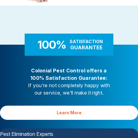
Rodent Control
Carpenter Ants
These highly adaptable mammals
Carpenter ants target damp
enter properties seeking warmth,
decaying wood — near leaky 
food, and shelter
attached decks, and additi
100%
SATISFACTION
GUARANTEE
Colonial Pest Control offers a
100% Satisfaction Guarantee:
If you’re not completely happy with
our service, we’ll make it right.
Learn More
Your Satisfaction is Guaranteed
Pest Elimination Experts