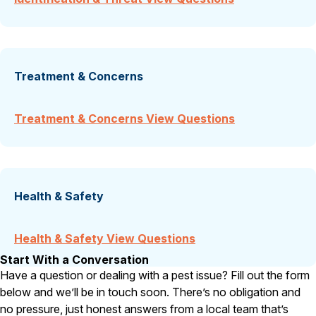
Treatment & Concerns
Treatment & Concerns View Questions
Health & Safety
Health & Safety View Questions
Start With a Conversation
Have a question or dealing with a pest issue? Fill out the form
below and we’ll be in touch soon. There’s no obligation and
no pressure, just honest answers from a local team that’s