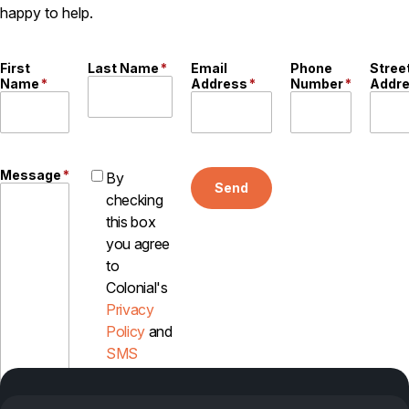
happy to help.
First
Last Name
*
Email
Phone
Stree
Name
*
Address
*
Number
*
Addr
Message
*
By
Send
checking
this box
you agree
to
Colonial's
Privacy
Policy
and
SMS
Disclosure