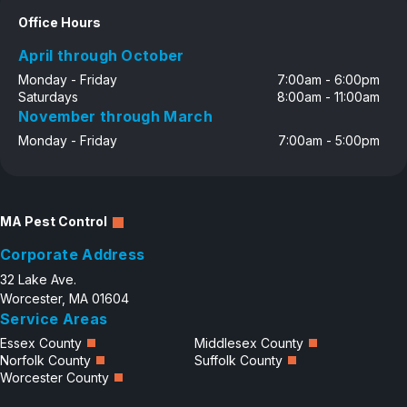
Office Hours
April through October
Monday - Friday
7:00am - 6:00pm
Saturdays
8:00am - 11:00am
November through March
Monday - Friday
7:00am - 5:00pm
MA Pest Control
Corporate Address
32 Lake Ave.
Worcester, MA 01604
Service Areas
Essex County
Middlesex County
Norfolk County
Suffolk County
Worcester County