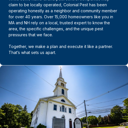
claim to be locally operated, Colonial Pest has been
operating honestly as a neighbor and community member
for over 40 years. Over 15,000 homeowners like you in
MA and NH rely on a local, trusted expert to know the
area, the specific challenges, and the unique pest
pressures that we face.
Together, we make a plan and execute it like a partner.
That’s what sets us apart.