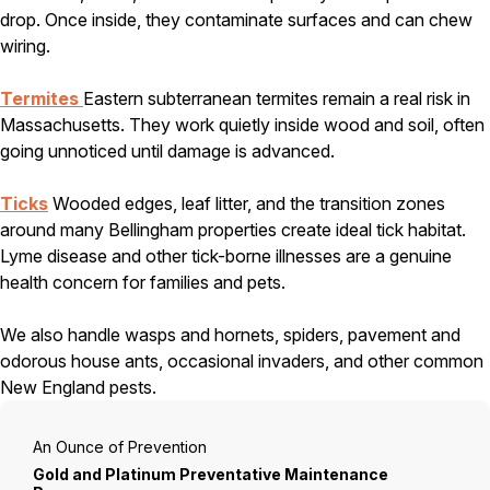
drop. Once inside, they contaminate surfaces and can chew
Careers
wiring.
Contact
Termites
Eastern subterranean termites remain a real risk in
Massachusetts. They work quietly inside wood and soil, often
going unnoticed until damage is advanced.
Ticks
Wooded edges, leaf litter, and the transition zones
around many Bellingham properties create ideal tick habitat.
Lyme disease and other tick-borne illnesses are a genuine
health concern for families and pets.
We also handle wasps and hornets, spiders, pavement and
odorous house ants, occasional invaders, and other common
New England pests.
An Ounce of Prevention
Gold and Platinum Preventative Maintenance