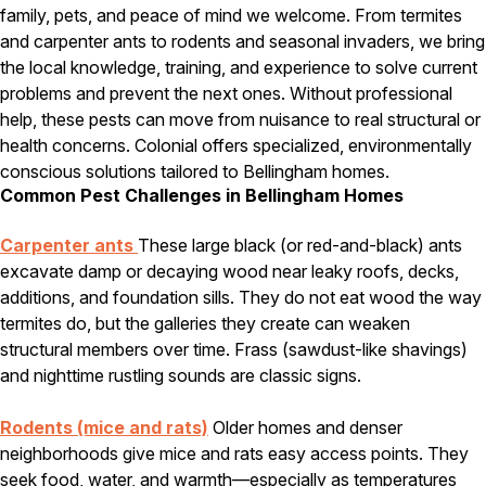
family, pets, and peace of mind we welcome. From termites
Pest Control in NH
and carpenter ants to rodents and seasonal invaders, we bring
the local knowledge, training, and experience to solve current
Belknap County
problems and prevent the next ones. Without professional
Hillsborough County
Merrimack County
help, these pests can move from nuisance to real structural or
Rockingham County
health concerns. Colonial offers specialized, environmentally
Strafford County
conscious solutions tailored to Bellingham homes.
Common Pest Challenges in Bellingham Homes
Carpenter ants
These large black (or red-and-black) ants
Resources
excavate damp or decaying wood near leaky roofs, decks,
additions, and foundation sills. They do not eat wood the way
About
termites do, but the galleries they create can weaken
About Colonial Pest
structural members over time. Frass (sawdust-like shavings)
Reviews
and nighttime rustling sounds are classic signs.
FAQs
Rodents (mice and rats)
Older homes and denser
Refer a Friend
neighborhoods give mice and rats easy access points. They
seek food, water, and warmth—especially as temperatures