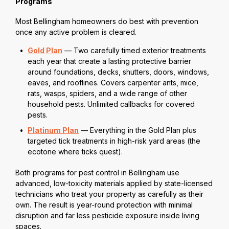
Programs
Most Bellingham homeowners do best with prevention
once any active problem is cleared.
Gold Plan
— Two carefully timed exterior treatments
each year that create a lasting protective barrier
around foundations, decks, shutters, doors, windows,
eaves, and rooflines. Covers carpenter ants, mice,
rats, wasps, spiders, and a wide range of other
household pests. Unlimited callbacks for covered
pests.
Platinum Plan
— Everything in the Gold Plan plus
targeted tick treatments in high-risk yard areas (the
ecotone where ticks quest).
Both programs for pest control in Bellingham use
advanced, low-toxicity materials applied by state-licensed
technicians who treat your property as carefully as their
own. The result is year-round protection with minimal
disruption and far less pesticide exposure inside living
spaces.