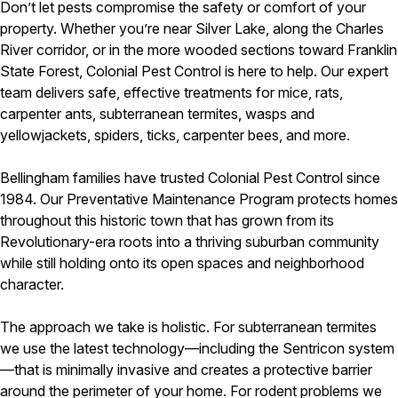
Don’t let pests compromise the safety or comfort of your
property. Whether you’re near Silver Lake, along the Charles
River corridor, or in the more wooded sections toward Franklin
State Forest, Colonial Pest Control is here to help. Our expert
team delivers safe, effective treatments for mice, rats,
carpenter ants, subterranean termites, wasps and
yellowjackets, spiders, ticks, carpenter bees, and more.
Bellingham families have trusted Colonial Pest Control since
1984. Our Preventative Maintenance Program protects homes
throughout this historic town that has grown from its
Revolutionary-era roots into a thriving suburban community
while still holding onto its open spaces and neighborhood
character.
The approach we take is holistic. For subterranean termites
we use the latest technology—including the Sentricon system
—that is minimally invasive and creates a protective barrier
around the perimeter of your home. For rodent problems we