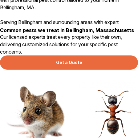
Bellingham, MA.
Serving Bellingham and surrounding areas with expert
residential pest control since 1984.
Common pests we treat in Bellingham, Massachusetts
Our licensed experts treat every property like their own,
delivering customized solutions for your specific pest
concerns.
Get a Quote