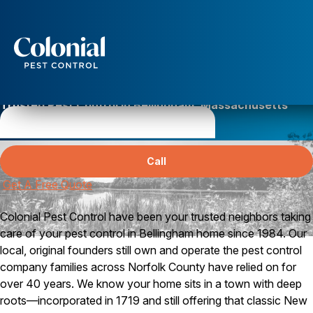
Services
Pest Control
Trusted Pest Control in Bellingham, Massachusetts
Ants
Norfolk County’s Best Pest Control
Wasps and Hornets
Rodent Control
Call
Cockroach Control
Seasonal Invaders
Get A Free Quote
Clothes Moths
Flea Control
Colonial Pest Control have been your trusted neighbors taking
Ticks
care of your pest control in Bellingham home since 1984. Our
Spiders
local, original founders still own and operate the pest control
Wood Destroying Insects
company families across Norfolk County have relied on for
over 40 years. We know your home sits in a town with deep
Termite Control
roots—incorporated in 1719 and still offering that classic New
Powder Post Beetles