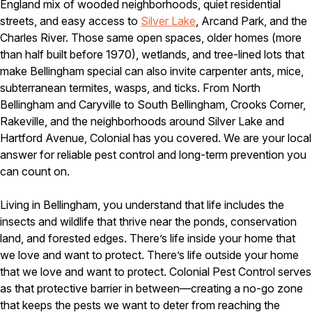
Carpenter Ants
England mix of wooded neighborhoods, quiet residential
Carpenter Bees
streets, and easy access to
Silver Lake
, Arcand Park, and the
WDI Reports for Real-Estate
Charles River. Those same open spaces, older homes (more
than half built before 1970), wetlands, and tree-lined lots that
Preventative Maintenance
make Bellingham special can also invite carpenter ants, mice,
Gold Preventative Maintenance
subterranean termites, wasps, and ticks. From North
Platinum Preventative Maintenance with Ticks – MA
Bellingham and Caryville to South Bellingham, Crooks Corner,
Rakeville, and the neighborhoods around Silver Lake and
Pricing Information
Hartford Avenue, Colonial has you covered. We are your local
Pricing Information
answer for reliable pest control and long-term prevention you
can count on.
Service Areas
Living in Bellingham, you understand that life includes the
insects and wildlife that thrive near the ponds, conservation
Pest Control in MA
land, and forested edges. There’s life inside your home that
Essex County
we love and want to protect. There’s life outside your home
Middlesex County
that we love and want to protect. Colonial Pest Control serves
Norfolk County
as that protective barrier in between—creating a no-go zone
Suffolk County
that keeps the pests we want to deter from reaching the
Worcester County