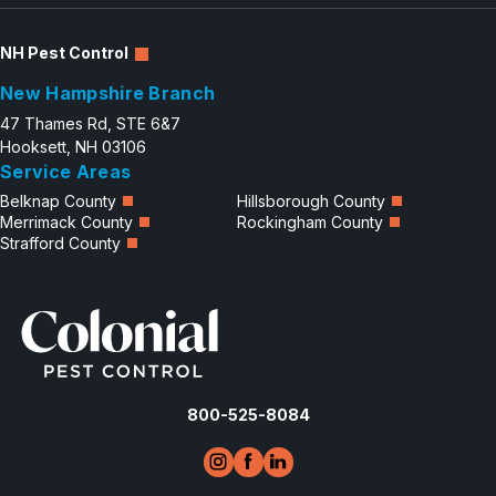
NH Pest Control
New Hampshire Branch
47 Thames Rd, STE 6&7
Hooksett, NH 03106
Service Areas
Belknap County
Hillsborough County
Merrimack County
Rockingham County
Strafford County
800-525-8084