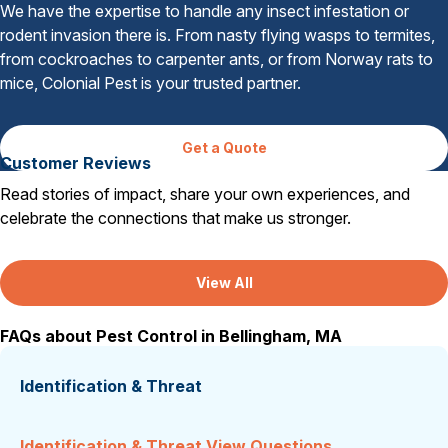
We have the expertise to handle any insect infestation or
rodent invasion there is. From nasty flying wasps to termites,
from cockroaches to carpenter ants, or from Norway rats to
mice, Colonial Pest is your trusted partner.
Get a Quote
Customer Reviews
Read stories of impact, share your own experiences, and
celebrate the connections that make us stronger.
View All
FAQs about Pest Control in Bellingham, MA
Identification & Threat
Identification & Threat View Questions