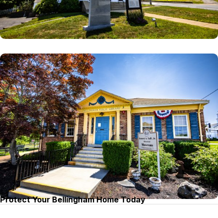
Protect Your Bellingham Home Today