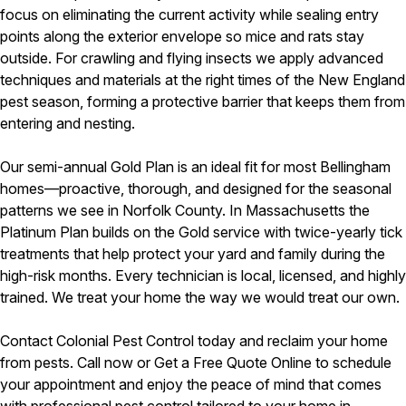
focus on eliminating the current activity while sealing entry
points along the exterior envelope so mice and rats stay
outside. For crawling and flying insects we apply advanced
techniques and materials at the right times of the New England
pest season, forming a protective barrier that keeps them from
entering and nesting.
Our semi-annual Gold Plan is an ideal fit for most Bellingham
homes—proactive, thorough, and designed for the seasonal
patterns we see in Norfolk County. In Massachusetts the
Platinum Plan builds on the Gold service with twice-yearly tick
treatments that help protect your yard and family during the
high-risk months. Every technician is local, licensed, and highly
trained. We treat your home the way we would treat our own.
Contact Colonial Pest Control today and reclaim your home
from pests. Call now or Get a Free Quote Online to schedule
your appointment and enjoy the peace of mind that comes
with professional pest control tailored to your home in