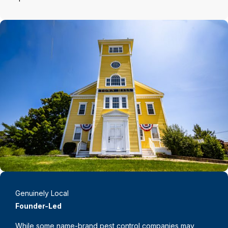
Genuinely Local
Founder-Led
While some name-brand pest control companies may