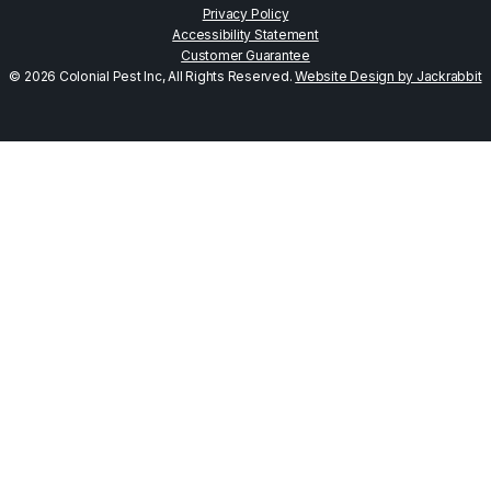
Privacy Policy
Accessibility Statement
Customer Guarantee
© 2026 Colonial Pest Inc, All Rights Reserved.
Website Design by Jackrabbit