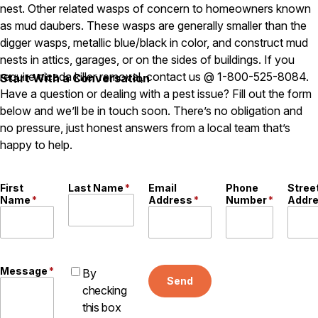
Carpenter Ants
nest. Other related wasps of concern to homeowners known
Carpenter Bees
as mud daubers. These wasps are generally smaller than the
WDI Reports for Real-Estate
digger wasps, metallic blue/black in color, and construct mud
nests in attics, garages, or on the sides of buildings. If you
Preventative Maintenance
require cicada killer removal, contact us @ 1-800-525-8084.
Start With a Conversation
Gold Preventative Maintenance
Have a question or dealing with a pest issue? Fill out the form
Platinum Preventative Maintenance with Ticks – MA
below and we’ll be in touch soon. There’s no obligation and
Pricing Information
no pressure, just honest answers from a local team that’s
happy to help.
Pricing Information
First
Last Name
*
Email
Phone
Stree
Name
*
Address
*
Number
*
Addr
Service Areas
Pest Control in MA
Essex County
Middlesex County
Message
*
By
Send
Norfolk County
checking
Suffolk County
this box
Worcester County