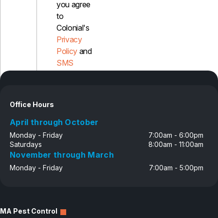
you agree
to
Pest Control in NH
Colonial's
Belknap County
Privacy
Hillsborough County
Policy
and
Merrimack County
Rockingham County
SMS
Strafford County
Disclosure
Office Hours
Resources
April through October
About
Monday - Friday
7:00am - 6:00pm
Saturdays
8:00am - 11:00am
About Colonial Pest
November through March
Reviews
Monday - Friday
7:00am - 5:00pm
FAQs
Refer a Friend
MA Pest Control