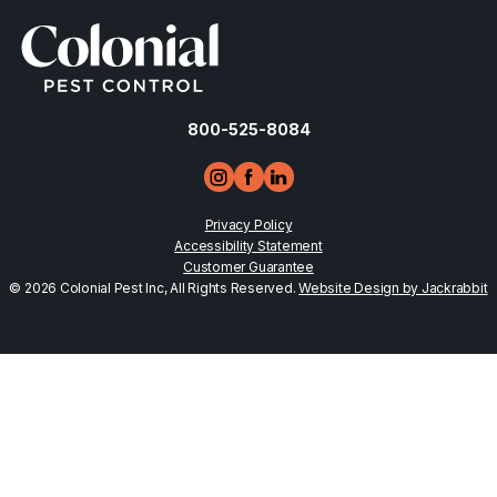
800-525-8084
Privacy Policy
Accessibility Statement
Customer Guarantee
© 2026 Colonial Pest Inc, All Rights Reserved.
Website Design by Jackrabbit