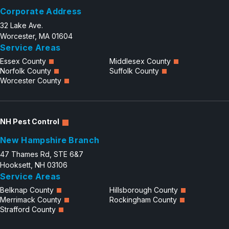
Corporate Address
Careers
32 Lake Ave.
Contact
Worcester, MA 01604
Service Areas
Essex County
Middlesex County
Norfolk County
Suffolk County
Worcester County
NH Pest Control
New Hampshire Branch
47 Thames Rd, STE 6&7
Hooksett, NH 03106
Service Areas
Belknap County
Hillsborough County
Merrimack County
Rockingham County
Strafford County