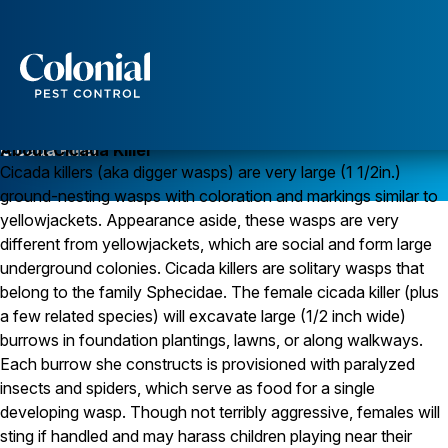
Services
Pest Control
Cicada Killer
About Cicada Killer
Cicada killers (aka digger wasps) are very large (1 1/2in.)
Ants
ground-nesting wasps with coloration and markings similar to
Wasps and Hornets
Rodent Control
yellowjackets. Appearance aside, these wasps are very
Cockroach Control
different from yellowjackets, which are social and form large
Seasonal Invaders
underground colonies. Cicada killers are solitary wasps that
Clothes Moths
belong to the family Sphecidae. The female cicada killer (plus
Flea Control
a few related species) will excavate large (1/2 inch wide)
Ticks
Spiders
burrows in foundation plantings, lawns, or along walkways.
Each burrow she constructs is provisioned with paralyzed
Wood Destroying Insects
insects and spiders, which serve as food for a single
Termite Control
developing wasp. Though not terribly aggressive, females will
Powder Post Beetles
sting if handled and may harass children playing near their