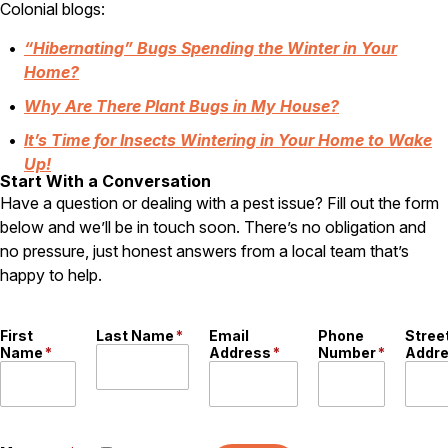
Colonial blogs:
“Hibernating” Bugs Spending the Winter in Your
Home?
Why Are There Plant Bugs in My House?
It’s Time for Insects Wintering in Your Home to Wake
Up!
Start With a Conversation
Have a question or dealing with a pest issue? Fill out the form
below and we’ll be in touch soon. There’s no obligation and
no pressure, just honest answers from a local team that’s
happy to help.
First
Last Name
*
Email
Phone
Stree
Name
*
Address
*
Number
*
Addr