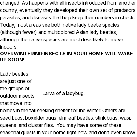
changed. As happens with all insects introduced from another
Careers
country, eventually they developed their own set of predators,
parasites, and diseases that help keep their numbers in check.
Contact
Today, most areas see both native lady beetle species
(although fewer) and multicolored Asian lady beetles,
although the native species are much less likely to move
indoors.
OVERWINTERING INSECTS IN YOUR HOME WILL WAKE
UP SOON!
Lady beetles
are just one of
the groups of
Larva of a ladybug.
outdoor insects
that move into
homes in the fall seeking shelter for the winter. Others are
seed bugs, boxelder bugs, elm leaf beetles, stink bugs, wasp
queens, and cluster flies.
You may have some of these
seasonal guests in your home right now and don’t even know