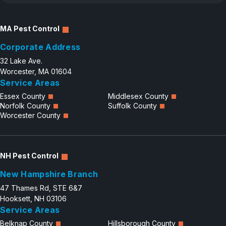
MA Pest Control
Corporate Address
32 Lake Ave.
Worcester, MA 01604
Service Areas
Essex County
Middlesex County
Norfolk County
Suffolk County
Worcester County
NH Pest Control
New Hampshire Branch
47 Thames Rd, STE 6&7
Hooksett, NH 03106
Service Areas
Belknap County
Hillsborough County