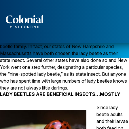
LADY BEETLES ARE NOT ALWAYS WELL-BEHAVED
Kids love them and most of us have good feelings about
Services
ladybugs, more correctly known as lady beetles. Technically
these insects are not “bugs” but are instead members of a
Pest Control
beetle family. In fact, our states of New Hampshire and
Ants
Massachusetts have both chosen the lady beetle as their
Wasps and Hornets
state insect. Several other states have also done so and New
Rodent Control
York went one step further, designating a particular species,
Cockroach Control
Seasonal Invaders
the “nine-spotted lady beetle,” as its state insect. But anyone
Clothes Moths
who has spent time with large numbers of lady beetles knows
Flea Control
they are not always little darlings.
Ticks
LADY BEETLES ARE BENEFICIAL INSECTS…MOSTLY
Spiders
Since lady
Wood Destroying Insects
beetle adults
Termite Control
and their larvae
Powder Post Beetles
both feed on