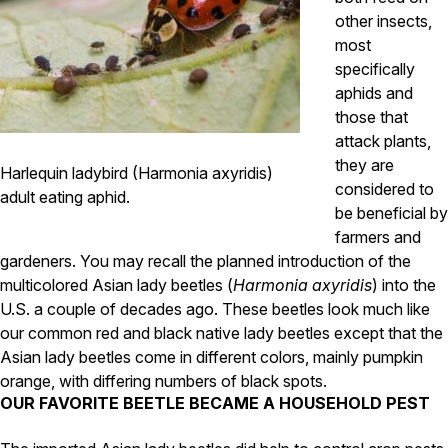
Carpenter Ants
other insects,
Carpenter Bees
WDI Reports for Real-Estate
most
specifically
Preventative Maintenance
aphids and
Gold Preventative Maintenance
those that
Platinum Preventative Maintenance with Ticks – MA
attack plants,
they are
Harlequin ladybird (Harmonia axyridis)
Pricing Information
considered to
adult eating aphid.
Pricing Information
be beneficial by
farmers and
gardeners. You may recall the planned introduction of the
multicolored Asian lady beetles (
Harmonia axyridis
) into the
Service Areas
U.S. a couple of decades ago. These beetles look much like
Pest Control in MA
our common red and black native lady beetles except that the
Asian lady beetles come in different colors, mainly pumpkin
Essex County
Middlesex County
orange, with differing numbers of black spots.
Norfolk County
OUR FAVORITE BEETLE BECAME A HOUSEHOLD PEST
Suffolk County
Worcester County