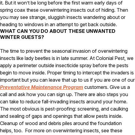
it. But it won’t be long before the first warm early days of
spring coax these overwintering insects out of hiding. Then
you may see strange, sluggish insects wandering about or
heading to windows in an attempt to get back outside.
WHAT CAN YOU DO ABOUT THESE UNWANTED
WINTER GUESTS?
The time to prevent the seasonal invasion of overwintering
insects like lady beetles is in late summer. At Colonial Pest, we
apply a perimeter outside insecticide spray before the pests
begin to move inside. Proper timing to intercept the invaders is
important but you can leave that up to us if you are one of our
Preventative Maintenance Program
customers. Give us a
call and ask how you can sign up. There are also steps you
can take to reduce fall-invading insects around your home.
The most obvious is pest-proofing: screening, and caulking
and sealing of gaps and openings that allow pests inside.
Cleanup of wood and debris piles around the foundation
helps, too.
For more on overwintering insects, see these