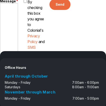
Message
*
By
Send
checking
this box
you agree
to
Colonial's
Privacy
Policy
and
SMS
Disclosure
Office Hours
April through October
Monday - Friday
7:00am - 6:00pm
Saturdays
8:00am - 11:00am
November through March
Monday - Friday
7:00am - 5:00pm