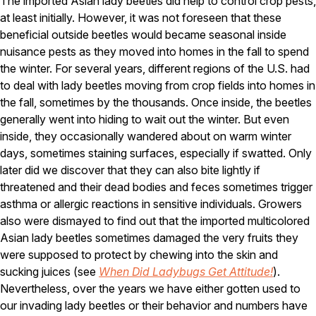
The imported Asian lady beetles did help to control crop pests,
at least initially. However, it was not foreseen that these
Pest Control in NH
beneficial outside beetles would became seasonal inside
Belknap County
nuisance pests as they moved into homes in the fall to spend
Hillsborough County
the winter. For several years, different regions of the U.S. had
Merrimack County
to deal with lady beetles moving from crop fields into homes in
Rockingham County
the fall, sometimes by the thousands. Once inside, the beetles
Strafford County
generally went into hiding to wait out the winter. But even
inside, they occasionally wandered about on warm winter
days, sometimes staining surfaces, especially if swatted. Only
Resources
later did we discover that they can also bite lightly if
threatened and their dead bodies and feces sometimes trigger
About
asthma or allergic reactions in sensitive individuals. Growers
About Colonial Pest
also were dismayed to find out that the imported multicolored
Asian lady beetles sometimes damaged the very fruits they
Reviews
were supposed to protect by chewing into the skin and
FAQs
sucking juices (see
When Did Ladybugs Get Attitude!
).
Refer a Friend
Nevertheless, over the years we have either gotten used to
our invading lady beetles or their behavior and numbers have