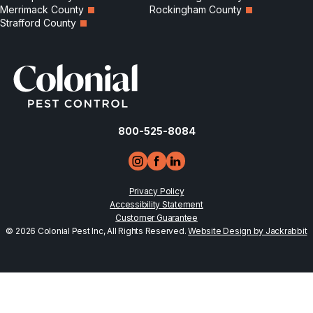
Merrimack County
Rockingham County
Strafford County
800-525-8084
Privacy Policy
Accessibility Statement
Customer Guarantee
© 2026 Colonial Pest Inc, All Rights Reserved.
Website Design by Jackrabbit