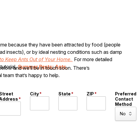
 home because they have been attracted by food (people
ad insects), or by ideal nesting conditions such as damp
to Keep Ants Out of Your Home
.
For more detailed
tutorial,
Summer Pests: Ants
.
 below and we’ll be in touch soon. There’s
l team that’s happy to help.
Street
City
*
State
*
ZIP
*
Preferred
Address
*
Contact
Method