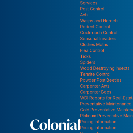
INDOOR ANTS MAY REALLY BE OUTDOOR ANTS!
Services
Show submenu for
Pest Control
ANTS
Ants
Wasps and Hornets
Rodent Control
Cockroach Control
Seasonal Invaders
Clothes Moths
Flea Control
Ticks
Spiders
Wood Destroying Insects
Termite Control
Powder Post Beetles
Carpenter Ants
Carpenter Bees
WDI Reports for Real-Esta
Preventative Maintenance
Gold Preventative Mainte
Platinum Preventative Mai
Pricing Information
Pricing Information