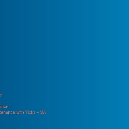
 "Services"
te
nance
ntenance with Ticks – MA