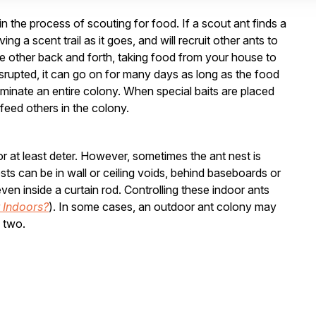
n the process of scouting for food. If a scout ant finds a
g a scent trail as it goes, and will recruit other ants to
he other back and forth, taking food from your house to
disrupted, it can go on for many days as long as the food
liminate an entire colony. When special baits are placed
o feed others in the colony.
 or at least deter. However, sometimes the ant nest is
ts can be in wall or ceiling voids, behind baseboards or
en inside a curtain rod. Controlling these indoor ants
 Indoors?
). In some cases, an outdoor ant colony may
 two.