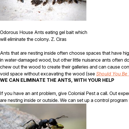
Odorous House Ants eating gel bait which
will eliminate the colony. Z. Ciras
Ants that are nesting inside often choose spaces that have hig
in water-damaged wood, but other little nuisance ants often do
chew out the wood to create their galleries and can cause cons
void space without excavating the wood (see
Should You Be 
WE CAN ELIMINATE THE ANTS, WITH YOUR HELP
If you have an ant problem, give Colonial Pest a call. Out exp
are nesting inside or outside. We can set up a control program t