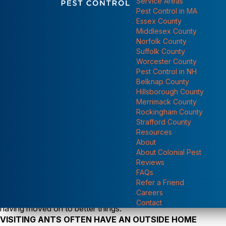
Service Areas
Show submen
Pest Control in MA
Essex County
Middlesex County
Norfolk County
Suffolk County
Worcester County
Pest Control in NH
Belknap County
Hillsborough County
Merrimack County
Rockingham County
Strafford County
Yes, the early ant season is well underway with calls about tr
Resources
reluctant to leave. People say they’ve never had to deal with 
About
more than ever now and bonding with their environment could 
Show submenu for "
About Colonial Pest
before. Indoor ant problems can be temporary and of the nuisan
Reviews
of destructive carpenter ants. In most every case, ant proble
FAQs
Refer a Friend
availability, and the growing needs of the colony (see
Why Do 
Careers
fickle. Those hundreds of ants that seem to be taking over y
Contact
having moved on to better things.
VISITING ANTS OFTEN HAVE AN OUTSIDE HOME