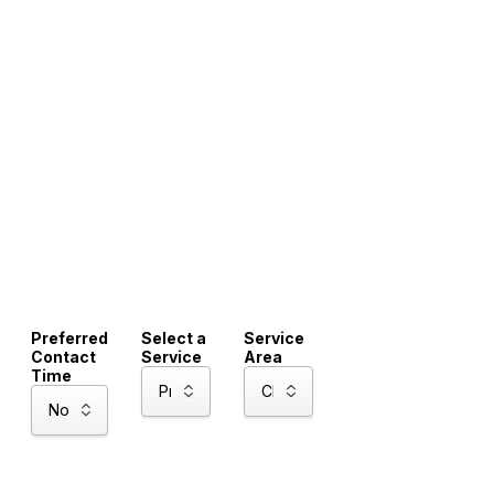
Preferred
Select a
Service
Contact
Service
Area
Time