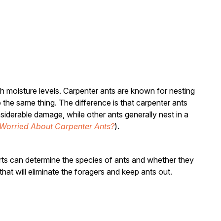
h moisture levels. Carpenter ants are known for nesting
 the same thing. The difference is that carpenter ants
iderable damage, while other ants generally nest in a
Worried About Carpenter Ants?
).
erts can determine the species of ants and whether they
hat will eliminate the foragers and keep ants out.