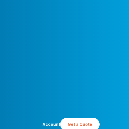
Account
Get a Quote