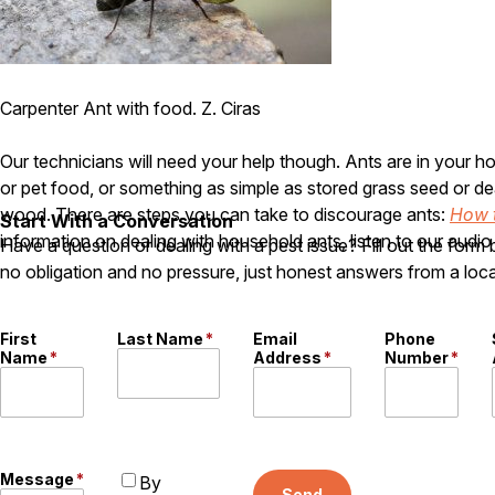
Carpenter Ant with food. Z. Ciras
Our technicians will need your help though. Ants are in your
or pet food, or something as simple as stored grass seed or de
wood. There are steps you can take to discourage ants:
How 
Start With a Conversation
information on dealing with household ants, listen to our audio 
Have a question or dealing with a pest issue? Fill out the form
no obligation and no pressure, just honest answers from a loca
First
Last Name
*
Email
Phone
Name
*
Address
*
Number
*
Message
*
By
Send