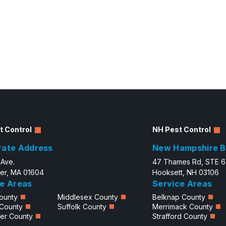
t Control
NH Pest Control
rate Address
New Hampshire B
 Ave.
47 Thames Rd, STE 
er, MA 01604
Hooksett, NH 03106
e Areas
Service Areas
ounty
Middlesex County
Belknap County
 County
Suffolk County
Merrimack County
er County
Strafford County