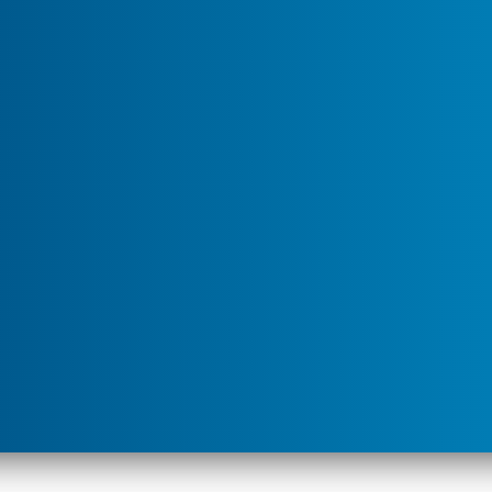
u for "Service Areas"
ailing ants that have suddenly appeared indoors and seem
ants like this. Perhaps…but the fact that people are home
mean they are noticing things that were overlooked
About"
ce pest variety, or they can be serious as in the case
ms are seasonal, triggered by weather changes, food
I Have Ants in My House?
). Foraging ants are very
our kitchen today could be completely gone tomorrow,