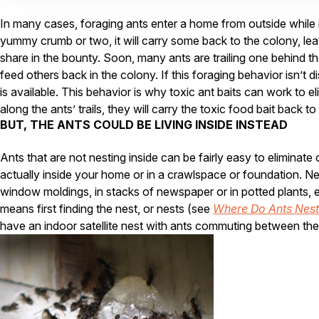
In many cases, foraging ants enter a home from outside while i
yummy crumb or two, it will carry some back to the colony, leavin
share in the bounty. Soon, many ants are trailing one behind t
feed others back in the colony. If this foraging behavior isn’t 
is available. This behavior is why toxic ant baits can work to e
along the ants’ trails, they will carry the toxic food bait back t
BUT, THE ANTS COULD BE LIVING INSIDE INSTEAD
Ants that are not nesting inside can be fairly easy to eliminate
actually inside your home or in a crawlspace or foundation. Nes
window moldings, in stacks of newspaper or in potted plants, ev
means first finding the nest, or nests (see
Where Do Ants Nest
have an indoor satellite nest with ants commuting between the