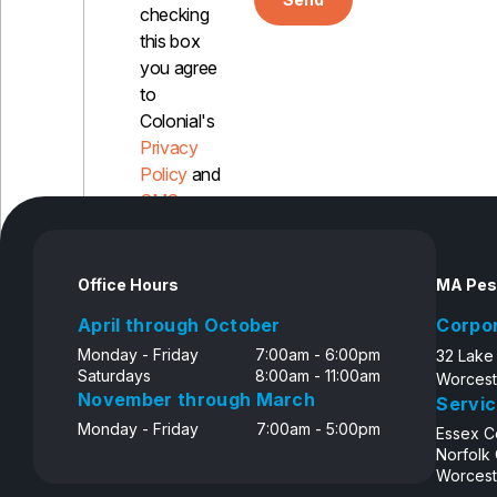
checking
this box
you agree
to
Colonial's
Privacy
Policy
and
SMS
Disclosure
Office Hours
MA Pes
April through October
Corpo
Monday - Friday
7:00am - 6:00pm
32 Lake
Saturdays
8:00am - 11:00am
Worcest
November through March
Servic
Monday - Friday
7:00am - 5:00pm
Essex C
Norfolk
Worcest