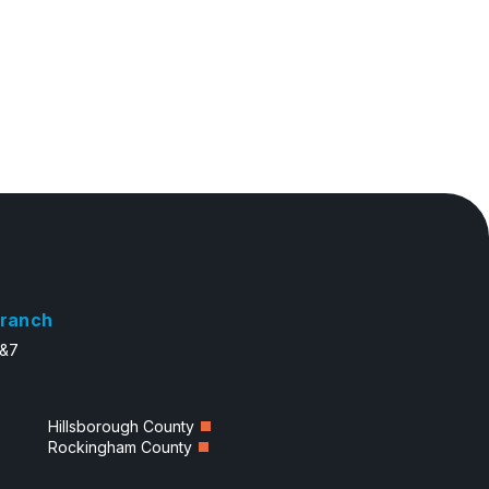
ranch
6&7
Hillsborough County
Rockingham County