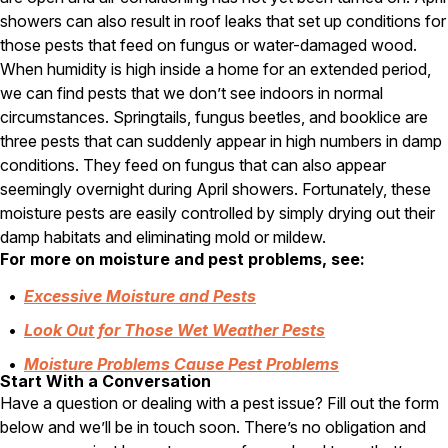
showers can also result in roof leaks that set up conditions for
Pest Control in NH
those pests that feed on fungus or water-damaged wood.
Belknap County
When humidity is high inside a home for an extended period,
Hillsborough County
we can find pests that we don’t see indoors in normal
Merrimack County
circumstances. Springtails, fungus beetles, and booklice are
Rockingham County
three pests that can suddenly appear in high numbers in damp
Strafford County
conditions. They feed on fungus that can also appear
seemingly overnight during April showers. Fortunately, these
moisture pests are easily controlled by simply drying out their
Resources
damp habitats and eliminating mold or mildew.
For more on moisture and pest problems, see:
About
Excessive Moisture and Pests
About Colonial Pest
Look Out for Those Wet Weather Pests
Reviews
Moisture Problems Cause Pest Problems
FAQs
Start With a Conversation
Refer a Friend
Have a question or dealing with a pest issue? Fill out the form
below and we’ll be in touch soon. There’s no obligation and