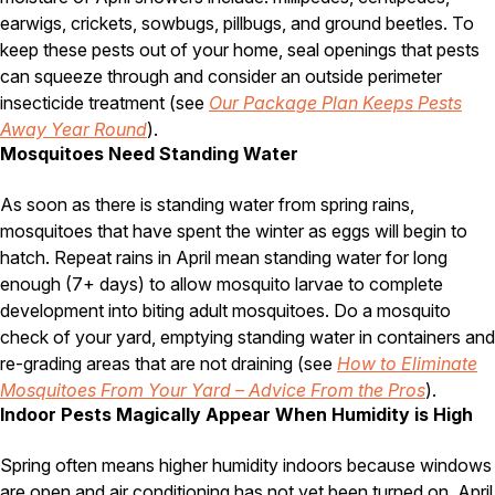
Carpenter Ants
earwigs, crickets, sowbugs, pillbugs, and ground beetles. To
Carpenter Bees
WDI Reports for Real-Estate
keep these pests out of your home, seal openings that pests
can squeeze through and consider an outside perimeter
Preventative Maintenance
insecticide treatment (see
Our Package Plan Keeps Pests
Gold Preventative Maintenance
Away Year Round
).
Platinum Preventative Maintenance with Ticks – MA
Mosquitoes Need Standing Water
Pricing Information
As soon as there is standing water from spring rains,
mosquitoes that have spent the winter as eggs will begin to
Pricing Information
hatch. Repeat rains in April mean standing water for long
enough (7+ days) to allow mosquito larvae to complete
development into biting adult mosquitoes. Do a mosquito
Service Areas
check of your yard, emptying standing water in containers and
Pest Control in MA
re-grading areas that are not draining (see
How to Eliminate
Mosquitoes From Your Yard – Advice From the Pros
).
Essex County
Indoor Pests Magically Appear When Humidity is High
Middlesex County
Norfolk County
Suffolk County
Spring often means higher humidity indoors because windows
Worcester County
are open and air conditioning has not yet been turned on. April