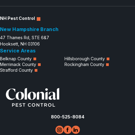
NH Pest Control
New Hampshire Branch
47 Thames Rd, STE 6&7
Hooksett, NH 03106
Service Areas
Belknap County
Hillsborough County
Merrimack County
Rockingham County
Strafford County
800-525-8084