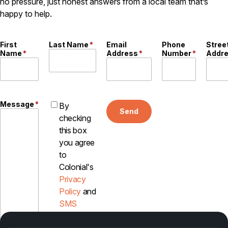
no pressure, just honest answers from a local team that’s
Careers
happy to help.
Contact
First
Last Name
*
Email
Phone
Stree
Name
*
Address
*
Number
*
Addr
Message
*
By
Send
checking
this box
you agree
to
Colonial's
Privacy
Policy
and
SMS
Disclosure