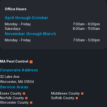
Office Hours
April through October
Monday - Friday
7:00am - 6:00pm
Saturdays
8:00am - 11:00am
November through March
Monday - Friday
7:00am - 5:00pm
MA Pest Control
Corporate Address
32 Lake Ave.
Worcester, MA 01604
Service Areas
Essex County
Middlesex County
Norfolk County
Suffolk County
Worcester County