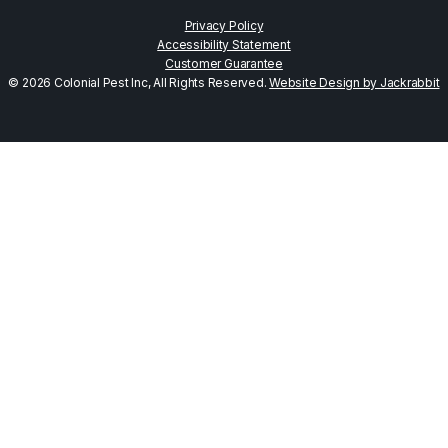
Privacy Policy
Accessibility Statement
Customer Guarantee
© 2026 Colonial Pest Inc, All Rights Reserved.
Website Design by Jackrabbit