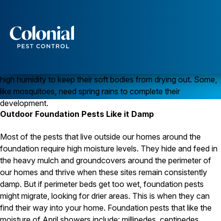
April Showers Bring…April Pests!
Spring can be a rainy and damp time. Most of us don’t really
Services
mind it, knowing that flowers and warm weather are not far
behind. Pests, however, love April weather since they require
Pest Control
high humidity to keep their soft bodies from drying out. Some,
Ants
like mosquitoes, need spring rains to complete their
Wasps and Hornets
development.
Rodent Control
Outdoor Foundation Pests Like it Damp
Cockroach Control
Seasonal Invaders
Clothes Moths
Most of the pests that live outside our homes around the
Flea Control
foundation require high moisture levels. They hide and feed in
Ticks
the heavy mulch and groundcovers around the perimeter of
Spiders
our homes and thrive when these sites remain consistently
damp. But if perimeter beds get too wet, foundation pests
Wood Destroying Insects
might migrate, looking for drier areas. This is when they can
Termite Control
find their way into your home. Foundation pests that like the
Powder Post Beetles
moisture of April showers include: millipedes, centipedes,