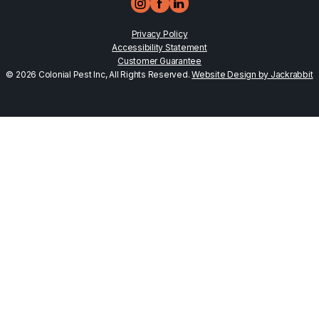
Privacy Policy
Accessibility Statement
Customer Guarantee
© 2026 Colonial Pest Inc, All Rights Reserved.
Website Design by Jackrabbit