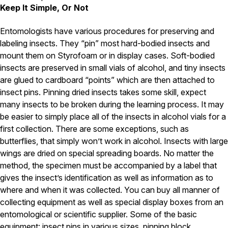
Carpenter Ants
Keep It Simple, Or Not
Carpenter Bees
WDI Reports for Real-Estate
Entomologists have various procedures for preserving and
Preventative Maintenance
labeling insects. They “pin” most hard-bodied insects and
mount them on Styrofoam or in display cases. Soft-bodied
Gold Preventative Maintenance
insects are preserved in small vials of alcohol, and tiny insects
Platinum Preventative Maintenance with Ticks – MA
are glued to cardboard “points” which are then attached to
Pricing Information
insect pins. Pinning dried insects takes some skill, expect
many insects to be broken during the learning process. It may
Pricing Information
be easier to simply place all of the insects in alcohol vials for a
first collection. There are some exceptions, such as
butterflies, that simply won’t work in alcohol. Insects with large
Service Areas
wings are dried on special spreading boards. No matter the
method, the specimen must be accompanied by a label that
Pest Control in MA
gives the insect’s identification as well as information as to
Essex County
where and when it was collected. You can buy all manner of
Middlesex County
collecting equipment as well as special display boxes from an
Norfolk County
Suffolk County
entomological or scientific supplier. Some of the basic
Worcester County
equipment: insect pins in various sizes, pinning block,