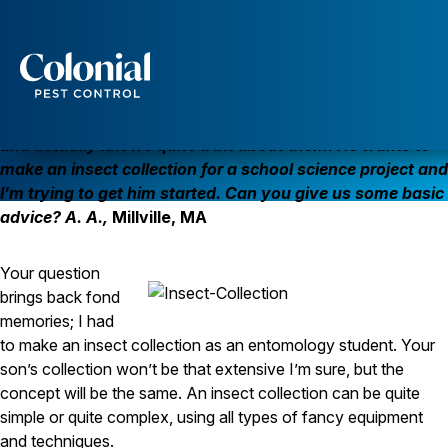
So You Want to Make an Insect Collection?
Services
My 10-year old son has always been interested in bugs
Pest Control
and actually knows quite a bit about them. He wants to
make an insect collection for a school science project and
Ants
I’m trying to get him started. Can you give us some basic
Wasps and Hornets
Rodent Control
advice? A. A.,
Millville, MA
Cockroach Control
Seasonal Invaders
Your question
Clothes Moths
Flea Control
brings back fond
Ticks
memories; I had
Spiders
to make an insect collection as an entomology student. Your
son’s collection won’t be that extensive I’m sure, but the
Wood Destroying Insects
concept will be the same. An insect collection can be quite
Termite Control
simple or quite complex, using all types of fancy equipment
Powder Post Beetles
and techniques.