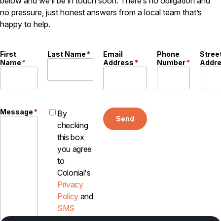
below and we’ll be in touch soon. There’s no obligation and
Careers
no pressure, just honest answers from a local team that’s
happy to help.
Contact
First
Last Name
*
Email
Phone
Stree
Name
*
Address
*
Number
*
Addr
Message
*
By
Send
checking
this box
you agree
to
Colonial's
Privacy
Policy
and
SMS
Disclosure