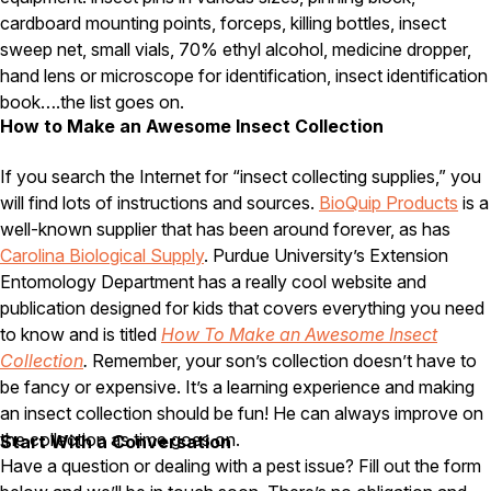
cardboard mounting points, forceps, killing bottles, insect
Pest Control in NH
sweep net, small vials, 70% ethyl alcohol, medicine dropper,
Belknap County
hand lens or microscope for identification, insect identification
Hillsborough County
book….the list goes on.
Merrimack County
How to Make an Awesome Insect Collection
Rockingham County
Strafford County
If you search the Internet for “insect collecting supplies,” you
will find lots of instructions and sources.
BioQuip Products
is a
well-known supplier that has been around forever, as has
Resources
Carolina Biological Supply
. Purdue University’s Extension
Entomology Department has a really cool website and
About
publication designed for kids that covers everything you need
to know and is titled
How To Make an Awesome Insect
About Colonial Pest
Collection
.
Remember, your son’s collection doesn’t have to
Reviews
be fancy or expensive. It’s a learning experience and making
FAQs
an insect collection should be fun! He can always improve on
the collection as time goes on.
Refer a Friend
Start With a Conversation
Have a question or dealing with a pest issue? Fill out the form