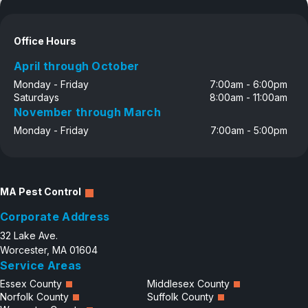
Office Hours
April through October
Monday - Friday
7:00am - 6:00pm
Saturdays
8:00am - 11:00am
November through March
Monday - Friday
7:00am - 5:00pm
MA Pest Control
Corporate Address
32 Lake Ave.
Worcester, MA 01604
Service Areas
Essex County
Middlesex County
Norfolk County
Suffolk County