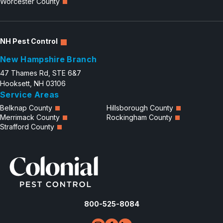
Worcester County
NH Pest Control
New Hampshire Branch
47 Thames Rd, STE 6&7
Hooksett, NH 03106
Service Areas
Belknap County
Hillsborough County
Merrimack County
Rockingham County
Strafford County
800-525-8084