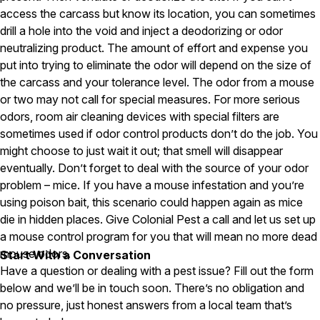
access the carcass but know its location, you can sometimes
Careers
drill a hole into the void and inject a deodorizing or odor
neutralizing product. The amount of effort and expense you
Contact
put into trying to eliminate the odor will depend on the size of
the carcass and your tolerance level. The odor from a mouse
or two may not call for special measures. For more serious
odors, room air cleaning devices with special filters are
sometimes used if odor control products don’t do the job. You
might choose to just wait it out; that smell will disappear
eventually. Don’t forget to deal with the source of your odor
problem – mice. If you have a mouse infestation and you’re
using poison bait, this scenario could happen again as mice
die in hidden places. Give Colonial Pest a call and let us set up
a mouse control program for you that will mean no more dead
mouse odors.
Start With a Conversation
Have a question or dealing with a pest issue? Fill out the form
below and we’ll be in touch soon. There’s no obligation and
no pressure, just honest answers from a local team that’s