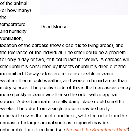
Carpenter Ants
of the animal
Carpenter Bees
(or how many),
WDI Reports for Real-Estate
the
temperature
Preventative Maintenance
Dead Mouse
and humidity,
Gold Preventative Maintenance
ventilation,
Platinum Preventative Maintenance with Ticks – MA
location of the carcass (how close it is to living areas), and
Pricing Information
the tolerance of the individual. The smell could be a problem
for only a day or two, or it could last for weeks. A carcass will
Pricing Information
smell until it is consumed by insects or until it is dried out and
mummified. Decay odors are more noticeable in warm
weather than in cold weather, and worse in humid areas than
Service Areas
in dry spaces. The positive side of this is that carcasses decay
more quickly in warm weather so the odor will disappear
Pest Control in MA
sooner. A dead animal in a really damp place could smell for
Essex County
weeks. The odor from a single mouse may be hardly
Middlesex County
noticeable given the right conditions, while the odor from the
Norfolk County
carcass of a larger animal such as a squirrel may be
Suffolk County
Worcester County
unbearable for a long time (see
Smells Like Something Died!
).