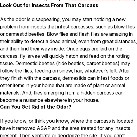
Look Out for Insects From That Carcass
Pest Control in NH
As the odor is disappearing, you may start noticing a new
Belknap County
Hillsborough County
problem from insects that infest carcasses, such as blow flies
Merrimack County
or dermestid beetles. Blow flies and flesh flies are amazing in
Rockingham County
their ability to detect a dead animal, even from great distances,
Strafford County
and then find their way inside. Once eggs are laid on the
carcass, fly larvae will quickly hatch and feed on the rotting
tissue. Dermestid beetles (hide beetles, carpet beetles) may
Resources
follow the flies, feeding on sinew, hair, whatever’s left. After
they finish with the carcass, dermestids can infest foods or
About
other items in your home that are made of plant or animal
materials. And, flies emerging from a hidden carcass can
About Colonial Pest
become a nuisance elsewhere in your house.
Reviews
Can You Get Rid of the Odor?
FAQs
If you know, or think you know, where the carcass is located,
Refer a Friend
have it removed ASAP and the area treated for any insects
present. Then ventilate or deodorize the site. If you can’t