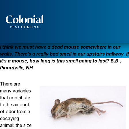
That Dead Mouse Really Smells!
MICE
Services
Pest Control
I think we must have a dead mouse somewhere in our
Ants
walls. There’s a really bad smell in our upstairs hallway. If
Wasps and Hornets
it’s a mouse, how long is this smell going to last? B.B.,
Rodent Control
Pinardville, NH
Cockroach Control
Seasonal Invaders
Clothes Moths
There are
Flea Control
many variables
Ticks
Spiders
that contribute
to the amount
Wood Destroying Insects
of odor from a
Termite Control
decaying
Powder Post Beetles
animal: the size