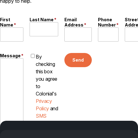
happy to help.
First
Last Name
*
Email
Phone
Stree
Name
*
Address
*
Number
*
Addr
Message
*
By
Send
checking
this box
you agree
to
Colonial's
Privacy
Policy
and
SMS
Disclosure