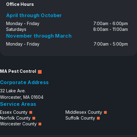
Office Hours
April through October
Monday - Friday
7:00am - 6:00pm
Saturdays
8:00am - 11:00am
November through March
Monday - Friday
7:00am - 5:00pm
MA Pest Control
Corporate Address
32 Lake Ave.
Worcester, MA 01604
Service Areas
Essex County
Middlesex County
Norfolk County
Suffolk County
Worcester County