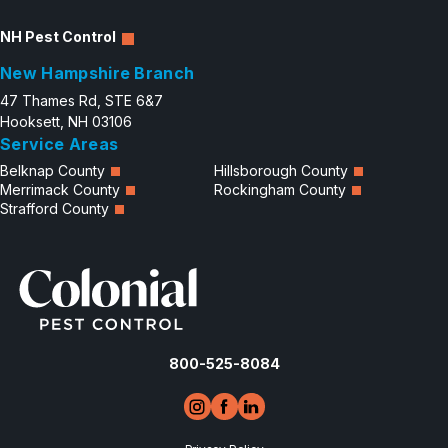
NH Pest Control
New Hampshire Branch
47 Thames Rd, STE 6&7
Hooksett, NH 03106
Service Areas
Belknap County
Hillsborough County
Merrimack County
Rockingham County
Strafford County
800-525-8084