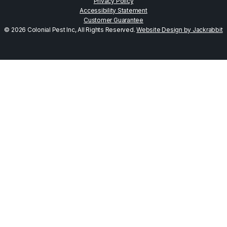
Privacy Policy
Accessibility Statement
Customer Guarantee
© 2026 Colonial Pest Inc, All Rights Reserved.
Website Design by Jackrabbit