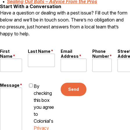
Sealing Out Bats – Advice From the Pros
Start With a Conversation
Have a question or dealing with a pest issue? Fill out the form
below and we’ll be in touch soon. There’s no obligation and
no pressure, just honest answers from a local team that’s
happy to help.
First
Last Name
*
Email
Phone
Stree
Name
*
Address
*
Number
*
Addr
Message
*
By
Send
checking
this box
you agree
to
Colonial's
Privacy