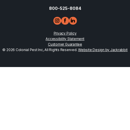
800-525-8084
Privacy Policy
Accessibility Statement
Customer Guarantee
© 2026 Colonial Pest Inc, All Rights Reserved.
Website Design by Jackrabbit