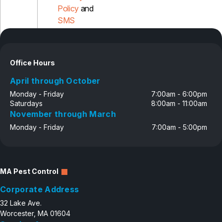
Policy
and
SMS
Disclosure
Office Hours
April through October
Monday - Friday
7:00am - 6:00pm
Saturdays
8:00am - 11:00am
November through March
Monday - Friday
7:00am - 5:00pm
MA Pest Control
Corporate Address
32 Lake Ave.
Worcester, MA 01604