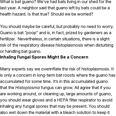
Carpenter Ants
What is bat guano? We’ve had bats living in our shed for the
Carpenter Bees
last year. A neighbor said that guano left by bats could be a
WDI Reports for Real-Estate
health hazard. Is that true? Should we be worried?
Preventative Maintenance
You should maybe be careful, but probably no need to worry.
Gold Preventative Maintenance
Guano is bat “poop” and is, in fact, prized by gardeners as a
Platinum Preventative Maintenance with Ticks – MA
fertilizer. Nevertheless, in certain situations, there is a slight
risk of the respiratory disease histoplasmosis when disturbing
Pricing Information
or handling bat guano.
Pricing Information
Inhaling Fungal Spores Might Be a Concern
Many experts say we overinflate the risk of histoplasmosis. It
is only a concern in long-term bat roosts where the guano has
Service Areas
accumulated for some time. It’s in this accumulated guano
Pest Control in MA
that the
Histoplasma
fungus can grow. All agree that if you
Essex County
are working around, or cleaning up, large amounts of guano,
Middlesex County
you should wear gloves and a HEPA filter respirator to avoid
Norfolk County
inhaling any fungal spores that may be present. You should
Suffolk County
also wet down the material with a bleach solution to keep it
Worcester County