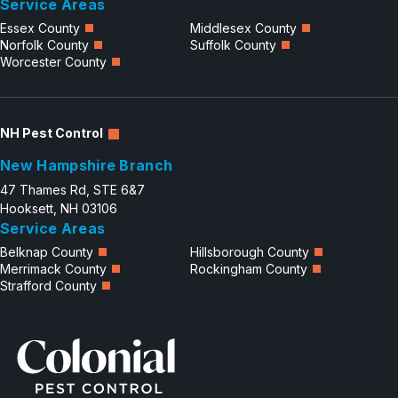
Service Areas
Essex County
Middlesex County
Norfolk County
Suffolk County
Worcester County
NH Pest Control
New Hampshire Branch
47 Thames Rd, STE 6&7
Hooksett, NH 03106
Service Areas
Belknap County
Hillsborough County
Merrimack County
Rockingham County
Strafford County