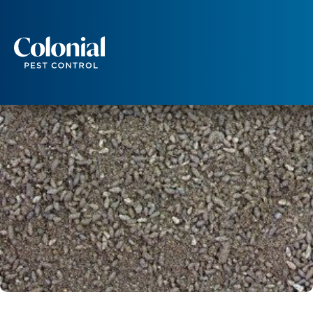
Is There a Health Risk From Bat Guano?
WILDLIFE
Services
Pest Control
Ants
Wasps and Hornets
Rodent Control
Cockroach Control
Seasonal Invaders
Clothes Moths
Flea Control
Ticks
Spiders
Wood Destroying Insects
Termite Control
Powder Post Beetles