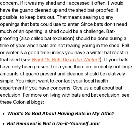
concern. If it was my shed and I accessed it often, I would
Careers
have the guano cleaned up and the shed bat-proofed, if
possible, to keep bats out. That means sealing up any
Contact
openings that bats could use to enter. Since bats don’t need
much of an opening, a shed could be a challenge. Bat-
proofing (also called bat exclusion) should be done during a
time of year when bats are not rearing young in the shed. Fall
or winter is a good time unless you have a winter bat roost in
that shed (see
What Do Bats Do in the Winter?
). If your bats
have only been present for a year, there are probably not large
amounts of guano present and cleanup should be relatively
simple. You might want to contact your local health
department if you have concerns. Give us a call about bat
exclusion. For more on living with bats and bat exclusion, see
these Colonial blogs:
What’s So Bad About Having Bats in My Attic?
Bat Removal is Not a Do-it-Yourself Job!