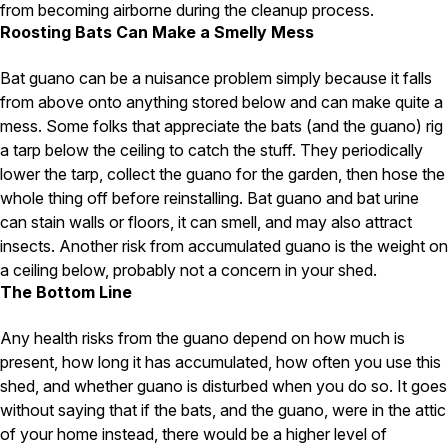
from becoming airborne during the cleanup process.
Roosting Bats Can Make a Smelly Mess
Pest Control in NH
Belknap County
Bat guano can be a nuisance problem simply because it falls
Hillsborough County
from above onto anything stored below and can make quite a
Merrimack County
mess. Some folks that appreciate the bats (and the guano) rig
Rockingham County
Strafford County
a tarp below the ceiling to catch the stuff. They periodically
lower the tarp, collect the guano for the garden, then hose the
whole thing off before reinstalling. Bat guano and bat urine
can stain walls or floors, it can smell, and may also attract
Resources
insects. Another risk from accumulated guano is the weight on
a ceiling below, probably not a concern in your shed.
About
The Bottom Line
About Colonial Pest
Any health risks from the guano depend on how much is
Reviews
present, how long it has accumulated, how often you use this
FAQs
shed, and whether guano is disturbed when you do so. It goes
Refer a Friend
without saying that if the bats, and the guano, were in the attic
of your home instead, there would be a higher level of